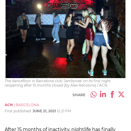
The dancefloor in Barcelona club 'Jamboree' on its first night
reopening after 15 months closed (by Àlex Recolons) / ACN
SHARE
ACN
|
BARCELONA
First published:
JUNE 21, 2021
12:21 PM
After 15 months of inactivity, nightlife has finally