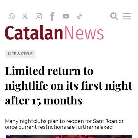
LIFE & STYLE
Limited return to
nightlife on its first night
after 15 months
Many nightclubs plan to reopen for Sant Joan or
once current restrictions are further relaxed