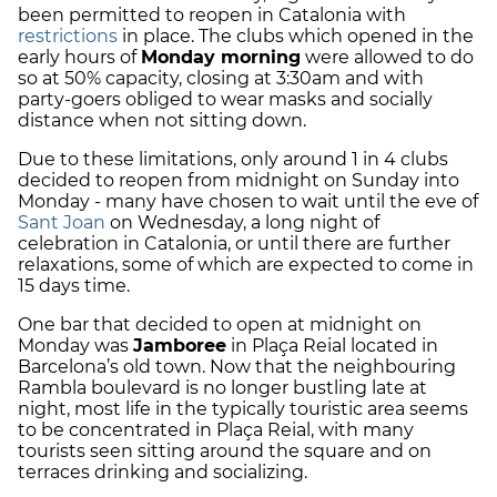
been permitted to reopen in Catalonia with
restrictions
in place. The clubs which opened in the
early hours of
Monday morning
were allowed to do
so at 50% capacity, closing at 3:30am and with
party-goers obliged to wear masks and socially
distance when not sitting down.
Due to these limitations, only around 1 in 4 clubs
decided to reopen from midnight on Sunday into
Monday - many have chosen to wait until the eve of
Sant Joan
on Wednesday, a long night of
celebration in Catalonia, or until there are further
relaxations, some of which are expected to come in
15 days time.
One bar that decided to open at midnight on
Monday was
Jamboree
in Plaça Reial located in
Barcelona’s old town. Now that the neighbouring
Rambla boulevard is no longer bustling late at
night, most life in the typically touristic area seems
to be concentrated in Plaça Reial, with many
tourists seen sitting around the square and on
terraces drinking and socializing.