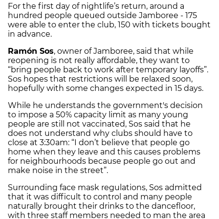
For the first day of nightlife’s return, around a
hundred people queued outside Jamboree - 175
were able to enter the club, 150 with tickets bought
in advance.
Ramón Sos
, owner of Jamboree, said that while
reopening is not really affordable, they want to
“bring people back to work after temporary layoffs”.
Sos hopes that restrictions will be relaxed soon,
hopefully with some changes expected in 15 days.
While he understands the government's decision
to impose a 50% capacity limit as many young
people are still not vaccinated, Sos said that he
does not understand why clubs should have to
close at 3:30am: “I don’t believe that people go
home when they leave and this causes problems
for neighbourhoods because people go out and
make noise in the street”.
Surrounding face mask regulations, Sos admitted
that it was difficult to control and many people
naturally brought their drinks to the dancefloor,
with three staff members needed to man the area