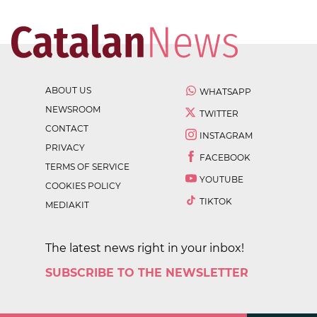
ABOUT US
WHATSAPP
NEWSROOM
TWITTER
CONTACT
INSTAGRAM
PRIVACY
FACEBOOK
TERMS OF SERVICE
YOUTUBE
COOKIES POLICY
TIKTOK
MEDIAKIT
The latest news right in your inbox!
SUBSCRIBE TO THE NEWSLETTER