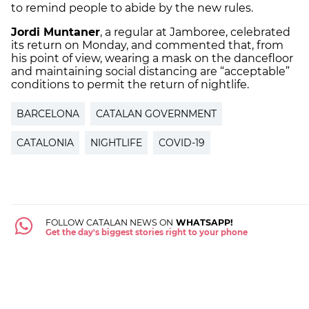
to remind people to abide by the new rules.
Jordi Muntaner
, a regular at Jamboree, celebrated
its return on Monday, and commented that, from
his point of view, wearing a mask on the dancefloor
and maintaining social distancing are “acceptable”
conditions to permit the return of nightlife.
BARCELONA
CATALAN GOVERNMENT
CATALONIA
NIGHTLIFE
COVID-19
FOLLOW CATALAN NEWS ON
WHATSAPP!
Get the day's biggest stories right to your phone