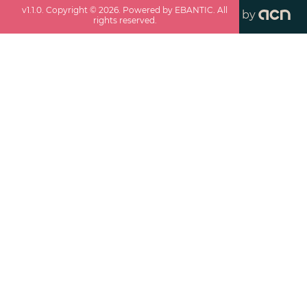
v
1.1.0
. Copyright ©
2026
. Powered by EBANTIC. All
by
rights reserved.