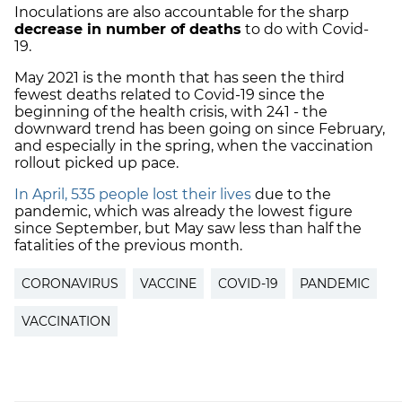
Inoculations are also accountable for the sharp
decrease in number of deaths
to do with Covid-
19.
May 2021 is the month that has seen the
third
fewest deaths
related to Covid-19 since the
beginning of the health crisis, with 241 - the
downward trend has been going on since February,
and especially in the spring, when the vaccination
rollout picked up pace.
In April, 535 people lost their lives
due to the
pandemic, which was already the lowest figure
since September, but May saw less than half the
fatalities of the previous month.
CORONAVIRUS
VACCINE
COVID-19
PANDEMIC
VACCINATION