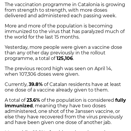
The vaccination programme in Catalonia is growing
from strength to strength, with more doses
delivered and administered each passing week.
More and more of the population is becoming
immunized to the virus that has paralyzed much of
the world for the last 15 months.
Yesterday, more people were given a vaccine dose
than any other day previously in the rollout
programme, a total of
125,106
.
The previous record high was seen on April 14,
when 107,306 doses were given.
Currently,
39.8%
of Catalan residents have at least
one dose of a vaccine already given to them.
A total of
23.6%
of the population is considered
fully
immunized
, meaning they have two doses
administered, one shot of the Janssen vaccine, or
else they have recovered from the virus previously
and have been given one dose of another jab.