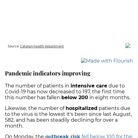
Pandemic indicators improving
The number of patients in
intensive care
due to
Covid-19 has now decreased to 197, the first time
this number has fallen
below 200
in eight months.
Likewise, the number of
hospitalized
patients due
to the virus is the lowest it's been since last August,
582, and has been steadily declining for over a
month.
On Monday, the
outbreak risk
fell below 100 for the