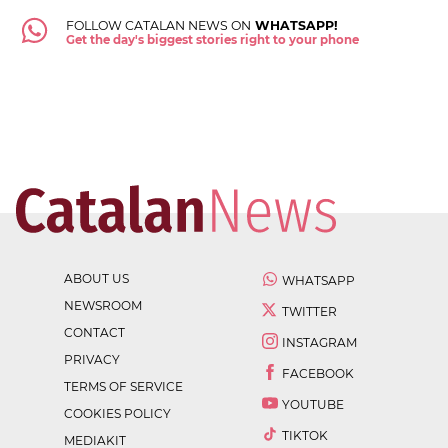
FOLLOW CATALAN NEWS ON
WHATSAPP!
Get the day's biggest stories right to your phone
ABOUT US
WHATSAPP
NEWSROOM
TWITTER
CONTACT
INSTAGRAM
PRIVACY
FACEBOOK
TERMS OF SERVICE
YOUTUBE
COOKIES POLICY
TIKTOK
MEDIAKIT