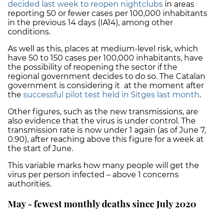
decided last week to reopen nightclubs
in areas
reporting 50 or fewer cases per 100,000 inhabitants
in the previous 14 days (IA14), among other
conditions.
As well as this, places at medium-level risk, which
have 50 to 150 cases per 100,000 inhabitants, have
the possibility of
reopening the sector
if the
regional government decides to do so. The Catalan
government is considering it at the moment after
the
successful pilot test held in Sitges last month
.
Other figures, such as the new transmissions, are
also evidence that the virus is under control. The
transmission rate is now under 1 again (as of June 7,
0.90), after reaching above this figure for a week at
the start of June.
This variable marks how many people will get the
virus per person infected – above 1 concerns
authorities.
May - fewest monthly deaths since July 2020