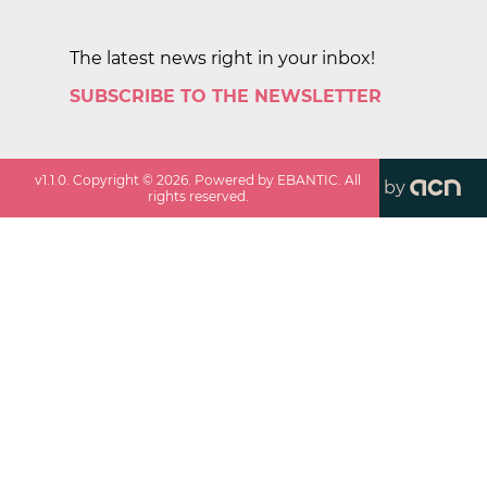
The latest news right in your inbox!
SUBSCRIBE TO THE NEWSLETTER
v
1.1.0
. Copyright ©
2026
. Powered by EBANTIC. All
by
rights reserved.