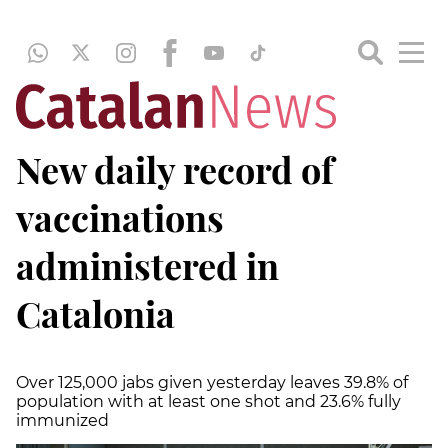
New daily record of
vaccinations
administered in
Catalonia
Over 125,000 jabs given yesterday leaves 39.8% of
population with at least one shot and 23.6% fully
immunized