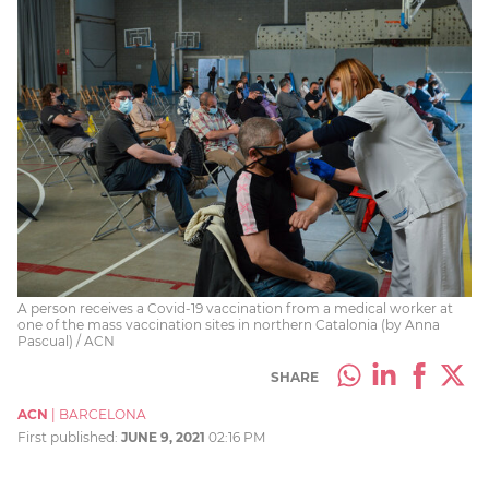
A person receives a Covid-19 vaccination from a medical worker at
one of the mass vaccination sites in northern Catalonia (by Anna
Pascual) / ACN
SHARE
ACN
|
BARCELONA
First published:
JUNE 9, 2021
02:16 PM