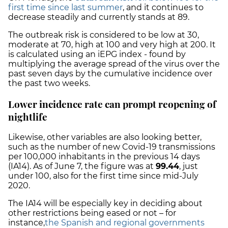
first time since last summer
, and it continues to
decrease steadily and currently stands at 89.
The outbreak risk is considered to be low at 30,
moderate at 70, high at 100 and very high at 200. It
is calculated using an iEPG index - found by
multiplying the average spread of the virus over the
past seven days by the cumulative incidence over
the past two weeks.
Lower incidence rate can prompt reopening of
nightlife
Likewise, other variables are also looking better,
such as the number of new Covid-19 transmissions
per 100,000 inhabitants in the previous 14 days
(IA14). As of June 7, the figure was at
99.44
, just
under 100, also for the first time since mid-July
2020.
The IA14 will be especially key in deciding about
other restrictions being eased or not – for
instance,
the Spanish and regional governments