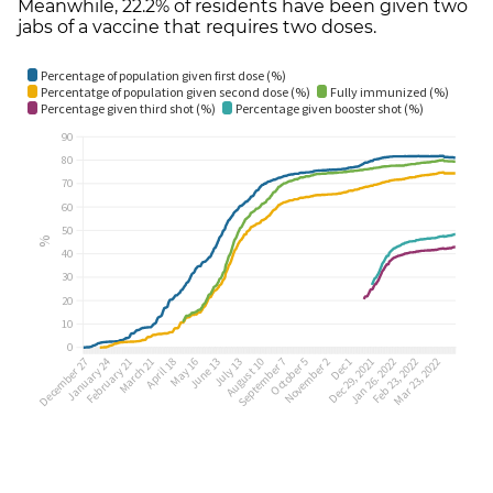
Meanwhile, 22.2% of residents have been given two
jabs of a vaccine that requires two doses.