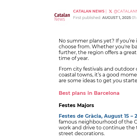
CATALAN NEWS
|
@CATALAN
First published:
AUGUST 1, 2025
01
No summer plans yet? If you’re i
choose from. Whether you're bas
further, the region offers a great
time of year.
From city festivals and outdoo
coastal towns, it’s a good mom
are some ideas to get you start
Best plans in Barcelona
Festes Majors
Festes de Gràcia, August 15 – 2
famous neighbourhood of the Cata
work and drive to continue the tr
street decorations.