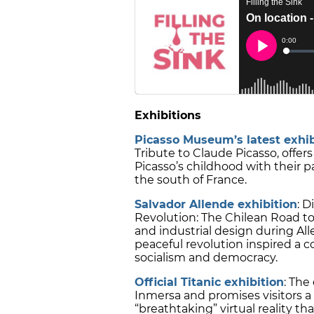
Exhibitions
Picasso Museum’s latest exhib
Tribute to Claude Picasso, offe
Picasso’s childhood with their pa
the south of France.
Salvador Allende exhibition
: 
Revolution: The Chilean Road to
and industrial design during Al
peaceful revolution inspired a 
socialism and democracy.
Official Titanic exhibition
: The
Inmersa and promises visitors 
“breathtaking” virtual reality th