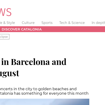
fe & Style
Culture
Sports
Tech & Science
In dept
DISCOVER CATALONIA
clipse
in Barcelona and
ugust
ncerts in the city to golden beaches and
atalonia has something for everyone this month