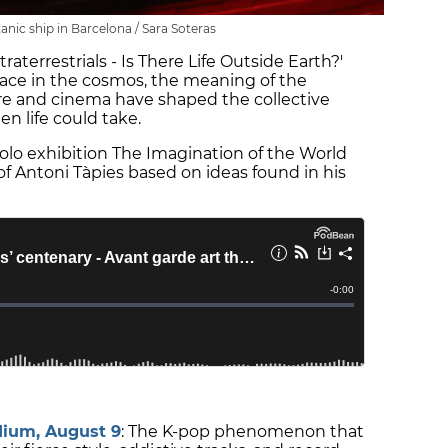
anic ship in Barcelona / Sara Soteras
xtraterrestrials - Is There Life Outside Earth?'
place in the cosmos, the meaning of the
ture and cinema have shaped the collective
en life could take.
solo exhibition The Imagination of the World
of Antoni Tàpies based on ideas found in his
dium, August 9
: The K-pop phenomenon that