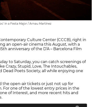
foc' in a Festa Major / Arnau Martínez
 Contemporary Culture Center (CCCB), right in
sting an open-air cinema this August, with a
 15th anniversary of the D’A – Barcelona Film
day to Saturday, you can catch screenings of
ke Crazy, Stupid, Love, The Intouchables,
d Dead Poets Society, all while enjoying one
d the open-air tickets or just not up for
. For one of the lowest entry prices in the
one of Interest, and more recent hits and
e.