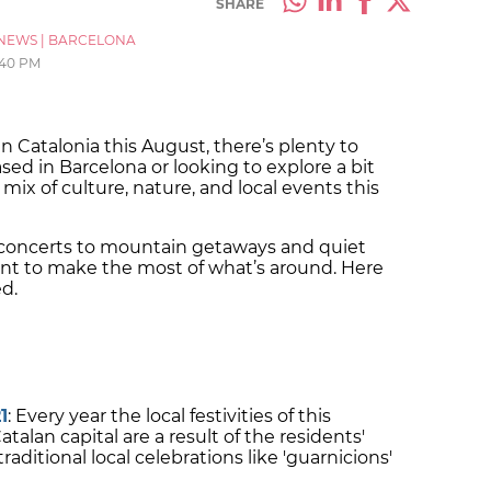
SHARE
NEWS
|
BARCELONA
:40 PM
n Catalonia this August, there’s plenty to
ed in Barcelona or looking to explore a bit
 mix of culture, nature, and local events this
r concerts to mountain getaways and quiet
ent to make the most of what’s around. Here
ed.
1
: Every year the local festivities of this
lan capital are a result of the residents'
aditional local celebrations like 'guarnicions'