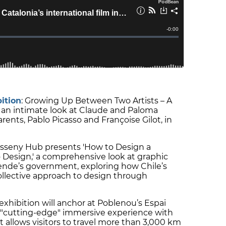
ition
: Growing Up Between Two Artists – A
rs an intimate look at Claude and Paloma
rents, Pablo Picasso and Françoise Gilot, in
Disseny Hub presents 'How to Design a
 Design,' a comprehensive look at graphic
lende’s government, exploring how Chile’s
collective approach to design through
 exhibition will anchor at Poblenou’s Espai
a "cutting-edge" immersive experience with
at allows visitors to travel more than 3,000 km