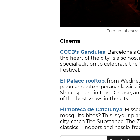
Traditional 'corre
Cinema
CCCB's Gandules
: Barcelona’s
the heart of the city, is also ho
special edition to celebrate the
Festival.
El Palace rooftop
: from Wednes
popular contemporary classics li
Shakespeare in Love, Grease, an
of the best views in the city.
Filmoteca de Catalunya
: Misse
mosquito bites? This is your plan
city, catch The Substance, The Z
classics—indoors and hassle-fre