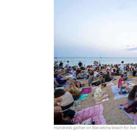
Hundreds gather on Barcelona beach for liv