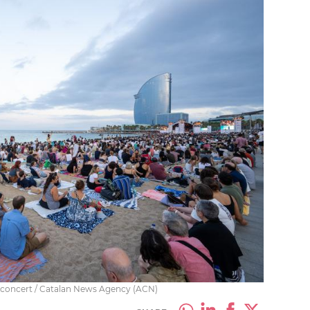
e concert / Catalan News Agency (ACN)