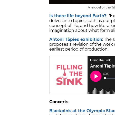
A model of the Tit
Is there life beyond Earth?
: 'E
delves into topics such as our 
concept of life, and how litera
imagination about what form ali
Antoni Tàpies exhibition
: The 
proposes a revision of the work 
earliest period of production.
Concerts
Blackpink at the Olympic Sta