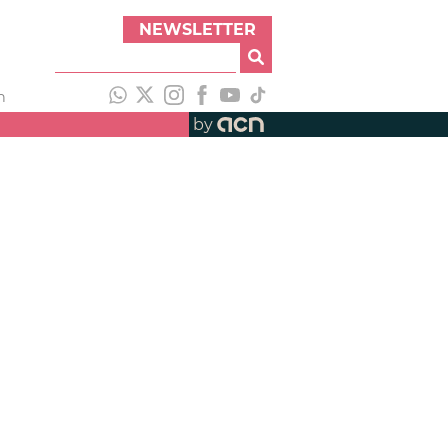
NEWSLETTER
h
by