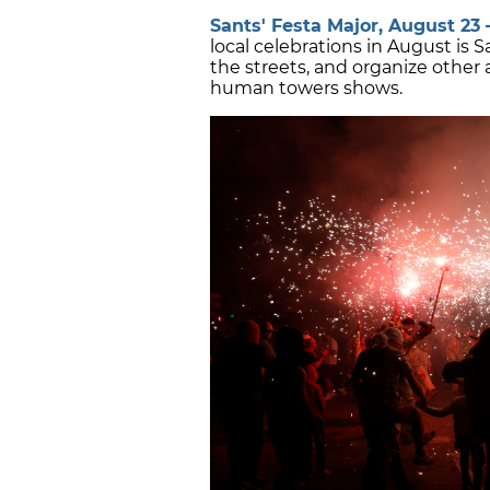
Sants' Festa Major, August 23 –
local celebrations in August is 
the streets, and organize other a
human towers shows.