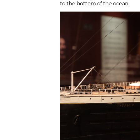
to the bottom of the ocean.