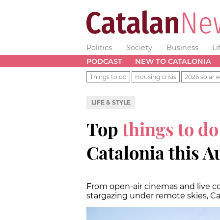
Politics
Society
Business
Li
PODCAST
NEW TO CATALONIA
Things to do
Housing crisis
2026 solar e
LIFE & STYLE
Top
things to do
Catalonia this A
From open-air cinemas and live co
stargazing under remote skies, C