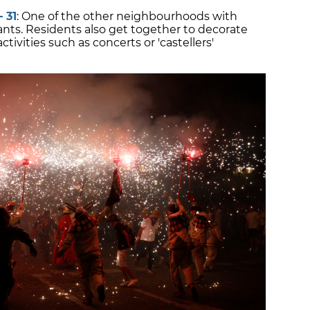
 31
: One of the other neighbourhoods with
Sants. Residents also get together to decorate
ctivities such as concerts or 'castellers'