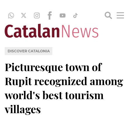
DISCOVER CATALONIA
Picturesque town of
Rupit recognized among
world's best tourism
villages