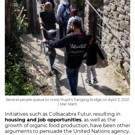
Several people queue to cross Rupit's hanging bridge on April 3, 2021
/ Mar Martí
Initiatives such as Collsacabra Futur, resulting in
housing and job opportunities
, as well as the
growth of organic food production, have been other
arguments to persuade the United Nations agency.