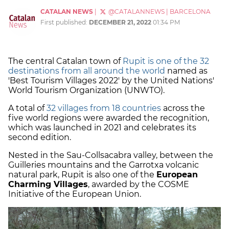
CATALAN NEWS
|
@CATALANNEWS
|
BARCELONA
First published:
DECEMBER 21, 2022
01:34 PM
The central Catalan town of
Rupit is one of the 32
destinations from all around the world
named as
'Best Tourism Villages 2022' by the United Nations'
World Tourism Organization (UNWTO).
A total of
32 villages from 18 countries
across the
five world regions were awarded the recognition,
which was launched in 2021 and celebrates its
second edition.
Nested in the Sau-Collsacabra valley, between the
Guilleries mountains and the Garrotxa volcanic
natural park, Rupit is also one of the
European
Charming Villages
, awarded by the COSME
Initiative of the European Union.