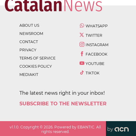
ABOUT US
WHATSAPP
NEWSROOM
TWITTER
CONTACT
INSTAGRAM
PRIVACY
FACEBOOK
TERMS OF SERVICE
YOUTUBE
COOKIES POLICY
TIKTOK
MEDIAKIT
The latest news right in your inbox!
SUBSCRIBE TO THE NEWSLETTER
v
1.1.0
. Copyright ©
2026
. Powered by EBANTIC. All
by
rights reserved.