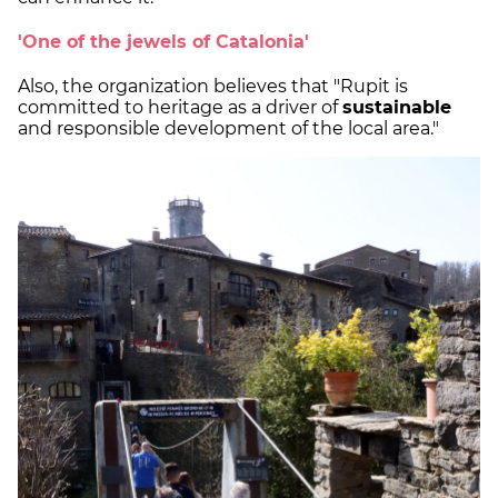
'One of the jewels of Catalonia'
Also, the organization believes that "Rupit is
committed to heritage as a driver of
sustainable
and responsible development of the local area."