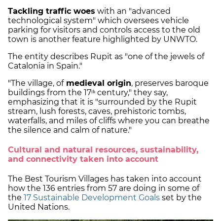
Tackling traffic woes
with an "advanced
technological system" which oversees vehicle
parking for visitors and controls access to the old
town is another feature highlighted by UNWTO.
The entity describes Rupit as "one of the jewels of
Catalonia in Spain."
"The village, of
medieval origin
, preserves baroque
buildings from the 17ᵗʰ century," they say,
emphasizing that it is "surrounded by the Rupit
stream, lush forests, caves, prehistoric tombs,
waterfalls, and miles of cliffs where you can breathe
the silence and calm of nature."
Cultural and natural resources, sustainability,
and connectivity taken into account
The Best Tourism Villages has taken into account
how the 136 entries from 57 are doing in some of
the
17 Sustainable Development Goals
set by the
United Nations.