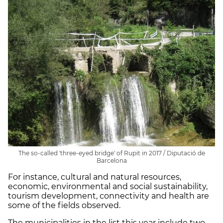
The so-called 'three-eyed bridge' of Rupit in 2017 / Diputació de
Barcelona
For instance, cultural and natural resources,
economic, environmental and social sustainability,
tourism development, connectivity and health are
some of the fields observed.
The municipalities in the list this year include two