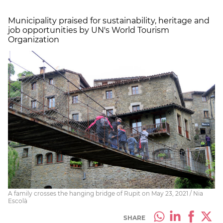
Municipality praised for sustainability, heritage and
job opportunities by UN's World Tourism
Organization
A family crosses the hanging bridge of Rupit on May 23, 2021 / Nia
Escolà
SHARE