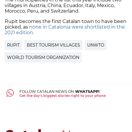
villages in Austria, China, Ecuador, Italy, Mexico,
Morocco, Peru, and Switzerland.
Rupit becomes the first Catalan town to have been
picked, as
none in Catalonia were shortlisted in the
2021 edition.
RUPIT
BEST TOURISM VILLAGES
UNWTO
WORLD TOURISM ORGANIZATION
FOLLOW CATALAN NEWS ON
WHATSAPP!
Get the day's biggest stories right to your phone