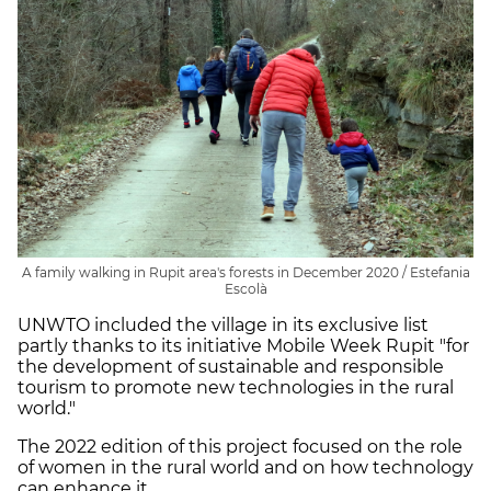
A family walking in Rupit area's forests in December 2020 / Estefania
Escolà
UNWTO included the village in its exclusive list
partly thanks to its initiative Mobile Week Rupit "for
the development of sustainable and responsible
tourism to promote new technologies in the rural
world."
The 2022 edition of this project focused on the role
of women in the rural world and on how technology
can enhance it.