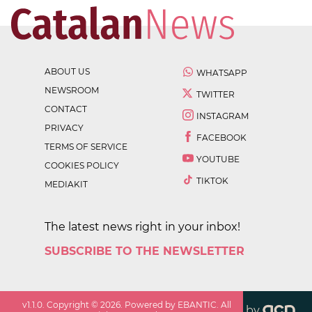
ABOUT US
WHATSAPP
NEWSROOM
TWITTER
CONTACT
INSTAGRAM
PRIVACY
FACEBOOK
TERMS OF SERVICE
YOUTUBE
COOKIES POLICY
TIKTOK
MEDIAKIT
The latest news right in your inbox!
SUBSCRIBE TO THE NEWSLETTER
v
1.1.0
. Copyright ©
2026
. Powered by EBANTIC. All
by