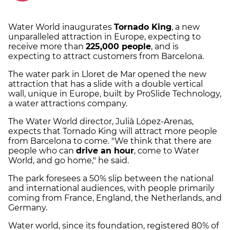
Water World inaugurates
Tornado King
, a new
unparalleled attraction in Europe, expecting to
receive more than
225,000 people
, and is
expecting to attract customers from Barcelona.
The water park in Lloret de Mar opened the new
attraction that has a slide with a double vertical
wall, unique in Europe, built by ProSlide Technology,
a water attractions company.
The Water World director, Julià López-Arenas,
expects that Tornado King will attract more people
from Barcelona to come. "We think that there are
people who can
drive an hour
, come to Water
World, and go home," he said.
The park foresees a 50% slip between the national
and international audiences, with people primarily
coming from France, England, the Netherlands, and
Germany.
Water world, since its foundation, registered 80% of