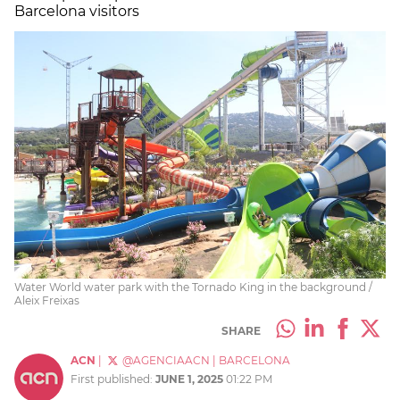
Barcelona visitors
Water World water park with the Tornado King in the background /
Aleix Freixas
SHARE
ACN
|
@AGENCIAACN
|
BARCELONA
First published:
JUNE 1, 2025
01:22 PM