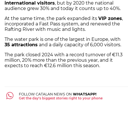
international visitors
, but by 2020 the national
audience grew 30% and today it counts up to 40%.
At the same time, the park expanded its
VIP zones
,
incorporated a Fast Pass system, and renewed the
Rafting River with music and lights.
The water park is one of the largest in Europe, with
35 attractions
and a daily capacity of 6,000 visitors.
The park closed 2024 with a record turnover of €11.3
million, 20% more than the previous year, and it
expects to reach €12.6 million this season.
FOLLOW CATALAN NEWS ON
WHATSAPP!
Get the day's biggest stories right to your phone