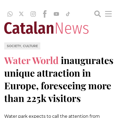
,
SOCIETY
CULTURE
Water World
inaugurates
unique attraction in
Europe, foreseeing more
than 225k visitors
Water park expects to call the attention from