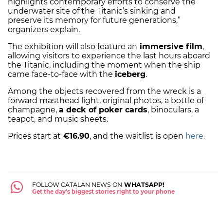
highlights contemporary efforts to conserve the
underwater site of the Titanic’s sinking and
preserve its memory for future generations,”
organizers explain.
The exhibition will also feature an
immersive film
,
allowing visitors to experience the last hours aboard
the Titanic, including the moment when the ship
came face-to-face with the
iceberg
.
Among the objects recovered from the wreck is a
forward masthead light, original photos, a bottle of
champagne,
a deck of poker cards
, binoculars, a
teapot, and music sheets.
Prices start at
€16.90
, and the waitlist is open
here.
FOLLOW CATALAN NEWS ON
WHATSAPP!
Get the day's biggest stories right to your phone