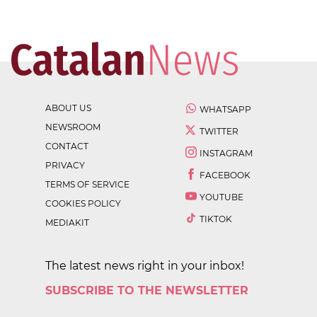
ABOUT US
WHATSAPP
NEWSROOM
TWITTER
CONTACT
INSTAGRAM
PRIVACY
FACEBOOK
TERMS OF SERVICE
YOUTUBE
COOKIES POLICY
TIKTOK
MEDIAKIT
The latest news right in your inbox!
SUBSCRIBE TO THE NEWSLETTER