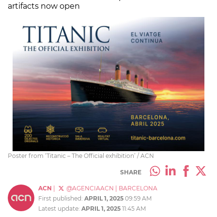
artifacts now open
Poster from ‘Titanic – The Official exhibition’ / ACN
SHARE
ACN
|
@AGENCIAACN
|
BARCELONA
First published:
APRIL 1, 2025
09:59 AM
Latest update:
APRIL 1, 2025
11:45 AM