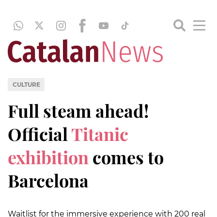
CULTURE
Full steam ahead!
Official
Titanic
exhibition
comes to
Barcelona
Waitlist for the immersive experience with 200 real