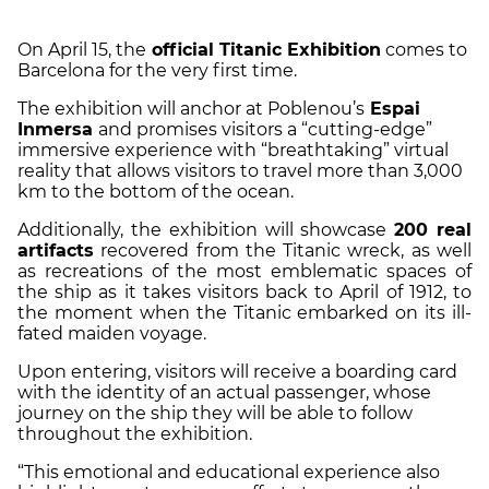
On April 15, the
official Titanic Exhibition
comes to
Barcelona for the very first time.
The exhibition will anchor at Poblenou’s
Espai
Inmersa
and promises visitors a “cutting-edge”
immersive experience with “breathtaking” virtual
reality that allows visitors to travel more than 3,000
km to the bottom of the ocean.
Additionally, the exhibition will showcase
200 real
artifacts
recovered from the Titanic wreck, as well
as recreations of the most emblematic spaces of
the ship as it takes visitors back to April of 1912, to
the moment when the Titanic embarked on its ill-
fated maiden voyage.
Upon entering, visitors will receive a boarding card
with the identity of an actual passenger, whose
journey on the ship they will be able to follow
throughout the exhibition.
“This emotional and educational experience also