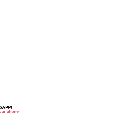
SAPP!
 your phone