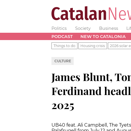
Politics
Society
Business
Li
PODCAST
NEW TO CATALONIA
Things to do
Housing crisis
2026 solar e
CULTURE
James Blunt, To
Ferdinand head
2025
UB40 feat. Ali Campbell, The Tyet
Palafrugell from July 12 and Augu