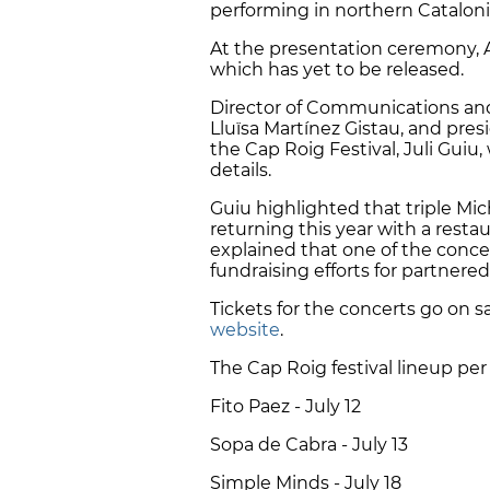
performing in northern Catalon
At the presentation ceremony,
which has yet to be released.
Director of Communications and 
Lluïsa Martínez Gistau, and pres
the Cap Roig Festival, Juli Guiu
details.
Guiu highlighted that triple Mic
returning this year with a resta
explained that one of the conce
fundraising efforts for partnered
Tickets for the concerts go on 
website
.
The Cap Roig festival lineup per 
Fito Paez - July 12
Sopa de Cabra - July 13
Simple Minds - July 18