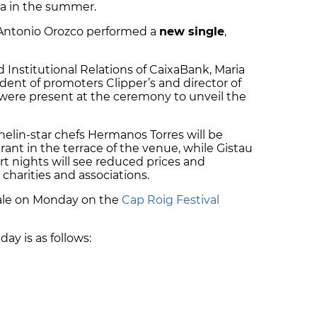
ia in the summer.
 Antonio Orozco performed a
new single
,
Institutional Relations of CaixaBank, Maria
ident of promoters Clipper’s and director of
, were present at the ceremony to unveil the
helin-star chefs Hermanos Torres will be
urant in the terrace of the venue, while Gistau
rt nights will see reduced prices and
 charities and associations.
sale on Monday on the
Cap Roig Festival
day is as follows: