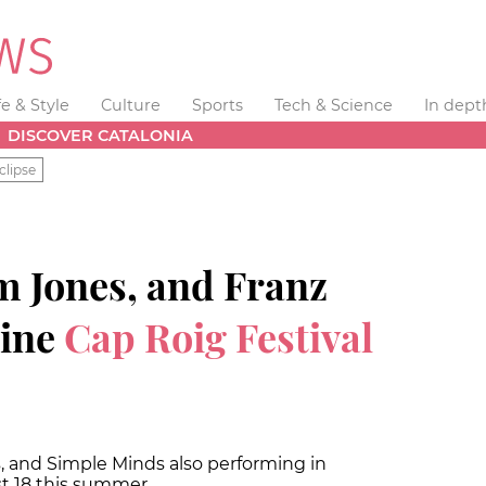
fe & Style
Culture
Sports
Tech & Science
In dept
DISCOVER CATALONIA
clipse
m Jones, and Franz
line
Cap Roig Festival
s, and Simple Minds also performing in
st 18 this summer