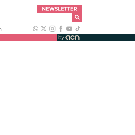
NEWSLETTER
h
by