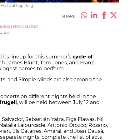
 Festival Cap Roig
SHARE
_EGGS
|
BARCELONA
04 AM
 its lineup for this summer’s
cycle of
ith James Blunt, Tom Jones, and Franz
iggest names to perform.
ets, and Simple Minds are also among the
 concerts on different nights held in the
frugell
, will be held between July 12 and
 Salvador, Sebastián Yatra, Figa Flawas, Nil
 Natalia Lafourcade, Antonio Orozco, Rosario,
kian, Els Catarres, Amaral, and Joan Dausà,
eparate nights, complete the list of acts