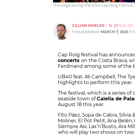
The stage during the 2024 Cap Roig Festival /
CILLIAN SHIELDS
|
@PILE_OF
First published:
MARCH 7, 2025
11:
Cap Roig festival has announced
concerts
on the Costa Brava, w
Ferdinand among some of the b
UB40 feat. Ali Campbell, The Ty
highlights to perform this year.
The festival, which is a series of
seaside town of
Calella de Pala
August 18 this year.
Fito Páez, Sopa de Cabra, Sílvia &
Moliner, El Pot Petit, Ana Belén,
Siempre Así, Lax’n’Busto, Ara Mil
who will play two shows on two s