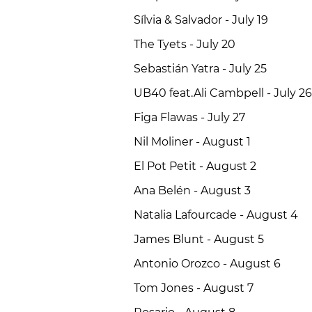
Sílvia & Salvador - July 19
The Tyets - July 20
Sebastián Yatra - July 25
UB40 feat.Ali Cambpell - July 26
Figa Flawas - July 27
Nil Moliner - August 1
El Pot Petit - August 2
Ana Belén - August 3
Natalia Lafourcade - August 4
James Blunt - August 5
Antonio Orozco - August 6
Tom Jones - August 7