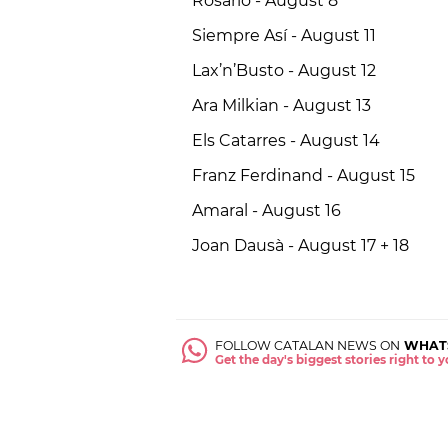
Rosario - August 8
Siempre Así - August 11
Lax’n’Busto - August 12
Ara Milkian - August 13
Els Catarres - August 14
Franz Ferdinand - August 15
Amaral - August 16
Joan Dausà - August 17 + 18
FOLLOW CATALAN NEWS ON
WHAT
Get the day's biggest stories right to