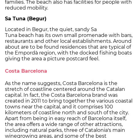
families. The beach also has facilities for people with
reduced mobility.
Sa Tuna (Begur)
Located in Begur, the quiet, sandy Sa
Tuna beach has its own small promenade with bars,
restaurants and other local establishments. Around
about are to be found residences that are typical of
the Empordà region, with the docked fishing boats
giving the area a picture postcard feel.
Costa Barcelona
As the name suggests, Costa Barcelona is the
stretch of coastline centered around the Catalan
capital. In fact, the Costa Barcelona brand was
created in 2011 to bring together the various coastal
towns near the capital, and it comprises 100
kilometers of coastline north and south of the city.
Apart from being in easy reach of Barcelona itself,
the area offers a wide range of other attractions,
including natural parks, three of Catalonia's main
winegrowing areas, and some of the best