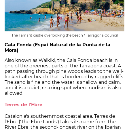
The Tamarit castle overlooking the beach / Tarragona Council
Cala Fonda (Espai Natural de la Punta de la
Mora)
Also known as Waikiki, the Cala Fonda beach is in
one of the greenest parts of the Tarragona coast. A
path passing through pine woods leads to the well-
looked-after beach that is bordered by rugged cliffs.
The sand is fine and the water is shallow and calm,
and it is a quiet, relaxing spot where nudism is also
allowed.
Terres de l'Ebre
Catalonia's southernmost coastal area, Terres de
l'Ebre ('The Ebre Lands') takes its name from the
River Ebre, the second-longest river on the Iberian