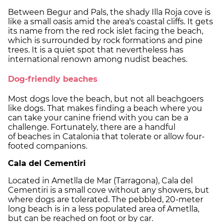
Between Begur and Pals, the shady Illa Roja cove is
like a small oasis amid the area's coastal cliffs. It gets
its name from the red rock islet facing the beach,
which is surrounded by rock formations and pine
trees. It is a quiet spot that nevertheless has
international renown among nudist beaches.
Dog-friendly beaches
Most dogs love the beach, but not all beachgoers
like dogs. That makes finding a beach where you
can take your canine friend with you can be a
challenge. Fortunately, there are a handful
of beaches in Catalonia that tolerate or allow four-
footed companions.
Cala del Cementiri
Located in Ametlla de Mar (Tarragona), Cala del
Cementiri is a small cove without any showers, but
where dogs are tolerated. The pebbled, 20-meter
long beach is in a less populated area of Ametlla,
but can be reached on foot or by car.