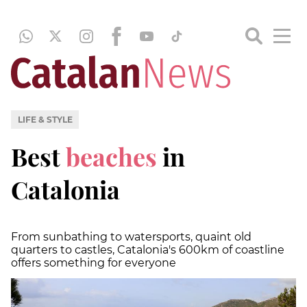
LIFE & STYLE
Best
beaches
in
Catalonia
From sunbathing to watersports, quaint old
quarters to castles, Catalonia's 600km of coastline
offers something for everyone