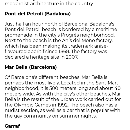
modernist architecture in the country.
Pont del Petroli (Badalona)
Just half an hour north of Barcelona, Badalona's
Pont del Petroli beach is bordered by a maritime
promenade in the city's Progrés neighborhood.
Next to the beach is the Anís del Mono factory,
which has been making its trademark anise-
flavoured apéritif since 1868. The factory was
declared a heritage site in 2007.
Mar Bella (Barcelona)
Of Barcelona's different beaches, Mar Bella is
perhaps the most lively. Located in the Sant Martí
neighborhood, it is 500 meters long and about 40
meters wide. As with the city's other beaches, Mar
Bella is the result of the urban work carried out for
the Olympic Games in 1992. The beach also has a
nudist section, as well as a bar that is popular with
the gay community on summer nights.
Garraf