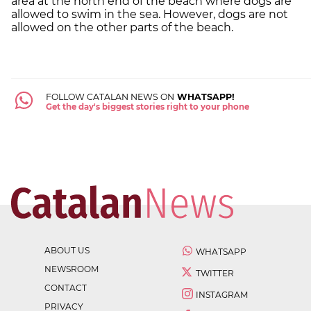
area at the north end of the beach where dogs are
allowed to swim in the sea. However, dogs are not
allowed on the other parts of the beach.
FOLLOW CATALAN NEWS ON
WHATSAPP!
Get the day's biggest stories right to your phone
ABOUT US
WHATSAPP
NEWSROOM
TWITTER
CONTACT
INSTAGRAM
PRIVACY