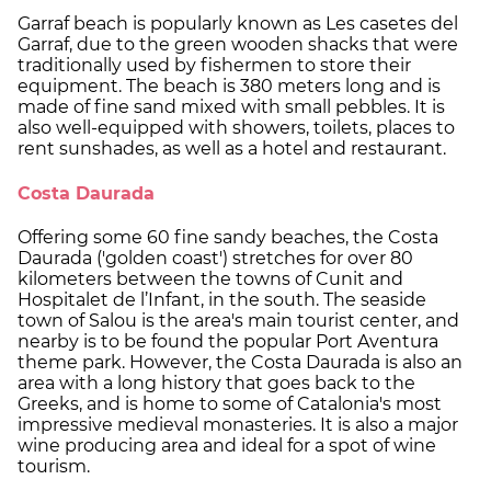
Garraf beach is popularly known as Les casetes del
Garraf, due to the green wooden shacks that were
traditionally used by fishermen to store their
equipment. The beach is 380 meters long and is
made of fine sand mixed with small pebbles. It is
also well-equipped with showers, toilets, places to
rent sunshades, as well as a hotel and restaurant.
Costa Daurada
Offering some 60 fine sandy beaches, the Costa
Daurada ('golden coast') stretches for over 80
kilometers between the towns of Cunit and
Hospitalet de l’Infant, in the south. The seaside
town of Salou is the area's main tourist center, and
nearby is to be found the popular Port Aventura
theme park. However, the Costa Daurada is also an
area with a long history that goes back to the
Greeks, and is home to some of Catalonia's most
impressive medieval monasteries. It is also a major
wine producing area and ideal for a spot of wine
tourism.