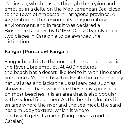
Peninsula, which passes through the region and
empties in a delta on the Mediterranean Sea, close
to the town of Amposta in Tarragona province. A
key feature of the region is its unique natural
environment, and in fact it was declared a
Biosphere Reserve by UNESCO in 2013, only one of
two places in Catalonia to be awarded the
distinction.
Fangar (Punta del Fangar)
Fangar beach is to the north of the delta into which
the River Ebre empties. At 400 hectares,
the beach has a desert-like feel to it, with fine sand
and dunes. Yet, the beach is located in a completely
natural area and lacks the usual services, such as
showers and bars, which are these days provided
on most beaches. It is an area that is also popular
with seafood fishermen. As the beach is located in
an area where the river and the sea meet, the sand
has a muddy texture, which is where
the beach gets its name ('fang' means mud in
Catalan).