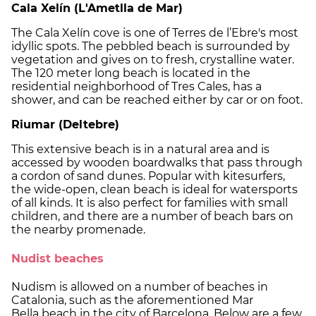
Cala Xelín (L'Ametlla de Mar)
The Cala Xelín cove is one of Terres de l’Ebre's most
idyllic spots. The pebbled beach is surrounded by
vegetation and gives on to fresh, crystalline water.
The 120 meter long beach is located in the
residential neighborhood of Tres Cales, has a
shower, and can be reached either by car or on foot.
Riumar (Deltebre)
This extensive beach is in a natural area and is
accessed by wooden boardwalks that pass through
a cordon of sand dunes. Popular with kitesurfers,
the wide-open, clean beach is ideal for watersports
of all kinds. It is also perfect for families with small
children, and there are a number of beach bars on
the nearby promenade.
Nudist beaches
Nudism is allowed on a number of beaches in
Catalonia, such as the aforementioned Mar
Bella beach in the city of Barcelona. Below are a few