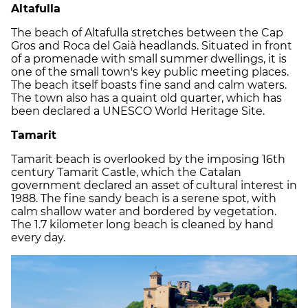
Altafulla
The beach of Altafulla stretches between the Cap
Gros and Roca del Gaià headlands. Situated in front
of a promenade with small summer dwellings, it is
one of the small town's key public meeting places.
The beach itself boasts fine sand and calm waters.
The town also has a quaint old quarter, which has
been declared a UNESCO World Heritage Site.
Tamarit
Tamarit beach is overlooked by the imposing 16th
century Tamarit Castle, which the Catalan
government declared an asset of cultural interest in
1988. The fine sandy beach is a serene spot, with
calm shallow water and bordered by vegetation.
The 1.7 kilometer long beach is cleaned by hand
every day.