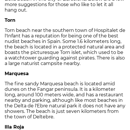
more suggestions for those who like to let it all
hang out.
Torn
Torn beach near the southern town of Hospitalet de
l'Infant has a reputation for being one of the best
nudist beaches in Spain. Some 1.6 kilometers long,
the beach is located in a protected natural area and
boasts the picturesque Torn islet, which used to be
a watchtower guarding against pirates. There is also
a large naturist campsite nearby.
Marquesa
The fine sandy Marquesa beach is located amid
dunes on the Fangar peninsula. It is a kilometer
long, around 100 meters wide, and has a restaurant
nearby and parking, although like most beaches in
the Delta de l'Ebre natural park it does not have any
showers. The beach is just seven kilometers from
the town of Deltebre.
Illa Roja