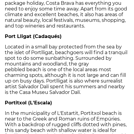
package holiday, Costa Brava has everything you
need to enjoy some time away. Apart from its good
climate and excellent beaches, it also has areas of
natural beauty, local festivals, museums, shopping,
and top wineries and restaurants.
Port Lligat (Cadaqués)
Located in a small bay protected from the sea by
the islet of Portlligat, beachgoers will find a tranquil
spot to do some sunbathing. Surrounded by
mountains and woodland, the gray
pebbled beach is one of the local areas most
charming spots, although it is not large and can fill
up on busy days. Portlligat is also where surrealist
artist Salvador Dalí spent his summers and nearby
is the Casa Museu Salvador Dalí.
Portitxol (L'Escala)
In the municipality of L'Estartit, Portitxol beach is
near to the Greek and Roman ruins of Empúries.
With a backdrop of rugged cliffs dotted with pines,
this sandy beach with shallow water is ideal for