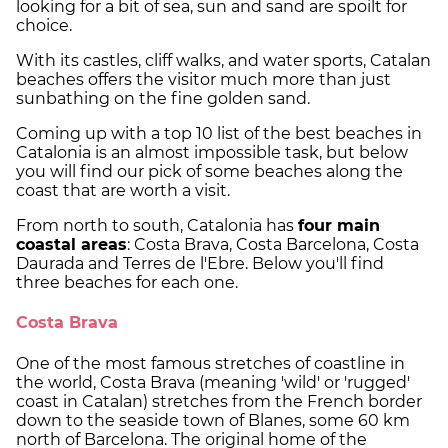
looking for a bit of sea, sun and sand are spoilt for
choice.
With its castles, cliff walks, and water sports, Catalan
beaches offers the visitor much more than just
sunbathing on the fine golden sand.
Coming up with a top 10 list of the best beaches in
Catalonia is an almost impossible task, but below
you will find our pick of some beaches along the
coast that are worth a visit.
From north to south, Catalonia has
four main
coastal areas
: Costa Brava, Costa Barcelona, Costa
Daurada and Terres de l'Ebre. Below you'll find
three beaches for each one.
Costa Brava
One of the most famous stretches of coastline in
the world, Costa Brava (meaning 'wild' or 'rugged'
coast in Catalan) stretches from the French border
down to the seaside town of Blanes, some 60 km
north of Barcelona. The original home of the