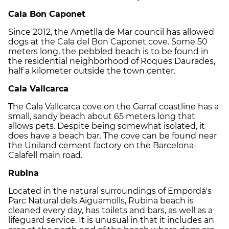
Cala Bon Caponet
Since 2012, the Ametlla de Mar council has allowed
dogs at the Cala del Bon Caponet cove. Some 50
meters long, the pebbled beach is to be found in
the residential neighborhood of Roques Daurades,
half a kilometer outside the town center.
Cala Vallcarca
The Cala Vallcarca cove on the Garraf coastline has a
small, sandy beach about 65 meters long that
allows pets. Despite being somewhat isolated, it
does have a beach bar. The cove can be found near
the Uniland cement factory on the Barcelona-
Calafell main road.
Rubina
Located in the natural surroundings of Empordá's
Parc Natural dels Aiguamolls, Rubina beach is
cleaned every day, has toilets and bars, as well as a
lifeguard service. It is unusual in that it includes an