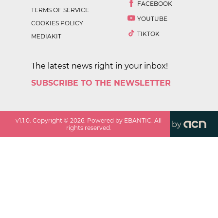
FACEBOOK
TERMS OF SERVICE
YOUTUBE
COOKIES POLICY
TIKTOK
MEDIAKIT
The latest news right in your inbox!
SUBSCRIBE TO THE NEWSLETTER
v
1.1.0
. Copyright ©
2026
. Powered by EBANTIC. All
by
rights reserved.