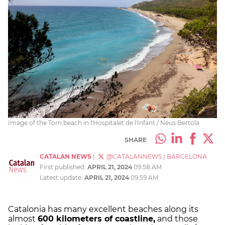
Image of the Torn beach in l'Hospitalet de l'Infant / Neus Bertola
SHARE
CATALAN NEWS
|
@CATALANNEWS
|
BARCELONA
First published:
APRIL 21, 2024
09:58 AM
Latest update:
APRIL 21, 2024
09:59 AM
Catalonia has many excellent beaches along its
almost
600 kilometers of coastline,
and those