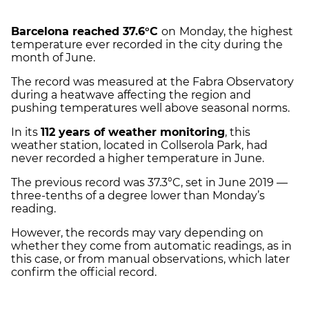
Barcelona reached 37.6°C
on
Monday, the highest
temperature ever recorded in the city during the
month of June.
The record was measured at the Fabra Observatory
during a heatwave affecting the region and
pushing temperatures well above seasonal norms.
In its
112 years of weather monitoring
, this
weather station, located in Collserola Park, had
never recorded a higher temperature in June.
The previous record was 37.3°C, set in June 2019 —
three-tenths of a degree lower than Monday’s
reading.
However, the records may vary depending on
whether they come from automatic readings, as in
this case, or from manual observations, which later
confirm the official record.