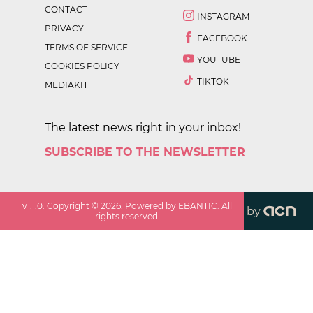
CONTACT
INSTAGRAM
PRIVACY
FACEBOOK
TERMS OF SERVICE
YOUTUBE
COOKIES POLICY
TIKTOK
MEDIAKIT
The latest news right in your inbox!
SUBSCRIBE TO THE NEWSLETTER
v
1.1.0
. Copyright ©
2026
. Powered by EBANTIC. All
by
rights reserved.