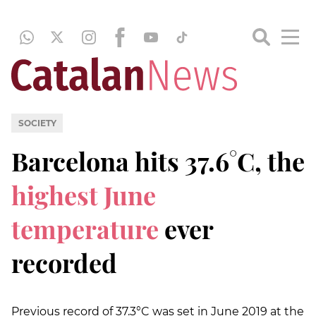
SOCIETY
Barcelona hits 37.6°C, the
highest June
temperature
ever
recorded
Previous record of 37.3°C was set in June 2019 at the