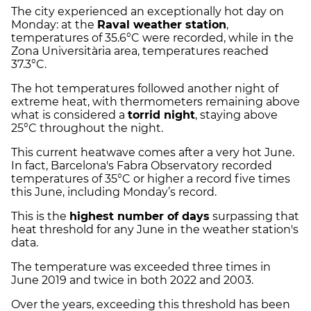
The city experienced an exceptionally hot day on
Monday: at the
Raval weather station
,
temperatures of 35.6°C were recorded, while in the
Zona Universitària area, temperatures reached
37.3°C.
The hot temperatures followed another night of
extreme heat, with thermometers remaining above
what is considered a
torrid night
, staying above
25°C throughout the night.
This current heatwave comes after a very hot June.
In fact, Barcelona's Fabra Observatory recorded
temperatures of 35°C or higher a record five times
this June, including Monday’s record.
This is the
highest number of days
surpassing that
heat threshold for any June in the weather station's
data.
The temperature was exceeded three times in
June 2019 and twice in both 2022 and 2003.
Over the years, exceeding this threshold has been