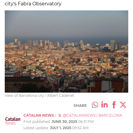
city's Fabra Observatory
View of Barcelona city / Albert Cadenet
SHARE
CATALAN NEWS
|
@CATALANNEWS
|
BARCELONA
First published:
JUNE 30, 2025
06:31 PM
Latest update:
JULY 1, 2025
09:52 AM