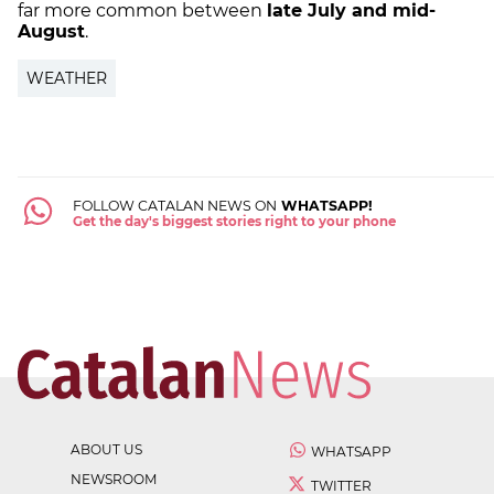
far more common between
late July and mid-
August
.
WEATHER
FOLLOW CATALAN NEWS ON
WHATSAPP!
Get the day's biggest stories right to your phone
ABOUT US
WHATSAPP
NEWSROOM
TWITTER