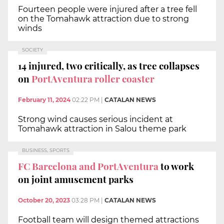
Fourteen people were injured after a tree fell
on the Tomahawk attraction due to strong
winds
SOCIETY
14 injured, two critically, as tree collapses
on
PortAventura roller coaster
February 11, 2024
02:22 PM
|
CATALAN NEWS
Strong wind causes serious incident at
Tomahawk attraction in Salou theme park
BUSINESS, SPORTS
FC Barcelona and PortAventura
to work
on joint amusement parks
October 20, 2023
03:28 PM
|
CATALAN NEWS
Football team will design themed attractions