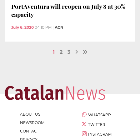
PortAventura will reopen on July 8 at 30%
capacity
July 6, 2020
04:10 PM
|
ACN
1
2
3
ABOUT US
WHATSAPP
NEWSROOM
TWITTER
CONTACT
INSTAGRAM
PRIVACY