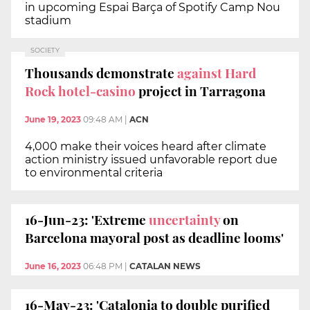
in upcoming Espai Barça of Spotify Camp Nou
stadium
SOCIETY
Thousands demonstrate
against Hard
Rock hotel-casino
project in Tarragona
June 19, 2023
09:48 AM
|
ACN
4,000 make their voices heard after climate
action ministry issued unfavorable report due
to environmental criteria
16-Jun-23: 'Extreme
uncertainty
on
Barcelona mayoral post as deadline looms'
June 16, 2023
06:48 PM
|
CATALAN NEWS
16-May-23: 'Catalonia to double purified