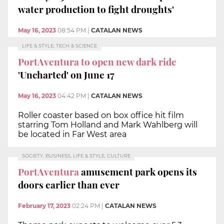
water production to fight droughts'
May 16, 2023
08:54 PM
|
CATALAN NEWS
LIFE & STYLE, TECH & SCIENCE
PortAventura to open new dark ride
'Uncharted' on June 17
May 16, 2023
04:42 PM
|
CATALAN NEWS
Roller coaster based on box office hit film
starring Tom Holland and Mark Wahlberg will
be located in Far West area
SOCIETY, BUSINESS, LIFE & STYLE, CULTURE
PortAventura
amusement park opens its
doors earlier than ever
February 17, 2023
02:24 PM
|
CATALAN NEWS