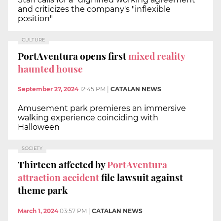
and criticizes the company's "inflexible
position"
CULTURE
PortAventura opens first
mixed reality
haunted house
September 27, 2024
12:45 PM
|
CATALAN NEWS
Amusement park premieres an immersive
walking experience coinciding with
Halloween
SOCIETY
Thirteen affected by
PortAventura
attraction accident
file lawsuit against
theme park
March 1, 2024
03:57 PM
|
CATALAN NEWS