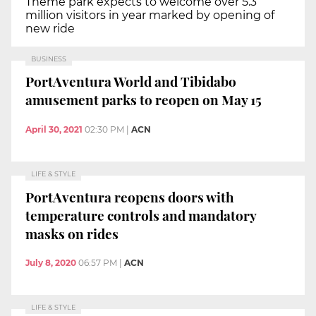
Theme park expects to welcome over 5.3
million visitors in year marked by opening of
new ride
BUSINESS
PortAventura World and Tibidabo
amusement parks to reopen on May 15
April 30, 2021
02:30 PM
|
ACN
LIFE & STYLE
PortAventura reopens doors with
temperature controls and mandatory
masks on rides
July 8, 2020
06:57 PM
|
ACN
LIFE & STYLE