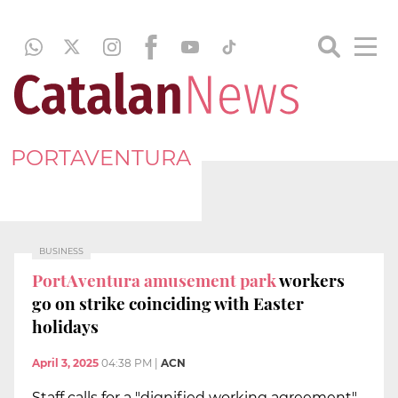
PORTAVENTURA
BUSINESS
PortAventura amusement park
workers
go on strike coinciding with Easter
holidays
April 3, 2025
04:38 PM
|
ACN
Staff calls for a "dignified working agreement"