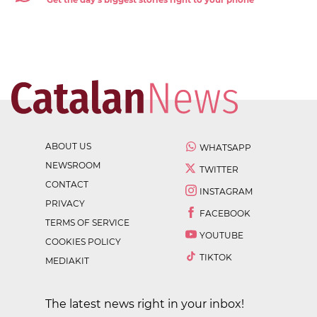
Get the day's biggest stories right to your phone
ABOUT US
WHATSAPP
NEWSROOM
TWITTER
CONTACT
INSTAGRAM
PRIVACY
FACEBOOK
TERMS OF SERVICE
YOUTUBE
COOKIES POLICY
TIKTOK
MEDIAKIT
The latest news right in your inbox!