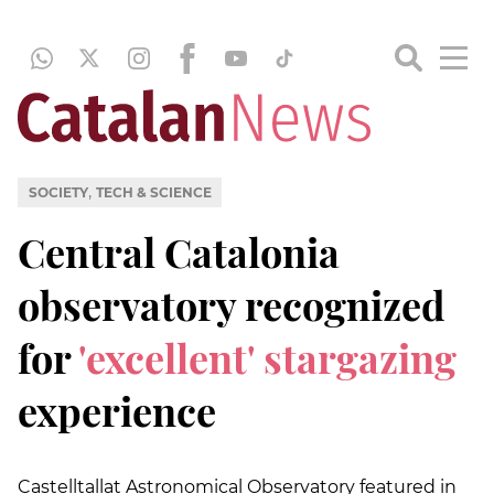
,
SOCIETY
TECH & SCIENCE
Central Catalonia
observatory recognized
for
'excellent' stargazing
experience
Castelltallat Astronomical Observatory featured in