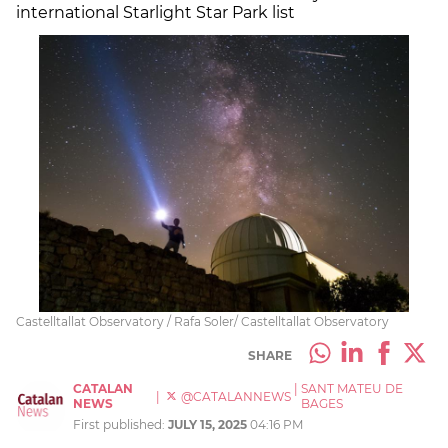
international Starlight Star Park list
Castelltallat Observatory / Rafa Soler/ Castelltallat Observatory
SHARE
CATALAN
|
SANT MATEU DE
|
@CATALANNEWS
NEWS
BAGES
First published:
JULY 15, 2025
04:16 PM