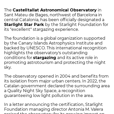
The
Castelltallat Astronomical Observatory
in
Sant Mateu de Bages, northwest of Barcelona in
central Catalonia, has been officially designated a
Starlight Star Park
by the Starlight Foundation for
its "excellent" stargazing experience.
The foundation is a global organization supported
by the Canary Islands Astrophysics Institute and
backed by UNESCO. This international recognition
highlights the observatory's outstanding
conditions for
stargazing
and its active role in
promoting astrotourism and protecting the night
sky.
The observatory opened in 2004 and benefits from
its isolation from major urban centers. In 2022, the
Catalan government declared the surrounding area
a Quality Night Sky Space, a recognition
guaranteeing low light pollution in the area.
In a letter announcing the certification, Starlight
Foundation managing director Antonia M. Valera