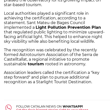
praised the observatory for its growing impact on
star-based tourism.
Local authorities played a significant role in
achieving the certification, according to a
statement. Sant Mateu de Bages Council
implemented a
Light Pollution Prevention Plan
that regulated public lighting to minimize upward-
facing artificial light. This helped to enhance night
sky visibility while also benefiting local wildlife.
The recognition was celebrated by the recently
formed Astrotourism Association of the Serra de
Castelltallat, a regional initiative to promote
sustainable
tourism
rooted in astronomy.
Association leaders called the certification a "key
step forward" and plan to pursue additional
recognition as a Starlight Tourist Destination.
FOLLOW CATALAN NEWS ON
WHATSAPP!