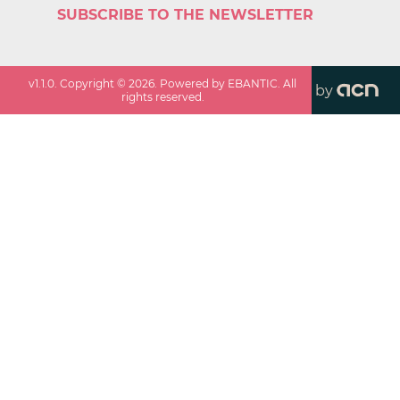
SUBSCRIBE TO THE NEWSLETTER
v
1.1.0
. Copyright ©
2026
. Powered by EBANTIC. All
by
rights reserved.