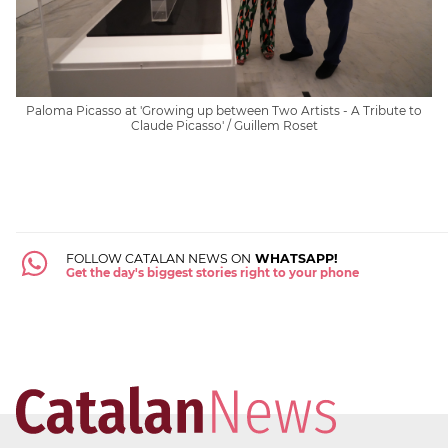
Paloma Picasso at 'Growing up between Two Artists - A Tribute to
Claude Picasso' / Guillem Roset
FOLLOW CATALAN NEWS ON
WHATSAPP!
Get the day's biggest stories right to your phone