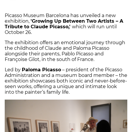
Picasso Museum Barcelona has unveiled a new
exhibition,
'Growing Up Between Two Artists – A
Tribute to Claude Picasso,'
which will run until
October 26.
The exhibition offers an emotional journey through
the childhood of Claude and Paloma Picasso
alongside their parents, Pablo Picasso and
Françoise Gilot, in the south of France.
Led by
Paloma Picasso
– president of the Picasso
Administration and a museum board member – the
exhibition showcases both iconic and never-before-
seen works, offering a unique and intimate look
into the painter’s family life.