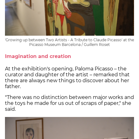
'Growing up between Two Artists - A Tribute to Claude Picasso' at the
Picasso Museum Barcelona / Guillem Roset
Imagination and creation
At the exhibition's opening, Paloma Picasso – the
curator and daughter of the artist – remarked that
there are always new things to discover about her
father.
"There was no distinction between major works and
the toys he made for us out of scraps of paper," she
said.