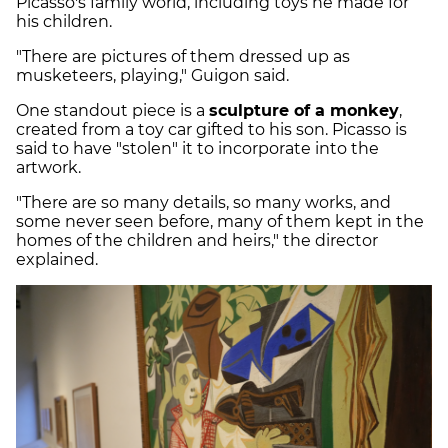
Picasso's family world, including toys he made for
his children.
"There are pictures of them dressed up as
musketeers, playing," Guigon said.
One standout piece is a
sculpture of a monkey
,
created from a toy car gifted to his son. Picasso is
said to have "stolen" it to incorporate into the
artwork.
"There are so many details, so many works, and
some never seen before, many of them kept in the
homes of the children and heirs," the director
explained.