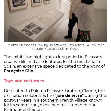
Paloma Picasso at 'Growing up between Two Artists - A Tribute to
Claude Picasso' / Guillem Roset
The exhibition highlights a key period in Picasso's
creative life and also features, for the first time in
Spain, an extensive space dedicated to the work of
Françoise Gilo
t.
Toys and costumes
Dedicated to Paloma Picasso's brother, Claude, the
exhibition celebrates the
"joie de vivre"
during the
postwar years in a southern French village known
for its ceramic art, explained museum director
Emmanuel Guigon.