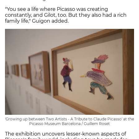
"You see a life where Picasso was creating
constantly, and Gilot, too. But they also had a rich
family life," Guigon added.
'Growing up between Two Artists - A Tribute to Claude Picasso' at the
Picasso Museum Barcelona / Guillem Roset
The exhibition uncovers lesser-known aspects of