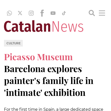
CULTURE
Picasso Museum
Barcelona explores
painter's family life in
'intimate' exhibition
For the first time in Spain, a large dedicated space