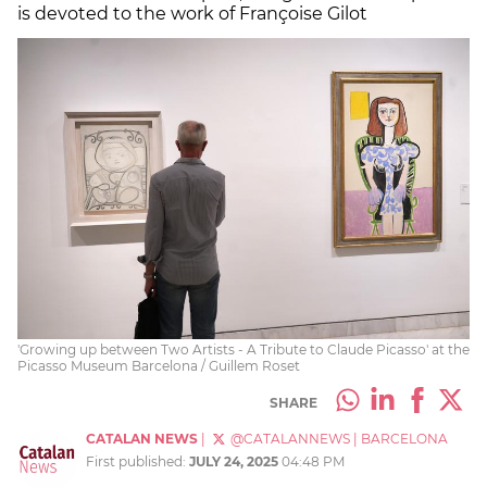
is devoted to the work of Françoise Gilot
'Growing up between Two Artists - A Tribute to Claude Picasso' at the
Picasso Museum Barcelona / Guillem Roset
SHARE
CATALAN NEWS
|
@CATALANNEWS
|
BARCELONA
First published:
JULY 24, 2025
04:48 PM