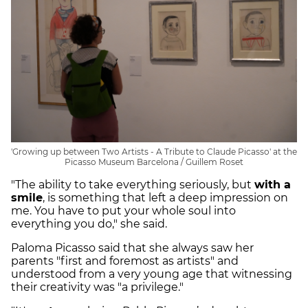
'Growing up between Two Artists - A Tribute to Claude Picasso' at the
Picasso Museum Barcelona / Guillem Roset
"The ability to take everything seriously, but
with a
smile
, is something that left a deep impression on
me. You have to put your whole soul into
everything you do," she said.
Paloma Picasso said that she always saw her
parents "first and foremost as artists" and
understood from a very young age that witnessing
their creativity was "a privilege."