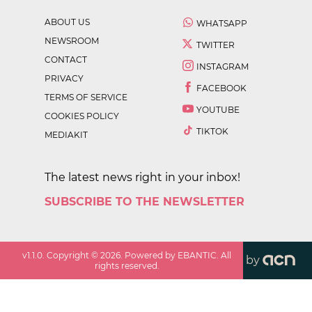
ABOUT US
WHATSAPP
NEWSROOM
TWITTER
CONTACT
INSTAGRAM
PRIVACY
FACEBOOK
TERMS OF SERVICE
YOUTUBE
COOKIES POLICY
TIKTOK
MEDIAKIT
The latest news right in your inbox!
SUBSCRIBE TO THE NEWSLETTER
v
1.1.0
. Copyright ©
2026
. Powered by EBANTIC. All
by
rights reserved.