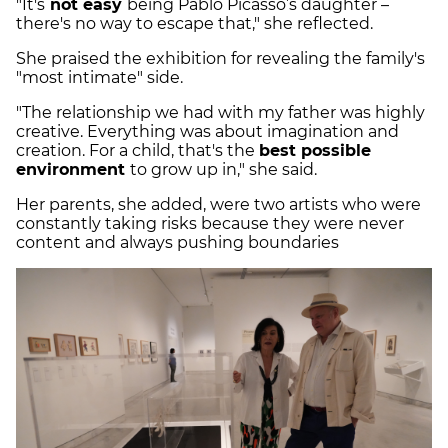
"It's
not easy
being Pablo Picasso’s daughter –
there's no way to escape that," she reflected.
She praised the exhibition for revealing the family's
"most intimate" side.
"The relationship we had with my father was highly
creative. Everything was about imagination and
creation. For a child, that's the
best possible
environment
to grow up in," she said.
Her parents, she added, were two artists who were
constantly taking risks because they were never
content and always pushing boundaries