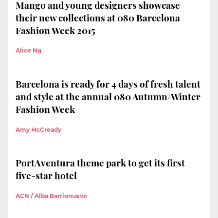
Mango and young designers showcase
their new collections at 080 Barcelona
Fashion Week 2015
Alice Ng
Barcelona is ready for 4 days of fresh talent
and style at the annual 080 Autumn/Winter
Fashion Week
Amy McCready
PortAventura theme park to get its first
five-star hotel
ACN / Alba Barrionuevo