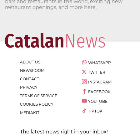
bars and restaurants in the world, exciting new
restaurant openings, and more here.
ABOUT US
WHATSAPP
NEWSROOM
TWITTER
CONTACT
INSTAGRAM
PRIVACY
FACEBOOK
TERMS OF SERVICE
YOUTUBE
COOKIES POLICY
TIKTOK
MEDIAKIT
The latest news right in your inbox!