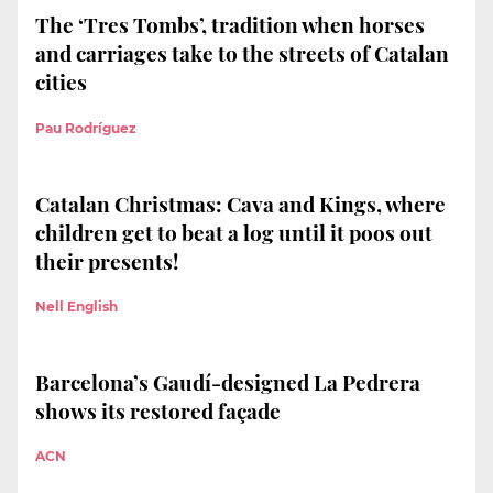
The ‘Tres Tombs’, tradition when horses
and carriages take to the streets of Catalan
cities
Pau Rodríguez
Catalan Christmas: Cava and Kings, where
children get to beat a log until it poos out
their presents!
Nell English
Barcelona’s Gaudí-designed La Pedrera
shows its restored façade
ACN