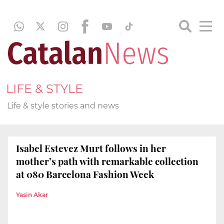
LIFE & STYLE
Life & style stories and news
Isabel Estevez Murt follows in her
mother’s path with remarkable collection
at 080 Barcelona Fashion Week
Yasin Akar