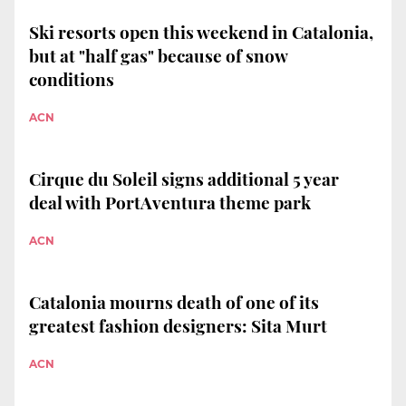
Ski resorts open this weekend in Catalonia,
but at "half gas" because of snow
conditions
ACN
Cirque du Soleil signs additional 5 year
deal with PortAventura theme park
ACN
Catalonia mourns death of one of its
greatest fashion designers: Sita Murt
ACN