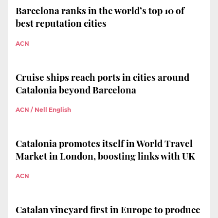
Barcelona ranks in the world’s top 10 of
best reputation cities
ACN
Cruise ships reach ports in cities around
Catalonia beyond Barcelona
ACN / Nell English
Catalonia promotes itself in World Travel
Market in London, boosting links with UK
ACN
Catalan vineyard first in Europe to produce