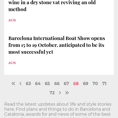
wine in a dry stone vat reviving an old
method
ACN
Barcelona International Boat Show opens
from 15 to 19 October, anticipated to be its
most successful yet
ACN
63
64
65
66
67
68
69
70
71
72
Read the latest updates about life and style stories
here. Find plans and things to do in Barcelona and
Catalonia, awards for and news of some of the best