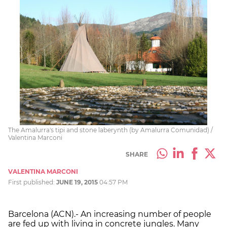
The Amalurra's tipi and stone laberynth (by Amalurra Comunidad) /
Valentina Marconi
SHARE
VALENTINA MARCONI
First published:
JUNE 19, 2015
04:57 PM
Barcelona (ACN).- An increasing number of people
are fed up with living in concrete jungles. Many