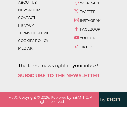
ABOUT US
WHATSAPP
NEWSROOM
TWITTER
CONTACT
INSTAGRAM
PRIVACY
FACEBOOK
TERMS OF SERVICE
YOUTUBE
COOKIES POLICY
TIKTOK
MEDIAKIT
The latest news right in your inbox!
SUBSCRIBE TO THE NEWSLETTER
v
1.1.0
. Copyright ©
2026
. Powered by EBANTIC. All
by
rights reserved.