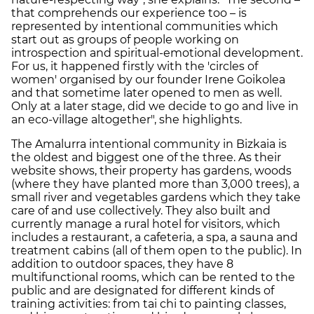
that comprehends our experience too – is
represented by intentional communities which
start out as groups of people working on
introspection and spiritual-emotional development.
For us, it happened firstly with the 'circles of
women' organised by our founder Irene Goikolea
and that sometime later opened to men as well.
Only at a later stage, did we decide to go and live in
an eco-village altogether", she highlights.
The Amalurra intentional community in Bizkaia is
the oldest and biggest one of the three. As their
website shows, their property has gardens, woods
(where they have planted more than 3,000 trees), a
small river and vegetables gardens which they take
care of and use collectively. They also built and
currently manage a rural hotel for visitors, which
includes a restaurant, a cafeteria, a spa, a sauna and
treatment cabins (all of them open to the public). In
addition to outdoor spaces, they have 8
multifunctional rooms, which can be rented to the
public and are designated for different kinds of
training activities: from tai chi to painting classes,