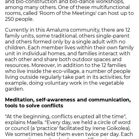
and bio-construction and bio-dance workshops,
among many others. One of these multifunctional
rooms, called 'Room of the Meetings' can host up to
250 people.
Currently in this Amalurra community, there are 12
family units, some traditional, others single-parent
and others formed only by a single adult with no
children. Each member lives within their own family
unit in individual homes, and families interact with
each other and share both outdoor spaces and
resources. Moreover, in addition to the 12 families
who live inside the eco-village, a number of people
living outside regularly take part in its activities, for
example, doing voluntary work in the vegetable
garden.
Meditation, self-awareness and communication,
tools to solve conflicts
"At the beginning, conflicts erupted all the time",
explains Maella. "Every day, we held a circle of word
or council (a 'practice' facilitated by Irene Goikolea).
We sometimes held them even twice per day. Each