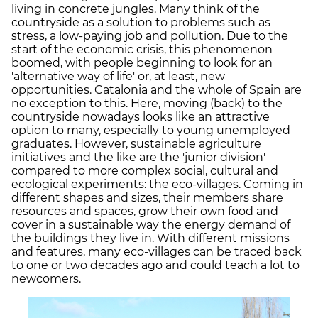
living in concrete jungles. Many think of the
countryside as a solution to problems such as
stress, a low-paying job and pollution. Due to the
start of the economic crisis, this phenomenon
boomed, with people beginning to look for an
'alternative way of life' or, at least, new
opportunities. Catalonia and the whole of Spain are
no exception to this. Here, moving (back) to the
countryside nowadays looks like an attractive
option to many, especially to young unemployed
graduates. However, sustainable agriculture
initiatives and the like are the 'junior division'
compared to more complex social, cultural and
ecological experiments: the eco-villages. Coming in
different shapes and sizes, their members share
resources and spaces, grow their own food and
cover in a sustainable way the energy demand of
the buildings they live in. With different missions
and features, many eco-villages can be traced back
to one or two decades ago and could teach a lot to
newcomers.