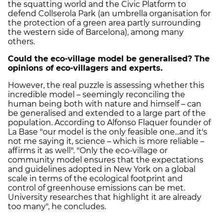
the squatting world and the Civic Platform to
defend Collserola Park (an umbrella organisation for
the protection of a green area partly surrounding
the western side of Barcelona), among many
others.
Could the eco-village model be generalised? The
opinions of eco-villagers and experts.
However, the real puzzle is assessing whether this
incredible model – seemingly reconciling the
human being both with nature and himself – can
be generalised and extended to a large part of the
population. According to Alfonso Flaquer founder of
La Base "our model is the only feasible one...and it's
not me saying it, science – which is more reliable –
affirms it as well". "Only the eco-village or
community model ensures that the expectations
and guidelines adopted in New York on a global
scale in terms of the ecological footprint and
control of greenhouse emissions can be met.
University researches that highlight it are already
too many", he concludes.