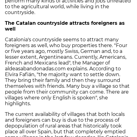
perform many kinds of activities and jobs unrelated
to the agricultural world, while living in the
countryside.
The Catalan countryside attracts foreigners as
well
Catalonia's countryside seems to attract many
foreigners as well, who buy properties there. "Four
or five years ago, mostly Swiss, German and, to a
lesser extent, Argentineans. Currently, Americans,
French and Mexicans lead", the Manager of
aldeasabandonadas.com explains. According to
Elvira Fafián, "the majority want to settle down.
They bring their family and then they surround
themselves with friends. Many buy a village so that
people from their community can come. There are
villages where only English is spoken", she
highlights.
The current availability of villages that both locals
and foreigners can buy is due to the process of
depopulation of rural areas that historically took
place all over Spain, but that completely emptied