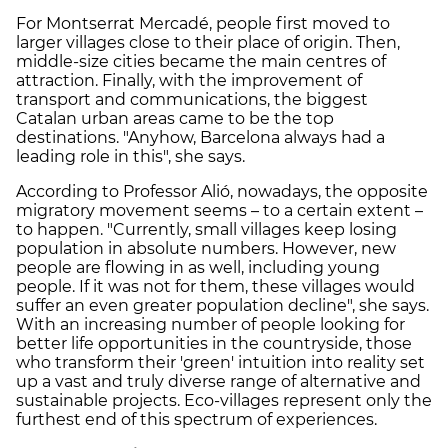
For Montserrat Mercadé, people first moved to
larger villages close to their place of origin. Then,
middle-size cities became the main centres of
attraction. Finally, with the improvement of
transport and communications, the biggest
Catalan urban areas came to be the top
destinations. "Anyhow, Barcelona always had a
leading role in this", she says.
According to Professor Alió, nowadays, the opposite
migratory movement seems – to a certain extent –
to happen. "Currently, small villages keep losing
population in absolute numbers. However, new
people are flowing in as well, including young
people. If it was not for them, these villages would
suffer an even greater population decline", she says.
With an increasing number of people looking for
better life opportunities in the countryside, those
who transform their 'green' intuition into reality set
up a vast and truly diverse range of alternative and
sustainable projects. Eco-villages represent only the
furthest end of this spectrum of experiences.