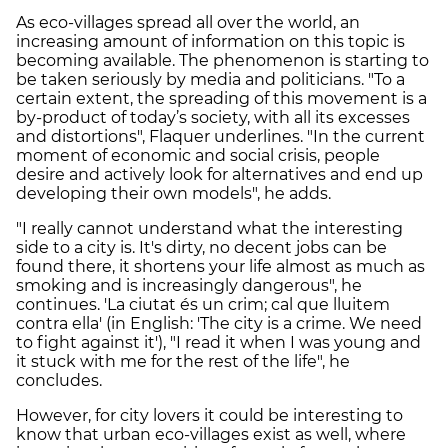
As eco-villages spread all over the world, an
increasing amount of information on this topic is
becoming available. The phenomenon is starting to
be taken seriously by media and politicians. "To a
certain extent, the spreading of this movement is a
by-product of today’s society, with all its excesses
and distortions", Flaquer underlines. "In the current
moment of economic and social crisis, people
desire and actively look for alternatives and end up
developing their own models", he adds.
"I really cannot understand what the interesting
side to a city is. It's dirty, no decent jobs can be
found there, it shortens your life almost as much as
smoking and is increasingly dangerous", he
continues. 'La ciutat és un crim; cal que lluitem
contra ella' (in English: 'The city is a crime. We need
to fight against it'), "I read it when I was young and
it stuck with me for the rest of the life", he
concludes.
However, for city lovers it could be interesting to
know that urban eco-villages exist as well, where