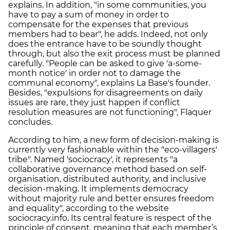
explains. In addition, "in some communities, you
have to pay a sum of money in order to
compensate for the expenses that previous
members had to bear", he adds. Indeed, not only
does the entrance have to be soundly thought
through, but also the exit process must be planned
carefully. "People can be asked to give 'a-some-
month notice' in order not to damage the
communal economy", explains La Base's founder.
Besides, "expulsions for disagreements on daily
issues are rare, they just happen if conflict
resolution measures are not functioning", Flaquer
concludes.
According to him, a new form of decision-making is
currently very fashionable within the "eco-villagers'
tribe". Named 'sociocracy', it represents "a
collaborative governance method based on self-
organisation, distributed authority, and inclusive
decision-making. It implements democracy
without majority rule and better ensures freedom
and equality", according to the website
sociocracy.info. Its central feature is respect of the
principle of consent, meaning that each member’s