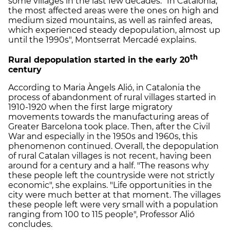
some villages in the last few decades. "In Catalonia,
the most affected areas were the ones on high and
medium sized mountains, as well as rainfed areas,
which experienced steady depopulation, almost up
until the 1990s", Montserrat Mercadé explains.
th
Rural depopulation started in the early 20
century
According to Maria Àngels Alió, in Catalonia the
process of abandonment of rural villages started in
1910-1920 when the first large migratory
movements towards the manufacturing areas of
Greater Barcelona took place. Then, after the Civil
War and especially in the 1950s and 1960s, this
phenomenon continued. Overall, the depopulation
of rural Catalan villages is not recent, having been
around for a century and a half. "The reasons why
these people left the countryside were not strictly
economic", she explains. "Life opportunities in the
city were much better at that moment. The villages
these people left were very small with a population
ranging from 100 to 115 people", Professor Alió
concludes.