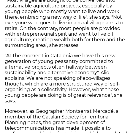
"Most villages are bought to be converted into
sustainable agriculture projects, especially by
young people who mostly want to live and work
there, embracing a new way of life", she says. "Not
everyone who goes to live in a rural village aims to
retire. On the contrary, most people are provided
with entrepreneurial spirit and want to live off
agriculture, creating wealth both for them and the
surrounding area", she stresses.
"At the moment in Catalonia we have this new
generation of young peasantry committed to
alternative projects often halfway between
sustainability and alternative economy", Alió
explains. We are not speaking of eco-villages
though, which are a more structured way of self-
organising as a collectivity. However, what these
young people are doing is of great relevance", she
says.
Moreover, as Geographer Montserrat Mercadé, a
member of the Catalan Society for Territorial
Planning notes, the great development of
telecommunications has made it possible to