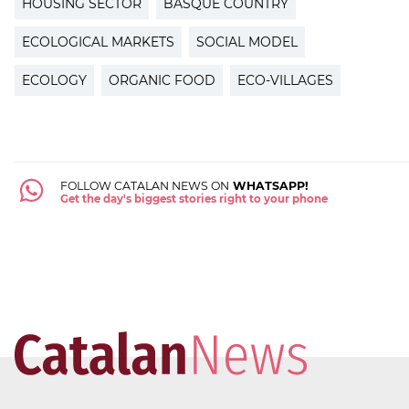
HOUSING SECTOR
BASQUE COUNTRY
ECOLOGICAL MARKETS
SOCIAL MODEL
ECOLOGY
ORGANIC FOOD
ECO-VILLAGES
FOLLOW CATALAN NEWS ON
WHATSAPP!
Get the day's biggest stories right to your phone