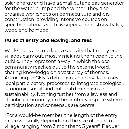
solar energy and have a small butane gas generator
for the water pump and the winter. They also
organise workshops on permaculture and bio-
construction, providing intensive courses on
specific materials such as super adobe, straw-bales,
wood and bamboo.
Rules of entry and leaving, and fees
Workshops are a collective activity that many eco-
villages carry out, mostly making them open to the
public. They represent a way in which the eco-
community reaches out to the external word,
sharing knowledge on a vast array of themes.
According to GEN's definition, an eco-village uses
local participatory processes to integrate ecological,
economic, social, and cultural dimensions of
sustainability. Nothing further from a lawless and
chaotic community, on the contrary a space where
participation and consensus are central.
"For a would-be member, the length of the entry
process usually depends on the size of the eco-
village, ranging from 3 months to 3 years", Flaquer