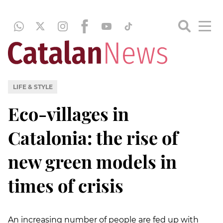
LIFE & STYLE
Eco-villages in
Catalonia: the rise of
new green models in
times of crisis
An increasing number of people are fed up with