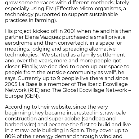
grow some terraces with different methods; lately
especially using EM (Effective Micro-organisms, a
technology purported to support sustainable
practices in farming).
His project kicked off in 2001 when he and his then
partner Elena Vazquez purchased a small private
aerodrome and then converted it in a space for
meetings, lodging and spreading alternative
technologies. "We started as a family settlement
and, over the years, more and more people got
closer. Finally, we decided to open up our space to
people from the outside community as well", he
says. Currently up to 9 people live there and since
2005 La Base is a member of The Iberic Ecovillage
Network (RIE) and The Global Ecovillage Network –
Europe (GEN).
According to their website, since the very
beginning they became interested in straw-bale
construction and super adobe (sandbag and
barbed wire) and became the first to build and live
in a straw-bale building in Spain. They cover up to
80% of their energy demand through wind and