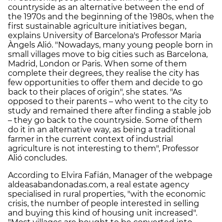
countryside as an alternative between the end of
the 1970s and the beginning of the 1980s, when the
first sustainable agriculture initiatives began,
explains University of Barcelona's Professor Maria
Àngels Alió. "Nowadays, many young people born in
small villages move to big cities such as Barcelona,
Madrid, London or Paris. When some of them
complete their degrees, they realise the city has
few opportunities to offer them and decide to go
back to their places of origin", she states. "As
opposed to their parents – who went to the city to
study and remained there after finding a stable job
– they go back to the countryside. Some of them
do it in an alternative way, as being a traditional
farmer in the current context of industrial
agriculture is not interesting to them", Professor
Alió concludes.
According to Elvira Fafián, Manager of the webpage
aldeasabandonadas.com, a real estate agency
specialised in rural properties, "with the economic
crisis, the number of people interested in selling
and buying this kind of housing unit increased".