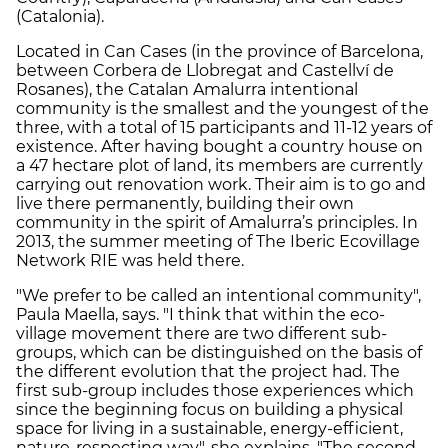
(Catalonia).
Located in Can Cases (in the province of Barcelona,
between Corbera de Llobregat and Castellví de
Rosanes), the Catalan Amalurra intentional
community is the smallest and the youngest of the
three, with a total of 15 participants and 11-12 years of
existence. After having bought a country house on
a 47 hectare plot of land, its members are currently
carrying out renovation work. Their aim is to go and
live there permanently, building their own
community in the spirit of Amalurra’s principles. In
2013, the summer meeting of The Iberic Ecovillage
Network RIE was held there.
"We prefer to be called an intentional community",
Paula Maella, says. "I think that within the eco-
village movement there are two different sub-
groups, which can be distinguished on the basis of
the different evolution that the project had. The
first sub-group includes those experiences which
since the beginning focus on building a physical
space for living in a sustainable, energy-efficient,
nature-respecting way", she explains. "The second –