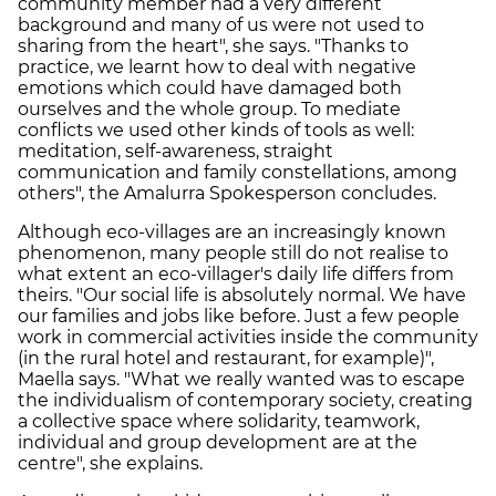
community member had a very different
background and many of us were not used to
sharing from the heart", she says. "Thanks to
practice, we learnt how to deal with negative
emotions which could have damaged both
ourselves and the whole group. To mediate
conflicts we used other kinds of tools as well:
meditation, self-awareness, straight
communication and family constellations, among
others", the Amalurra Spokesperson concludes.
Although eco-villages are an increasingly known
phenomenon, many people still do not realise to
what extent an eco-villager's daily life differs from
theirs. "Our social life is absolutely normal. We have
our families and jobs like before. Just a few people
work in commercial activities inside the community
(in the rural hotel and restaurant, for example)",
Maella says. "What we really wanted was to escape
the individualism of contemporary society, creating
a collective space where solidarity, teamwork,
individual and group development are at the
centre", she explains.