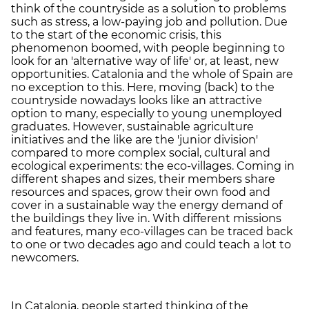
think of the countryside as a solution to problems
such as stress, a low-paying job and pollution. Due
to the start of the economic crisis, this
phenomenon boomed, with people beginning to
look for an 'alternative way of life' or, at least, new
opportunities. Catalonia and the whole of Spain are
no exception to this. Here, moving (back) to the
countryside nowadays looks like an attractive
option to many, especially to young unemployed
graduates. However, sustainable agriculture
initiatives and the like are the 'junior division'
compared to more complex social, cultural and
ecological experiments: the eco-villages. Coming in
different shapes and sizes, their members share
resources and spaces, grow their own food and
cover in a sustainable way the energy demand of
the buildings they live in. With different missions
and features, many eco-villages can be traced back
to one or two decades ago and could teach a lot to
newcomers.
In Catalonia, people started thinking of the