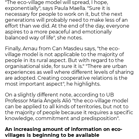
"The eco-village model will spread, I hope,
exponentially", says Paula Maella. "Sure it is
necessary for people to work on it, but the next
generations will probably need to make less of an
effort than we did. At the end of the day, everyone
aspires to a more peaceful and emotionally
balanced way of life", she notes.
Finally, Arnau from Can Masdeu says, "the eco-
village model is not applicable to the majority of
people in its rural aspect. But with regard to the
organisational side, for sure it is." "There are urban
experiences as well where different levels of sharing
are adopted. Creating cooperative relations is the
most important aspect", he highlights.
On a slightly different note, according to UB
Professor Maria Àngels Alió "the eco-village model
can be applied to all kinds of territories, but not to
the majority of people because it requires a specific
knowledge, commitment and predisposition".
An increasing amount of information on eco-
villages is beginning to be available