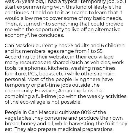
was 26 years old, I had a 'typical' temporary job. So, I
start experimenting with this kind of lifestyle", he
continues. "I held on to it as I came to learn that it
would allow me to cover some of my basic needs.
Then, it turned into something that could provide
me with the opportunity to live off an alternative
economy", he concludes.
Can Masdeu currently has 25 adults and 6 children
and its members' ages range from 1 to 55.
According to their website, in their eco-village
many resources are shared (such as vehicles, work
tools, telephones, kitchens, washing machines,
furniture, PCs, books, etc.) while others remain
personal. Most of the people living there have
temporary or part-time jobs outside the
community. However, Arnau explains that
combining a full-time job with the weekly activities
of the eco-village is not possible.
People in Can Masdeu cultivate 80% of the
vegetables they consume and produce their own
bread, honey and oil, while harvesting the fruit they
eat. They also prepare medicinal preparations,