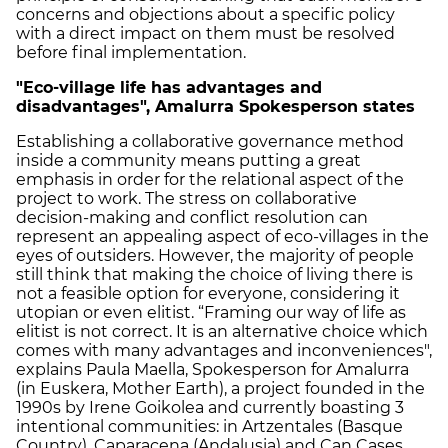
concerns and objections about a specific policy
with a direct impact on them must be resolved
before final implementation.
"Eco-village life has advantages and
disadvantages", Amalurra Spokesperson states
Establishing a collaborative governance method
inside a community means putting a great
emphasis in order for the relational aspect of the
project to work. The stress on collaborative
decision-making and conflict resolution can
represent an appealing aspect of eco-villages in the
eyes of outsiders. However, the majority of people
still think that making the choice of living there is
not a feasible option for everyone, considering it
utopian or even elitist. “Framing our way of life as
elitist is not correct. It is an alternative choice which
comes with many advantages and inconveniences",
explains Paula Maella, Spokesperson for Amalurra
(in Euskera, Mother Earth), a project founded in the
1990s by Irene Goikolea and currently boasting 3
intentional communities: in Artzentales (Basque
Country), Caparacena (Andalusia) and Can Cases