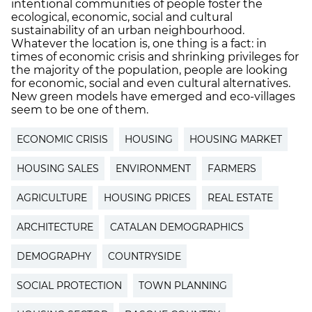
intentional communities of people foster the
ecological, economic, social and cultural
sustainability of an urban neighbourhood.
Whatever the location is, one thing is a fact: in
times of economic crisis and shrinking privileges for
the majority of the population, people are looking
for economic, social and even cultural alternatives.
New green models have emerged and eco-villages
seem to be one of them.
ECONOMIC CRISIS
HOUSING
HOUSING MARKET
HOUSING SALES
ENVIRONMENT
FARMERS
AGRICULTURE
HOUSING PRICES
REAL ESTATE
ARCHITECTURE
CATALAN DEMOGRAPHICS
DEMOGRAPHY
COUNTRYSIDE
SOCIAL PROTECTION
TOWN PLANNING