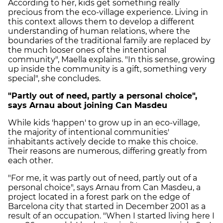
According to her, kids get something really
precious from the eco-village experience. Living in
this context allows them to develop a different
understanding of human relations, where the
boundaries of the traditional family are replaced by
the much looser ones of the intentional
community", Maella explains. "In this sense, growing
up inside the community is a gift, something very
special", she concludes.
"Partly out of need, partly a personal choice",
says Arnau about joining Can Masdeu
While kids 'happen' to grow up in an eco-village,
the majority of intentional communities'
inhabitants actively decide to make this choice.
Their reasons are numerous, differing greatly from
each other.
"For me, it was partly out of need, partly out of a
personal choice", says Arnau from Can Masdeu, a
project located in a forest park on the edge of
Barcelona city that started in December 2001 as a
result of an occupation. "When I started living here I