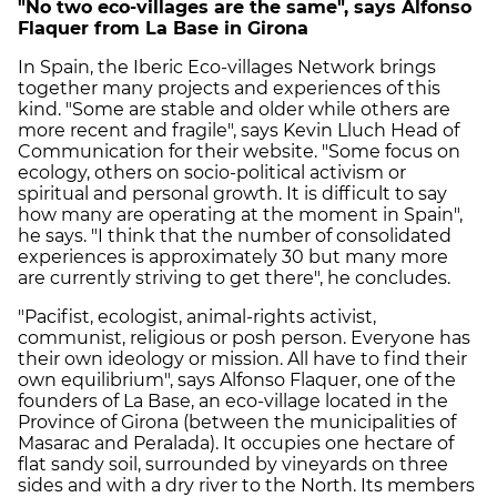
"No two eco-villages are the same", says Alfonso
Flaquer from La Base in Girona
In Spain, the Iberic Eco-villages Network brings
together many projects and experiences of this
kind. "Some are stable and older while others are
more recent and fragile", says Kevin Lluch Head of
Communication for their website. "Some focus on
ecology, others on socio-political activism or
spiritual and personal growth. It is difficult to say
how many are operating at the moment in Spain",
he says. "I think that the number of consolidated
experiences is approximately 30 but many more
are currently striving to get there", he concludes.
"Pacifist, ecologist, animal-rights activist,
communist, religious or posh person. Everyone has
their own ideology or mission. All have to find their
own equilibrium", says Alfonso Flaquer, one of the
founders of La Base, an eco-village located in the
Province of Girona (between the municipalities of
Masarac and Peralada). It occupies one hectare of
flat sandy soil, surrounded by vineyards on three
sides and with a dry river to the North. Its members