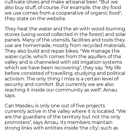
cultivate olives and make artisanal beer. "But we
also buy stuff, of course. For example, the dry food
we use comes from a cooperative of organic food",
they state on the website.
They heat the water and the air with wood-burning
stoves (using wood collected in the forest) and solar
panels. Many of the utensils, facilities and tools they
use are homemade, mostly from recycled materials.
They also build and repair bikes. "We manage the
water cycle, which comes from the aquifers of the
valley and is channeled with old irrigation systems
which we have been recovering", they say. "My life
before consisted of travelling, studying and political
activism. The only thing I miss is a certain level of
security and comfort. But currently we are also
reaching it inside our community as well", Arnau
says.
Can Masdeu is only one out of five projects
currently active in the valley where it is located. "We
are the guardians of the territory but not the only
promoters", says Arnau. Its members maintain
strong links with entities inside 'the city', such as