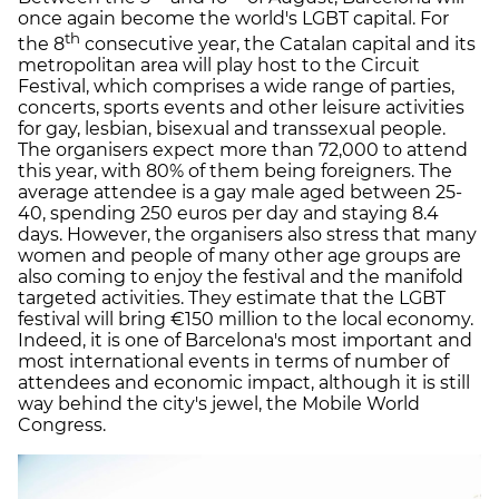
once again become the world's LGBT capital. For
th
the 8
consecutive year, the Catalan capital and its
metropolitan area will play host to the Circuit
Festival, which comprises a wide range of parties,
concerts, sports events and other leisure activities
for gay, lesbian, bisexual and transsexual people.
The organisers expect more than 72,000 to attend
this year, with 80% of them being foreigners. The
average attendee is a gay male aged between 25-
40, spending 250 euros per day and staying 8.4
days. However, the organisers also stress that many
women and people of many other age groups are
also coming to enjoy the festival and the manifold
targeted activities. They estimate that the LGBT
festival will bring €150 million to the local economy.
Indeed, it is one of Barcelona's most important and
most international events in terms of number of
attendees and economic impact, although it is still
way behind the city's jewel, the Mobile World
Congress.