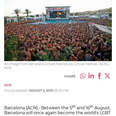
An image from last year's Circuit Festival (by Circuit Festival / ACN) /
ACN
SHARE
ACN
First published:
AUGUST 5, 2015
09:20 PM
th
th
Barcelona (ACN).- Between the 5
and 16
August,
Barcelona will once again become the world's LGBT