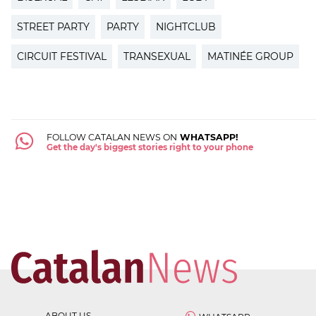
STREET PARTY
PARTY
NIGHTCLUB
CIRCUIT FESTIVAL
TRANSEXUAL
MATINÉE GROUP
FOLLOW CATALAN NEWS ON
WHATSAPP!
Get the day's biggest stories right to your phone
ABOUT US