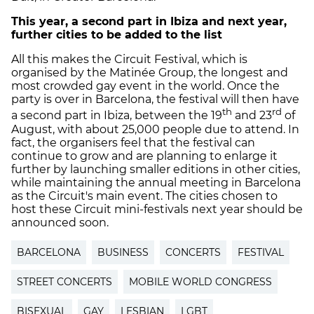
This year, a second part in Ibiza and next year,
further cities to be added to the list
All this makes the Circuit Festival, which is
organised by the Matinée Group, the longest and
most crowded gay event in the world. Once the
party is over in Barcelona, the festival will then have
th
rd
a second part in Ibiza, between the 19
and 23
of
August, with about 25,000 people due to attend. In
fact, the organisers feel that the festival can
continue to grow and are planning to enlarge it
further by launching smaller editions in other cities,
while maintaining the annual meeting in Barcelona
as the Circuit's main event. The cities chosen to
host these Circuit mini-festivals next year should be
announced soon.
BARCELONA
BUSINESS
CONCERTS
FESTIVAL
STREET CONCERTS
MOBILE WORLD CONGRESS
BISEXUAL
GAY
LESBIAN
LGBT