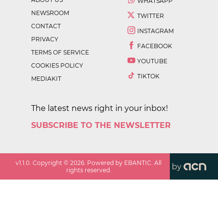
WHATSAPP
NEWSROOM
TWITTER
CONTACT
INSTAGRAM
PRIVACY
FACEBOOK
TERMS OF SERVICE
YOUTUBE
COOKIES POLICY
TIKTOK
MEDIAKIT
The latest news right in your inbox!
SUBSCRIBE TO THE NEWSLETTER
v
1.1.0
. Copyright ©
2026
. Powered by EBANTIC. All
by
rights reserved.