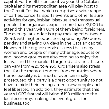
capital. For the 8th consecutive year, the Catalan
capital and its metropolitan area will play host to
the Circuit Festival, which comprises a wide range
of parties, concerts, sports events and other leisure
activities for gay, lesbian, bisexual and transsexual
people. The organisers expect more than 72,000 to
attend this year, with 80% of them being foreigners.
The average attendee is a gay male aged between
25-40, with higher education, spending 250 euros
per day and staying 8.4 days in the Catalan capital.
However, the organisers also stress that many
women and people of many other age, education
and income groups are also coming to enjoy the
festival and the manifold targeted activities. Tickets
can vary from €20 to €460. Organisers also stress
that for the many attendees from countries where
homosexuality is banned or even criminally
prosecuted, this party is a great opportunity to not
have to hide their feelings, meet new people and
feel liberated. In addition, they estimate that this
year’s LGBT festival will bring €150 million to the
local economy, making the event great for
business, too.