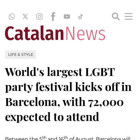
LIFE & STYLE
World's largest LGBT
party festival kicks off in
Barcelona, with 72,000
expected to attend
th
th
Between the 5
and 16
of August, Barcelona will