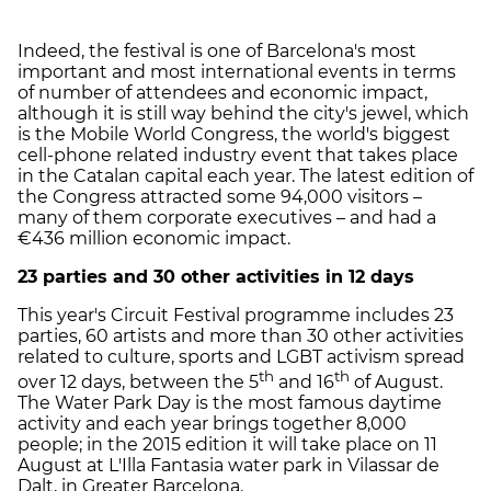
Indeed, the festival is one of Barcelona's most
important and most international events in terms
of number of attendees and economic impact,
although it is still way behind the city's jewel, which
is the Mobile World Congress, the world's biggest
cell-phone related industry event that takes place
in the Catalan capital each year. The latest edition of
the Congress attracted some 94,000 visitors –
many of them corporate executives – and had a
€436 million economic impact.
23 parties and 30 other activities in 12 days
This year's Circuit Festival programme includes 23
parties, 60 artists and more than 30 other activities
related to culture, sports and LGBT activism spread
th
th
over 12 days, between the 5
and 16
of August.
The Water Park Day is the most famous daytime
activity and each year brings together 8,000
people; in the 2015 edition it will take place on 11
August at L'Illa Fantasia water park in Vilassar de
Dalt, in Greater Barcelona.