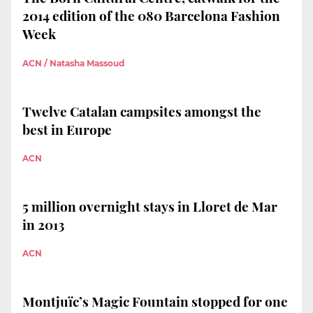
2014 edition of the 080 Barcelona Fashion
Week
ACN / Natasha Massoud
Twelve Catalan campsites amongst the
best in Europe
ACN
5 million overnight stays in Lloret de Mar
in 2013
ACN
Montjuïc’s Magic Fountain stopped for one