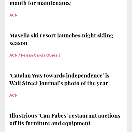
month for maintenance
ACN
Masella ski resort launches night skiing
season
ACN / Ferran Garcia Queralt
‘Catalan Way towards independence’ is
Wall Street Journal’s photo of the year
ACN
Illustrious ‘Can Fabes’ restaurant auctions
off its furniture and equipment