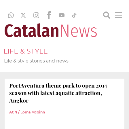
LIFE & STYLE
Life & style stories and news
PortAventura theme park to open 2014
season with latest aquatic attraction,
Angkor
ACN / Lorna McGinn