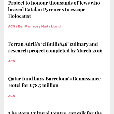
Project to honour thousands of Jews who
braved Catalan Pyrenees to escape
Holocaust
ACN / Ben Ramage / Marta Lluvich
Ferran Adrià’s ‘elBulli1846’ culinary and
research project completed by March 2016
ACN
Qatar fund buys Barcelona’s Renaissance
Hotel for €78.5 million
ACN
The Born Cultural Centre, catwalk for the