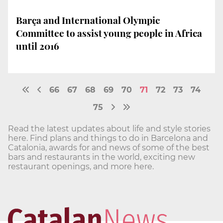
Barça and International Olympic
Committee to assist young people in Africa
until 2016
66
67
68
69
70
71
72
73
74
75
Read the latest updates about life and style stories
here. Find plans and things to do in Barcelona and
Catalonia, awards for and news of some of the best
bars and restaurants in the world, exciting new
restaurant openings, and more here.