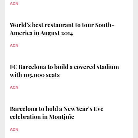
ACN
World’s best restaurant to tour South-
America in August 2014
ACN
FC Barcelona to build a covered stadium
with 105,000 seats
ACN
Barcelona to hold a New Year’s Eve
celebration in Montjuïc
ACN