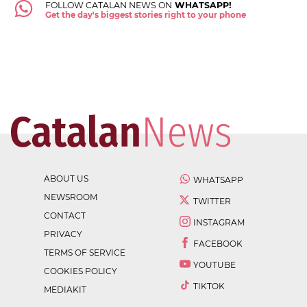
FOLLOW CATALAN NEWS ON
WHATSAPP!
Get the day's biggest stories right to your phone
ABOUT US
WHATSAPP
NEWSROOM
TWITTER
CONTACT
INSTAGRAM
PRIVACY
FACEBOOK
TERMS OF SERVICE
YOUTUBE
COOKIES POLICY
TIKTOK
MEDIAKIT