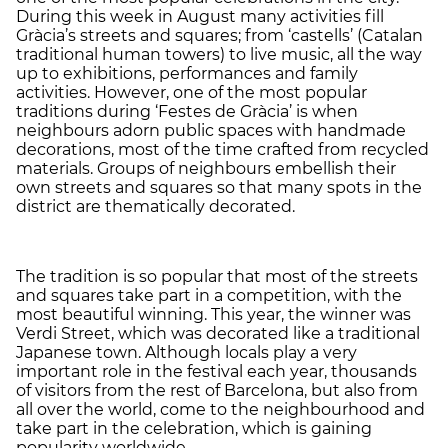
During this week in August many activities fill
Gràcia’s streets and squares; from ‘castells’ (Catalan
traditional human towers) to live music, all the way
up to exhibitions, performances and family
activities. However, one of the most popular
traditions during ‘Festes de Gràcia’ is when
neighbours adorn public spaces with handmade
decorations, most of the time crafted from recycled
materials. Groups of neighbours embellish their
own streets and squares so that many spots in the
district are thematically decorated.
The tradition is so popular that most of the streets
and squares take part in a competition, with the
most beautiful winning. This year, the winner was
Verdi Street, which was decorated like a traditional
Japanese town. Although locals play a very
important role in the festival each year, thousands
of visitors from the rest of Barcelona, but also from
all over the world, come to the neighbourhood and
take part in the celebration, which is gaining
popularity worldwide.