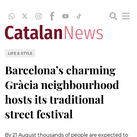
LIFE & STYLE
Barcelona’s charming
Gràcia neighbourhood
hosts its traditional
street festival
By 21 August thousands of people are expected to