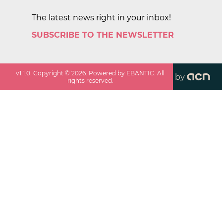
The latest news right in your inbox!
SUBSCRIBE TO THE NEWSLETTER
v
1.1.0
. Copyright ©
2026
. Powered by EBANTIC. All
by
rights reserved.