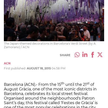
The Japan-themed decorations in Barcelona's Verdi Street (by A.
Zamorano) / ACN
SHARE
ACN
First published:
AUGUST 18, 2015
04:58 PM
th
st
Barcelona (ACN).- From the 15
until the 21
of
August Gràcia, one of the most iconic districts in
Barcelona, celebrates its local street festival.
Organised around the neighbourhood's Patron
Saint’s day, this festival called ‘Festes de Gràcia’ is
one of the most popular celebrations in the city.