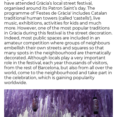
have attended Gràcia’s local street festival,
organised around its Patron Saint’s day. The
programme of 'Festes de Gràcia' includes Catalan
traditional human towers (called 'castells'), live
music, exhibitions, activities for kids and much
more. However, one of the most popular traditions
in Gràcia during this festival is the street decoration.
Indeed, most public spaces are included in an
amateur competition where groups of neighbours
embellish their own streets and squares so that
many spots in the neighbourhood are thematically
decorated. Although locals play a very important
role in the festival, each year thousands of visitors,
from the rest of Barcelona, but also from all over the
world, come to the neighbourhood and take part in
the celebration, which is gaining popularity
worldwide.