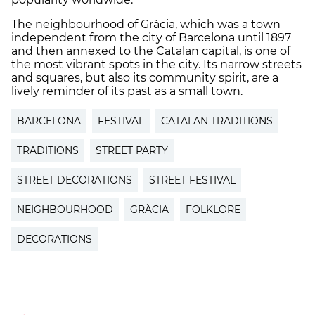
The neighbourhood of Gràcia, which was a town
independent from the city of Barcelona until 1897
and then annexed to the Catalan capital, is one of
the most vibrant spots in the city. Its narrow streets
and squares, but also its community spirit, are a
lively reminder of its past as a small town.
BARCELONA
FESTIVAL
CATALAN TRADITIONS
TRADITIONS
STREET PARTY
STREET DECORATIONS
STREET FESTIVAL
NEIGHBOURHOOD
GRÀCIA
FOLKLORE
DECORATIONS