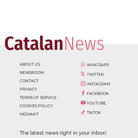
ABOUT US
WHATSAPP
NEWSROOM
TWITTER
CONTACT
INSTAGRAM
PRIVACY
FACEBOOK
TERMS OF SERVICE
YOUTUBE
COOKIES POLICY
TIKTOK
MEDIAKIT
The latest news right in your inbox!