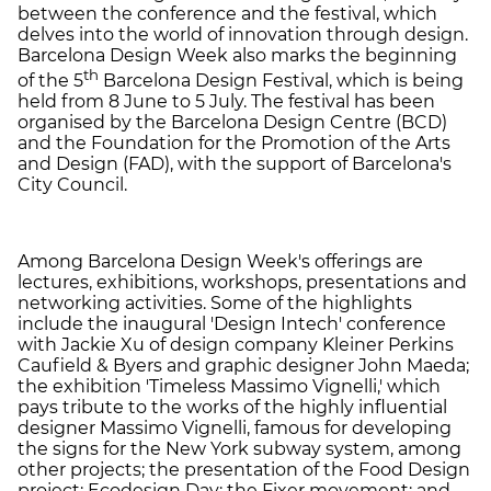
between the conference and the festival, which
delves into the world of innovation through design.
Barcelona Design Week also marks the beginning
th
of the 5
Barcelona Design Festival, which is being
held from 8 June to 5 July. The festival has been
organised by the Barcelona Design Centre (BCD)
and the Foundation for the Promotion of the Arts
and Design (FAD), with the support of Barcelona's
City Council.
Among Barcelona Design Week's offerings are
lectures, exhibitions, workshops, presentations and
networking activities. Some of the highlights
include the inaugural 'Design Intech' conference
with Jackie Xu of design company Kleiner Perkins
Caufield & Byers and graphic designer John Maeda;
the exhibition 'Timeless Massimo Vignelli,' which
pays tribute to the works of the highly influential
designer Massimo Vignelli, famous for developing
the signs for the New York subway system, among
other projects; the presentation of the Food Design
project; Ecodesign Day: the Fixer movement; and