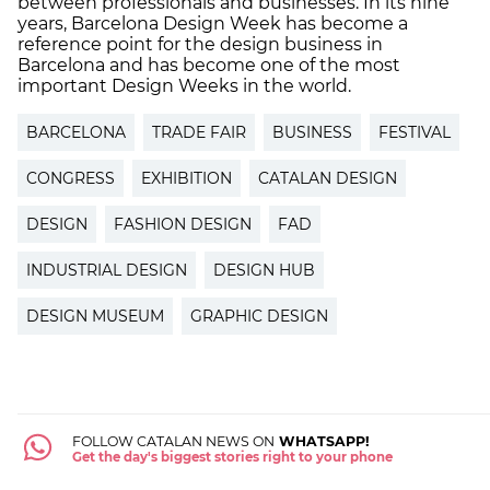
between professionals and businesses. In its nine
years, Barcelona Design Week has become a
reference point for the design business in
Barcelona and has become one of the most
important Design Weeks in the world.
BARCELONA
TRADE FAIR
BUSINESS
FESTIVAL
CONGRESS
EXHIBITION
CATALAN DESIGN
DESIGN
FASHION DESIGN
FAD
INDUSTRIAL DESIGN
DESIGN HUB
DESIGN MUSEUM
GRAPHIC DESIGN
FOLLOW CATALAN NEWS ON
WHATSAPP!
Get the day's biggest stories right to your phone