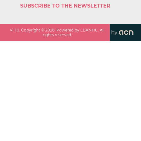
SUBSCRIBE TO THE NEWSLETTER
v
1.1.0
. Copyright ©
2026
. Powered by EBANTIC. All
by
rights reserved.