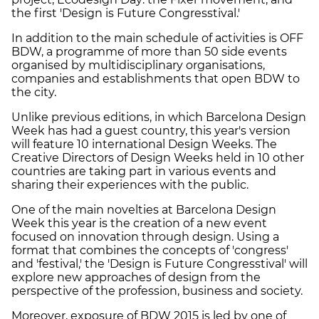
the first 'Design is Future Congresstival.'
In addition to the main schedule of activities is OFF
BDW, a programme of more than 50 side events
organised by multidisciplinary organisations,
companies and establishments that open BDW to
the city.
Unlike previous editions, in which Barcelona Design
Week has had a guest country, this year's version
will feature 10 international Design Weeks. The
Creative Directors of Design Weeks held in 10 other
countries are taking part in various events and
sharing their experiences with the public.
One of the main novelties at Barcelona Design
Week this year is the creation of a new event
focused on innovation through design. Using a
format that combines the concepts of 'congress'
and 'festival,' the 'Design is Future Congresstival' will
explore new approaches of design from the
perspective of the profession, business and society.
Moreover, exposure of BDW 2015 is led by one of