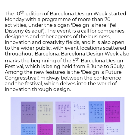
th
The 10
edition of Barcelona Design Week started
Monday with a programme of more than 70
activities, under the slogan 'Design is here!' ('el
Disseny és aquí'). The event is a call for companies,
designers and other agents of the business,
innovation and creativity fields, and it is also open
to the wider public, with event locations scattered
throughout Barcelona. Barcelona Design Week also
th
marks the beginning of the 5
Barcelona Design
Festival, which is being held from 8 June to 5 July.
Among the new features is the 'Design is Future
Congresstival,' midway between the conference
and the festival, which delves into the world of
innovation through design.