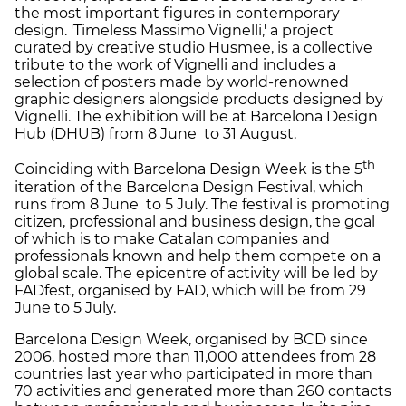
the most important figures in contemporary
design. 'Timeless Massimo Vignelli,' a project
curated by creative studio Husmee, is a collective
tribute to the work of Vignelli and includes a
selection of posters made by world-renowned
graphic designers alongside products designed by
Vignelli. The exhibition will be at Barcelona Design
Hub (DHUB) from 8 June to 31 August.
th
Coinciding with Barcelona Design Week is the 5
iteration of the Barcelona Design Festival, which
runs from 8 June to 5 July. The festival is promoting
citizen, professional and business design, the goal
of which is to make Catalan companies and
professionals known and help them compete on a
global scale. The epicentre of activity will be led by
FADfest, organised by FAD, which will be from 29
June to 5 July.
Barcelona Design Week, organised by BCD since
2006, hosted more than 11,000 attendees from 28
countries last year who participated in more than
70 activities and generated more than 260 contacts