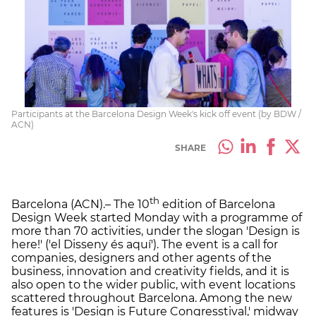
Participants at the Barcelona Design Week's kick off event (by BDW /
ACN)
SHARE
th
Barcelona (ACN).– The 10
edition of Barcelona
Design Week started Monday with a programme of
more than 70 activities, under the slogan 'Design is
here!' ('el Disseny és aquí'). The event is a call for
companies, designers and other agents of the
business, innovation and creativity fields, and it is
also open to the wider public, with event locations
scattered throughout Barcelona. Among the new
features is 'Design is Future Congresstival,' midway