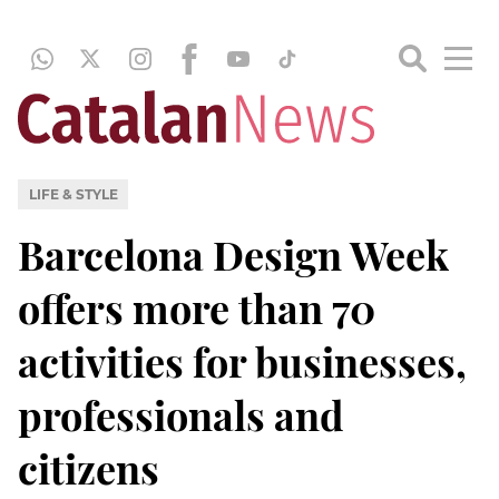
LIFE & STYLE
Barcelona Design Week
offers more than 70
activities for businesses,
professionals and
citizens