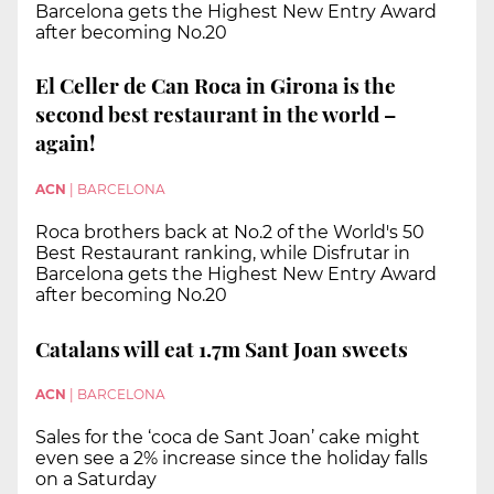
Barcelona gets the Highest New Entry Award
after becoming No.20
El Celler de Can Roca in Girona is the
second best restaurant in the world –
again!
ACN
|
BARCELONA
Roca brothers back at No.2 of the World's 50
Best Restaurant ranking, while Disfrutar in
Barcelona gets the Highest New Entry Award
after becoming No.20
Catalans will eat 1.7m Sant Joan sweets
ACN
|
BARCELONA
Sales for the ‘coca de Sant Joan’ cake might
even see a 2% increase since the holiday falls
on a Saturday