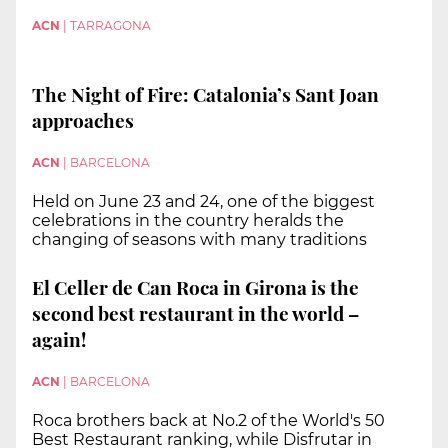
ACN
|
TARRAGONA
The Night of Fire: Catalonia’s Sant Joan
approaches
ACN
|
BARCELONA
Held on June 23 and 24, one of the biggest
celebrations in the country heralds the
changing of seasons with many traditions
El Celler de Can Roca in Girona is the
second best restaurant in the world –
again!
ACN
|
BARCELONA
Roca brothers back at No.2 of the World's 50
Best Restaurant ranking, while Disfrutar in