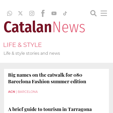
LIFE & STYLE
Life & style stories and news
Big names on the catwalk for 080
Barcelona Fashion summer edition
ACN
|
BARCELONA
A brief guide to tourism in Tarragona