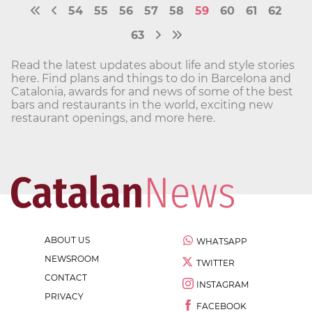
54
55
56
57
58
59
60
61
62
63
Read the latest updates about life and style stories
here. Find plans and things to do in Barcelona and
Catalonia, awards for and news of some of the best
bars and restaurants in the world, exciting new
restaurant openings, and more here.
ABOUT US
WHATSAPP
NEWSROOM
TWITTER
CONTACT
INSTAGRAM
PRIVACY
FACEBOOK