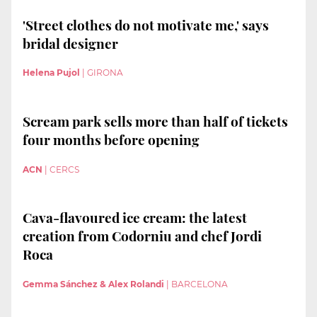
'Street clothes do not motivate me,' says
bridal designer
Helena Pujol
|
GIRONA
Scream park sells more than half of tickets
four months before opening
ACN
|
CERCS
Cava-flavoured ice cream: the latest
creation from Codorniu and chef Jordi
Roca
Gemma Sánchez & Alex Rolandi
|
BARCELONA