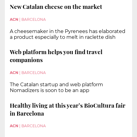
New Catalan cheese on the market
ACN
|
BARCELONA
A cheesemaker in the Pyrenees has elaborated
a product especially to melt in raclette dish
Web platform helps you find travel
companions
ACN
|
BARCELONA
The Catalan startup and web platform
Nomadizers is soon to be an app
Healthy living at this year’s BioCultura fair
in Barcelona
ACN
|
BARCELONA