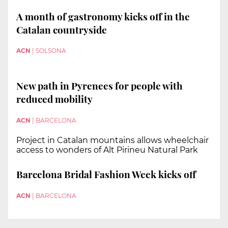
A month of gastronomy kicks off in the
Catalan countryside
ACN
|
SOLSONA
New path in Pyrenees for people with
reduced mobility
ACN
|
BARCELONA
Project in Catalan mountains allows wheelchair
access to wonders of Alt Pirineu Natural Park
Barcelona Bridal Fashion Week kicks off
ACN
|
BARCELONA