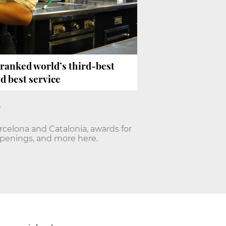
’ ranked world’s third-best
d best service
arcelona and Catalonia, awards for
openings, and more here.