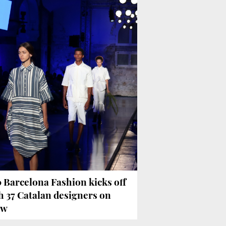
 Barcelona Fashion kicks off
h 37 Catalan designers on
ow