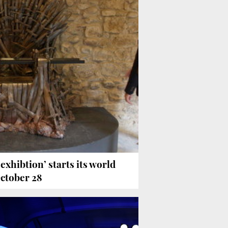
exhibtion’ starts its world
October 28