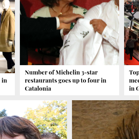
Number of Michelin 3-star
Top
 in
restaurants goes up to four in
mee
Catalonia
in 