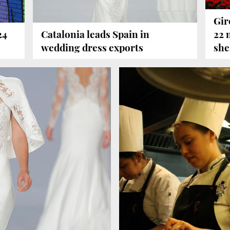
Gir
24
Catalonia leads Spain in
22 
wedding dress exports
she