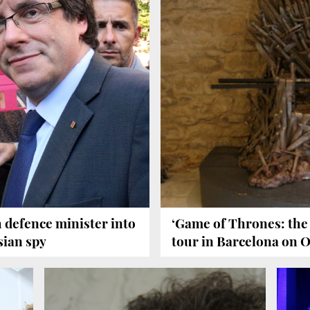
 defence minister into
‘Game of Thrones: the 
sian spy
tour in Barcelona on 