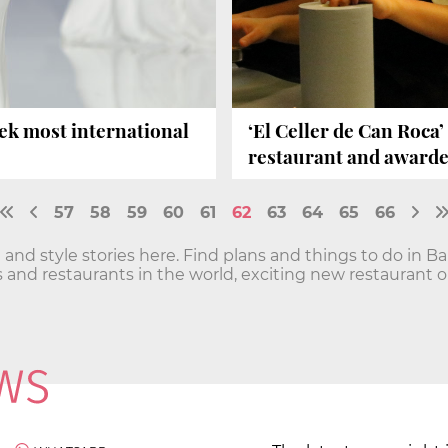
ek most international
‘El Celler de Can Roca
restaurant and awarde
57
58
59
60
61
62
63
64
65
66
 and style stories here. Find plans and things to do in B
 and restaurants in the world, exciting new restaurant 