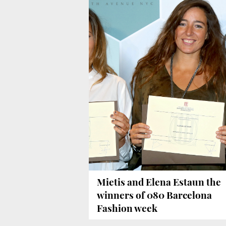
Mietis and Elena Estaun the
winners of 080 Barcelona
Fashion week