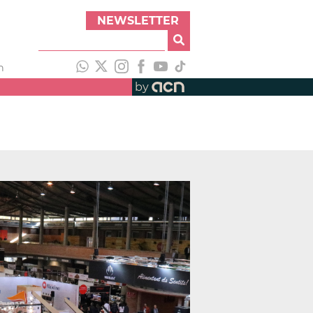
NEWSLETTER
h
by