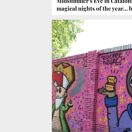
Midsummer's Eve in Cataloni
magical nights of the year… b