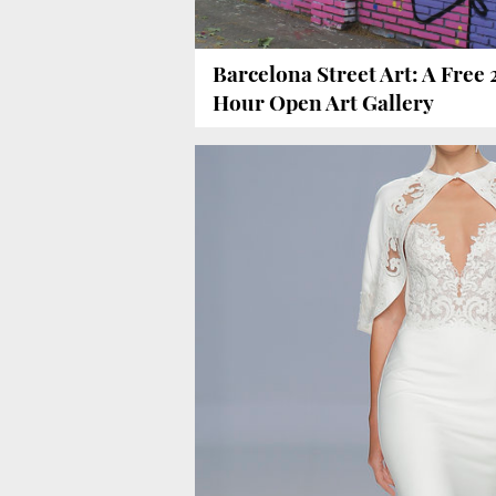
Barcelona Street Art: A Free 
Hour Open Art Gallery