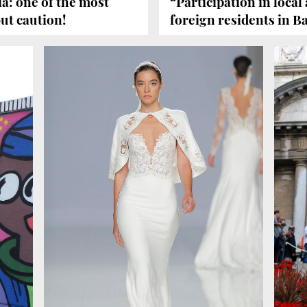
a: one of the most
“Participation in local a
ut caution!
foreign residents in B