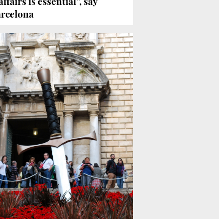
ffairs is essential”, say
arcelona