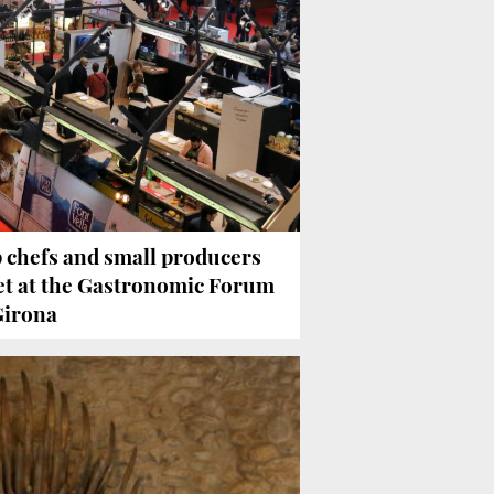
 chefs and small producers
t at the Gastronomic Forum
Girona