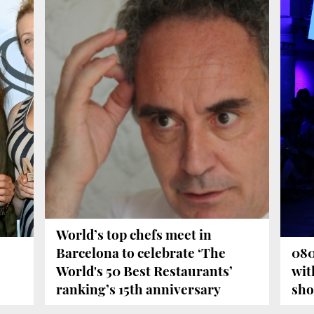
World’s top chefs meet in
Barcelona to celebrate ‘The
080
World's 50 Best Restaurants’
wit
ranking’s 15th anniversary
sh