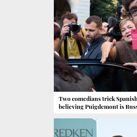
Two comedians trick Spanish
believing Puigdemont is Rus