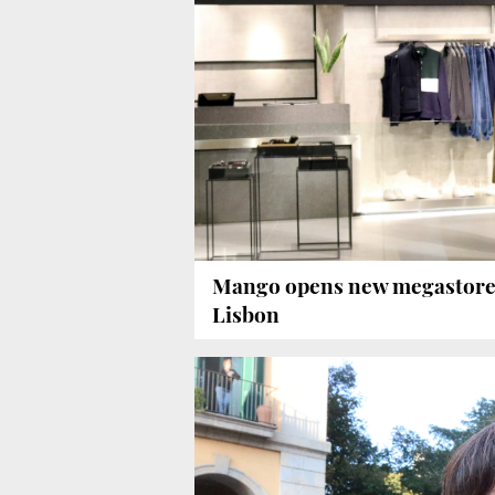
Mango opens new megastore
Lisbon