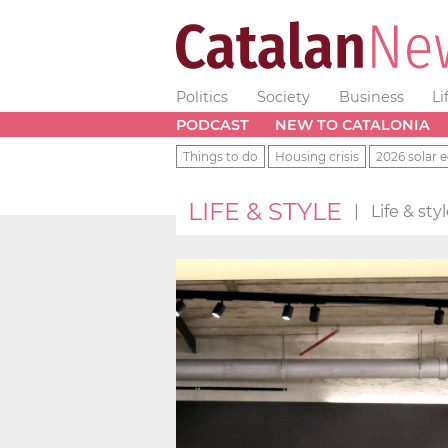
Politics
Society
Business
Li
PODCAST
NEW TO CATALONIA
Things to do
Housing crisis
2026 solar e
LIFE & STYLE
|
Life & st