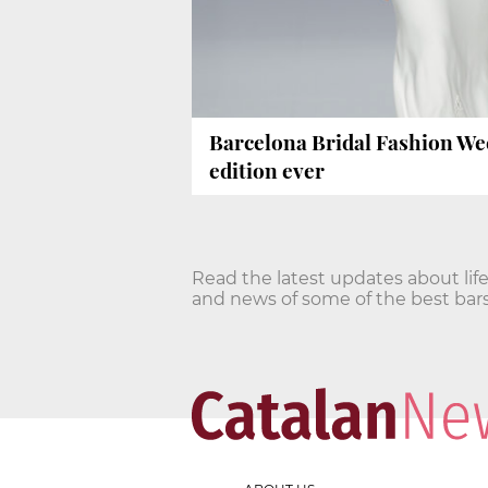
Barcelona Bridal Fashion We
edition ever
Read the latest updates about life
and news of some of the best bars