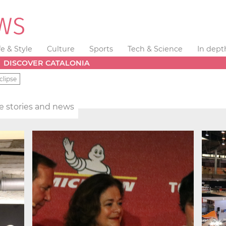
fe & Style
Culture
Sports
Tech & Science
In dept
DISCOVER CATALONIA
clipse
yle stories and news