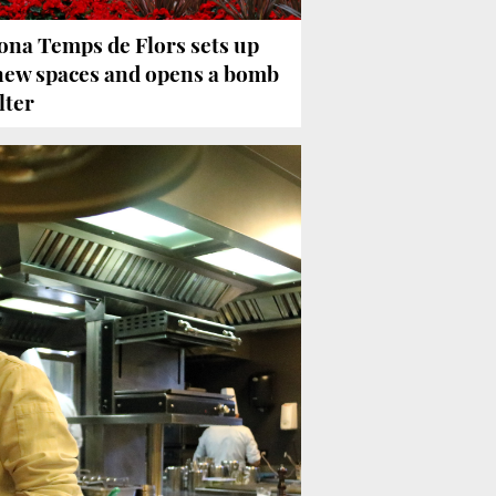
ona Temps de Flors sets up
new spaces and opens a bomb
lter