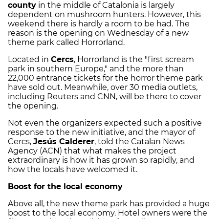
county
in the middle of Catalonia is largely
dependent on mushroom hunters. However, this
weekend there is hardly a room to be had. The
reason is the opening on Wednesday of a new
theme park called Horrorland.
Located in
Cercs
, Horrorland is the "first scream
park in southern Europe," and the more than
22,000 entrance tickets for the horror theme park
have sold out. Meanwhile, over 30 media outlets,
including Reuters and CNN, will be there to cover
the opening.
Not even the organizers expected such a positive
response to the new initiative, and the mayor of
Cercs,
Jesús Calderer
, told the Catalan News
Agency (ACN) that what makes the project
extraordinary is how it has grown so rapidly, and
how the locals have welcomed it.
Boost for the local economy
Above all, the new theme park has provided a huge
boost to the local economy. Hotel owners were the