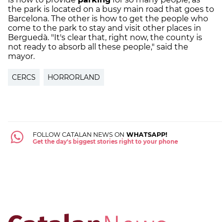
the park is located on a busy main road that goes to
Barcelona. The other is how to get the people who
come to the park to stay and visit other places in
Berguedà. "It's clear that, right now, the county is
not ready to absorb all these people," said the
mayor.
CERCS
HORRORLAND
FOLLOW CATALAN NEWS ON
WHATSAPP!
Get the day's biggest stories right to your phone