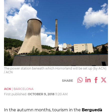
The power station beneath which Horrorland will be set up (by ACN)
/ ACN
SHARE
ACN
|
BARCELONA
First published:
OCTOBER 9, 2018
11:20 AM
In the autumn months, tourism in the
Berguedà