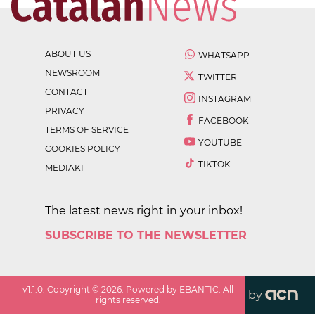
ABOUT US
WHATSAPP
NEWSROOM
TWITTER
CONTACT
INSTAGRAM
PRIVACY
FACEBOOK
TERMS OF SERVICE
YOUTUBE
COOKIES POLICY
TIKTOK
MEDIAKIT
The latest news right in your inbox!
SUBSCRIBE TO THE NEWSLETTER
v
1.1.0
. Copyright ©
2026
. Powered by EBANTIC. All
by
rights reserved.