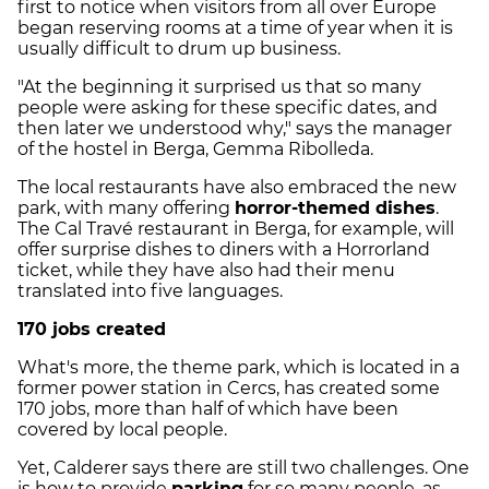
first to notice when visitors from all over Europe
began reserving rooms at a time of year when it is
usually difficult to drum up business.
"At the beginning it surprised us that so many
people were asking for these specific dates, and
then later we understood why," says the manager
of the hostel in Berga, Gemma Ribolleda.
The local restaurants have also embraced the new
park, with many offering
horror-themed dishes
.
The Cal Travé restaurant in Berga, for example, will
offer surprise dishes to diners with a Horrorland
ticket, while they have also had their menu
translated into five languages.
170 jobs created
What's more, the theme park, which is located in a
former power station in Cercs, has created some
170 jobs, more than half of which have been
covered by local people.
Yet, Calderer says there are still two challenges. One
is how to provide
parking
for so many people, as