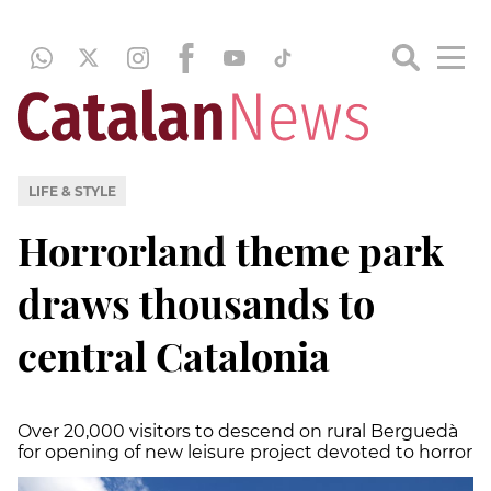
LIFE & STYLE
Horrorland theme park
draws thousands to
central Catalonia
Over 20,000 visitors to descend on rural Berguedà
for opening of new leisure project devoted to horror