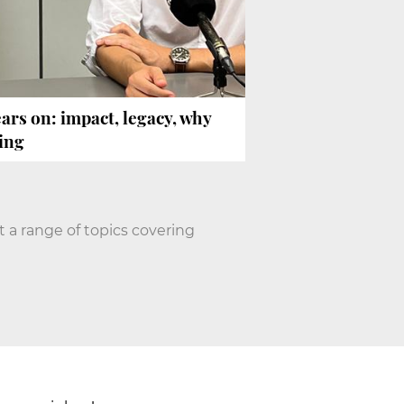
ars on: impact, legacy, why
ing
 a range of topics covering