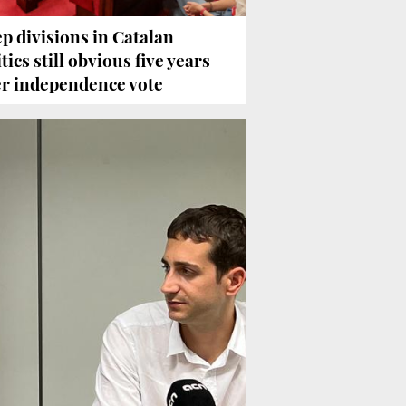
p divisions in Catalan
tics still obvious five years
er independence vote