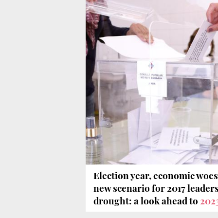
Election year, economic woes
new scenario for 2017 leaders
drought: a look ahead to
202