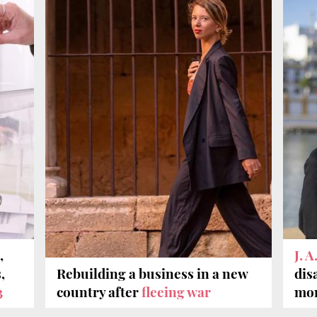
,
J. 
,
Rebuilding a business in a new
dis
3
country after
fleeing war
mon