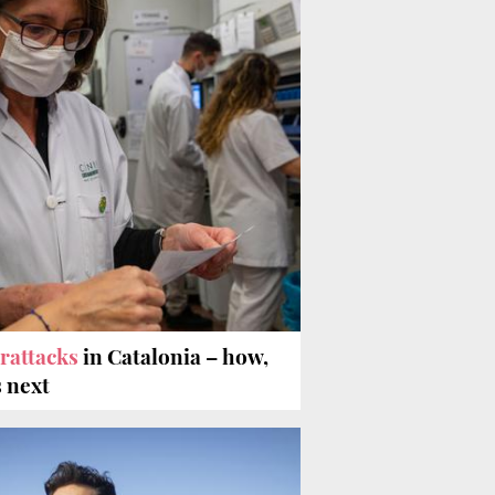
rattacks
in Catalonia – how,
 next