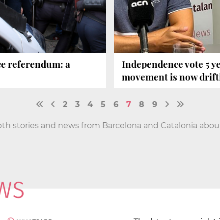
ce referendum: a
Independence vote 5 ye
movement is now drift
2
3
4
5
6
7
8
9
pth stories and news from Barcelona and Catalonia about