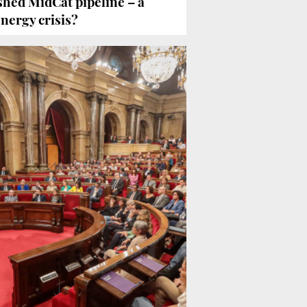
hed MidCat pipeline – a
energy crisis?