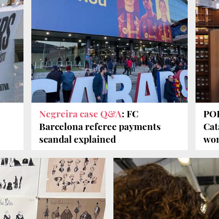
Negreira case Q&A
: FC
POD
Barcelona referee payments
Cat
scandal explained
won