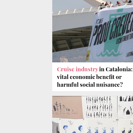
Cruise industry
in Catalonia:
vital economic benefit or
harmful social nuisance?