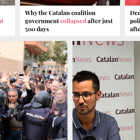
Why the Catalan coalition
Dee
t
government
collapsed
after just
poli
500 days
aft