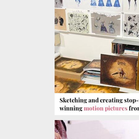
Sketching and creating stop
winning
motion pictures
fro