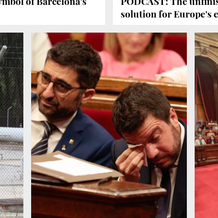
mbol of Barcelona's
PODCAST: The unfinis
solution for Europe's 