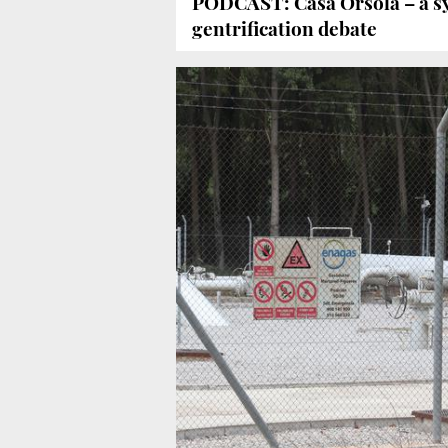
PODCAST: Casa Orsola – a sy
gentrification debate