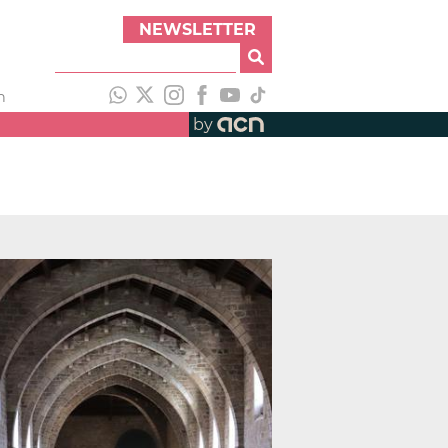
NEWSLETTER
h
by