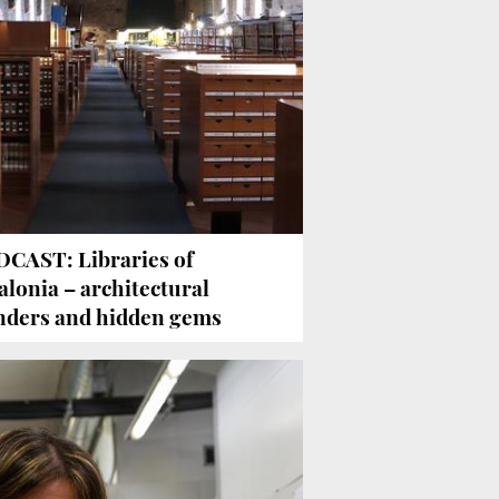
CAST: Libraries of
alonia – architectural
ders and hidden gems