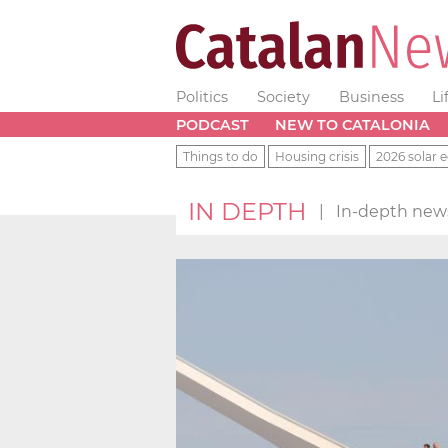
Politics
Society
Business
Li
PODCAST
NEW TO CATALONIA
Things to do
Housing crisis
2026 solar e
IN DEPTH
|
In-depth news