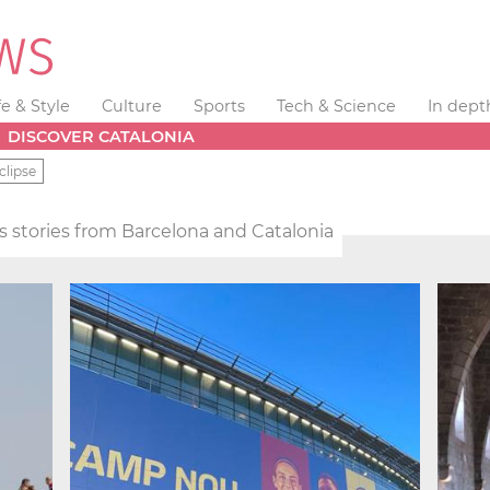
fe & Style
Culture
Sports
Tech & Science
In dept
DISCOVER CATALONIA
clipse
 stories from Barcelona and Catalonia