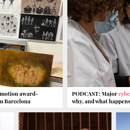
-motion award-
PODCAST: Major
cybe
m Barcelona
why, and what happens