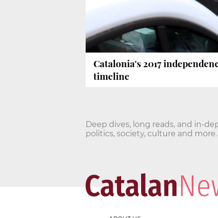
Catalonia's 2017 independen
timeline
Deep dives, long reads, and in-de
politics, society, culture and more.