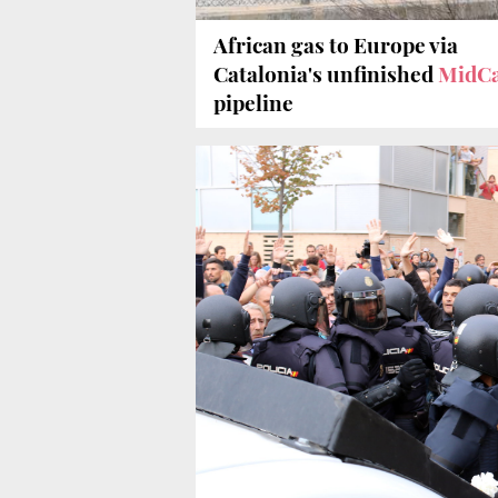
African gas to Europe via
Catalonia's unfinished
MidCa
pipeline