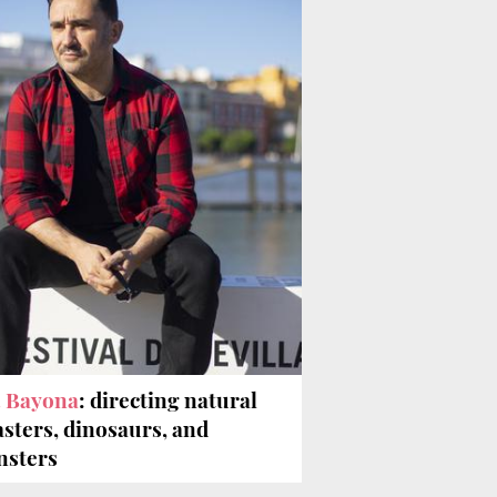
A. Bayona
: directing natural
asters, dinosaurs, and
sters