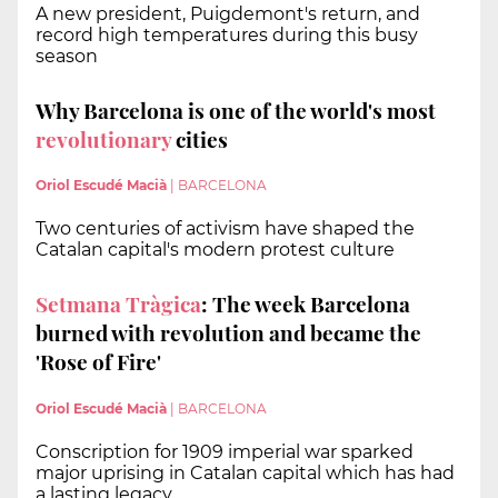
A new president, Puigdemont's return, and
record high temperatures during this busy
season
Why Barcelona is one of the world's most
revolutionary
cities
Oriol Escudé Macià
|
BARCELONA
Two centuries of activism have shaped the
Catalan capital's modern protest culture
Setmana Tràgica
: The week Barcelona
burned with revolution and became the
'Rose of Fire'
Oriol Escudé Macià
|
BARCELONA
Conscription for 1909 imperial war sparked
major uprising in Catalan capital which has had
a lasting legacy