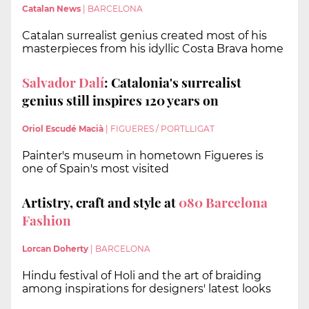
Catalan News
|
BARCELONA
Catalan surrealist genius created most of his
masterpieces from his idyllic Costa Brava home
Salvador Dalí
: Catalonia's surrealist
genius still inspires 120 years on
Oriol Escudé Macià
|
FIGUERES / PORTLLIGAT
Painter's museum in hometown Figueres is
one of Spain's most visited
Artistry, craft and style at
080 Barcelona
Fashion
Lorcan Doherty
|
BARCELONA
Hindu festival of Holi and the art of braiding
among inspirations for designers' latest looks