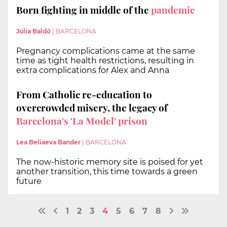
Born fighting in middle of the
pandemic
Júlia Baldó
|
BARCELONA
Pregnancy complications came at the same
time as tight health restrictions, resulting in
extra complications for Alex and Anna
From Catholic re-education to
overcrowded misery, the legacy of
Barcelona's 'La Model' prison
Lea Beliaeva Bander
|
BARCELONA
The now-historic memory site is poised for yet
another transition, this time towards a green
future
1
2
3
4
5
6
7
8