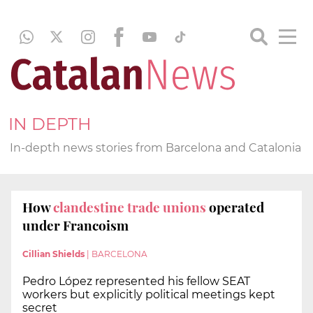
IN DEPTH
In-depth news stories from Barcelona and Catalonia
How
clandestine trade unions
operated
under Francoism
Cillian Shields
|
BARCELONA
Pedro López represented his fellow SEAT
workers but explicitly political meetings kept
secret