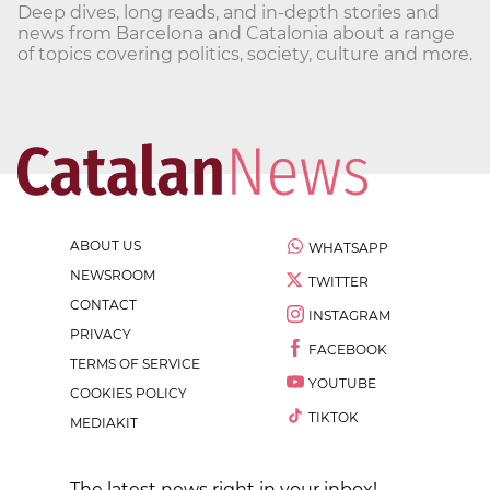
Deep dives, long reads, and in-depth stories and
news from Barcelona and Catalonia about a range
of topics covering politics, society, culture and more.
ABOUT US
WHATSAPP
NEWSROOM
TWITTER
CONTACT
INSTAGRAM
PRIVACY
FACEBOOK
TERMS OF SERVICE
YOUTUBE
COOKIES POLICY
TIKTOK
MEDIAKIT
The latest news right in your inbox!