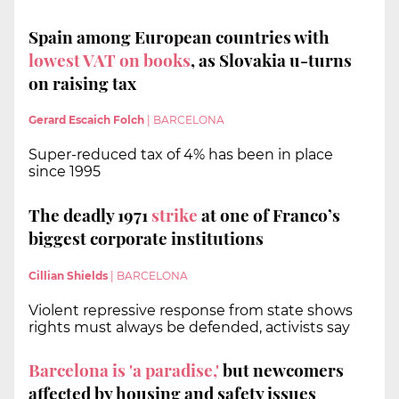
Spain among European countries with
lowest VAT on books
, as Slovakia u-turns
on raising tax
Gerard Escaich Folch
|
BARCELONA
Super-reduced tax of 4% has been in place
since 1995
The deadly 1971
strike
at one of Franco’s
biggest corporate institutions
Cillian Shields
|
BARCELONA
Violent repressive response from state shows
rights must always be defended, activists say
Barcelona is 'a paradise,'
but newcomers
affected by housing and safety issues