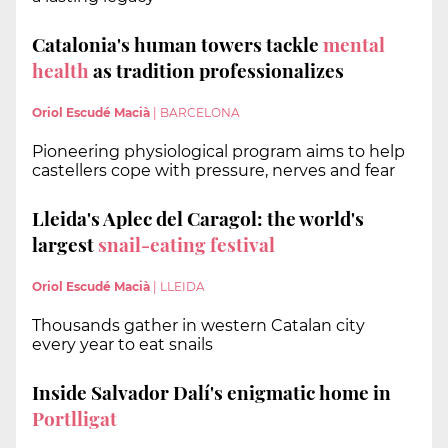
Catalonia's human towers tackle
mental
health
as tradition professionalizes
Oriol Escudé Macià
|
BARCELONA
Pioneering physiological program aims to help
castellers cope with pressure, nerves and fear
Lleida's Aplec del Caragol: the world's
largest
snail-eating festival
Oriol Escudé Macià
|
LLEIDA
Thousands gather in western Catalan city
every year to eat snails
Inside Salvador Dalí's enigmatic home in
Portlligat