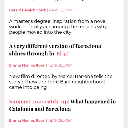
Gerard Escaich Folch
|
BARCELONA
A master's degree, inspiration from a novel,
work, or family are among the reasons why
people moved into the city
A very different version of Barcelona
shines through in '
El 47
'
Emma Monrós Rosell
|
BARCELONA
New film directed by Marcel Barrena tells the
story of how the Torre Baró neighborhood
came into being
Summer 2024 catch-up
: What happened in
Catalonia and Barcelona
Emma Monrós Rosell
|
BARCELONA