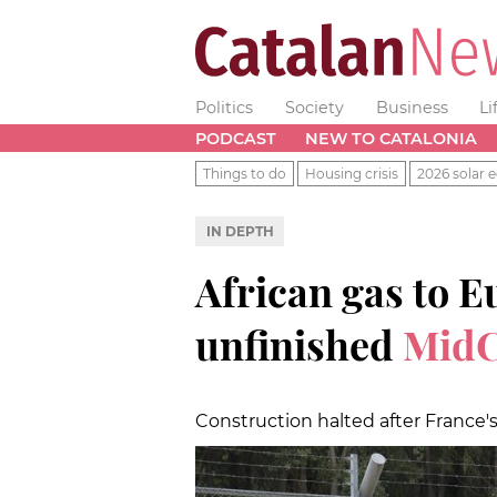
Politics
Society
Business
Li
PODCAST
NEW TO CATALONIA
Things to do
Housing crisis
2026 solar e
IN DEPTH
African gas to E
unfinished
MidC
Construction halted after France's 