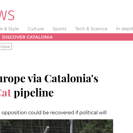
fe & Style
Culture
Sports
Tech & Science
In dept
DISCOVER CATALONIA
clipse
urope via Catalonia's
at
pipeline
opposition could be recovered if political will