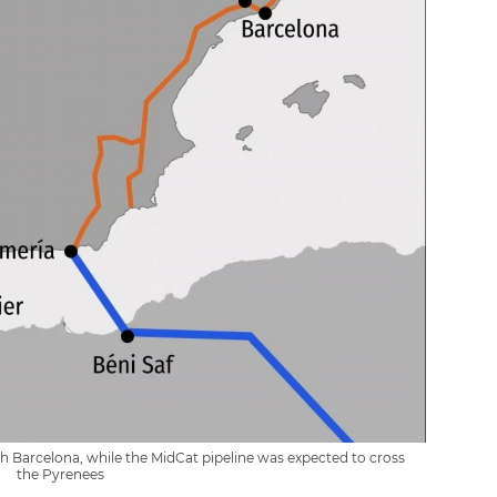
h Barcelona, while the MidCat pipeline was expected to cross
the Pyrenees