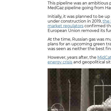
This pipeline was an ambitious 
MedGaz pipeline going from Hass
Initially, it was planned to be up
under construction in 2019,
the 
market regulators
confirmed the 
European Union removed its fun
At the time, Russian gas was m
plans for an upcoming green tran
was seen as neither the best fi
However, years after, the
MidCat
energy crisis
and geopolitical si