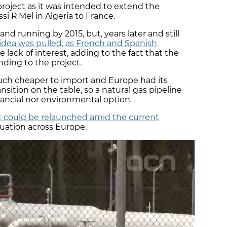
project as it was intended to extend the
i R'Mel in Algeria to France.
 and running by 2015, but, years later and still
idea was pulled, as French and Spanish
lack of interest, adding to the fact that the
ding to the project.
uch cheaper to import and Europe had its
sition on the table, so a natural gas pipeline
nancial nor environmental option.
 could be relaunched amid the current
tuation across Europe.