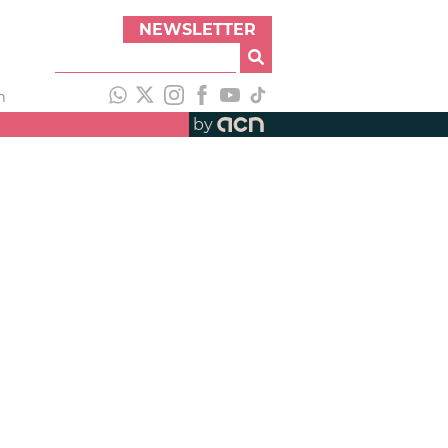
NEWSLETTER
h
by