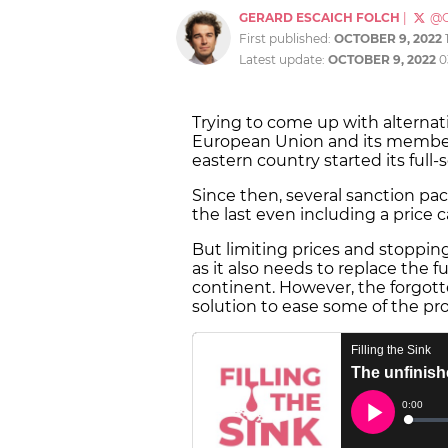
GERARD ESCAICH FOLCH
|
@G
First published:
OCTOBER 9, 2022
Latest update:
OCTOBER 9, 2022
0
Trying to come up with alternati
European Union and its member
eastern country started its full-
Since then, several sanction pa
the last even including a price c
But limiting prices and stopping
as it also needs to replace the 
continent. However, the forgot
solution to ease some of the pr