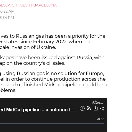
ESCAICHFOLCH
|
BARCELONA
10:32 AM
3:34 PM
ves to Russian gas has been a priority for the
 states since February 2022, when the
scale invasion of Ukraine.
ckages have been issued against Russia, with
ap on the country's oil sales.
 using Russian gas is no solution for Europe,
fuel in order to continue production across the
ten and unfinished MidCat pipeline could be a
oblems.