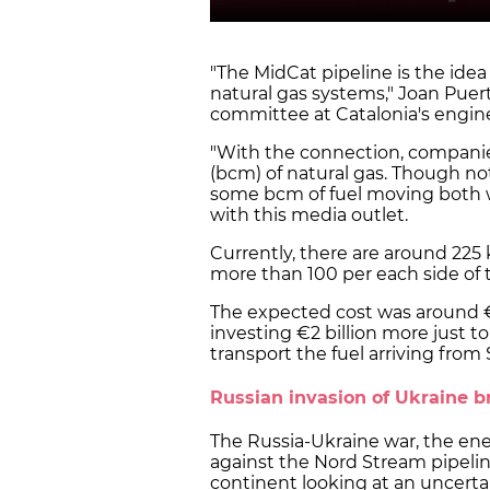
"The MidCat pipeline is the ide
natural gas systems," Joan Puert
committee at Catalonia's enginee
"With the connection, companie
(bcm) of natural gas. Though not
some bcm of fuel moving both w
with this media outlet.
Currently, there are around 225 
more than 100 per each side of 
The expected cost was around €
investing €2 billion more just t
transport the fuel arriving from 
Russian invasion of Ukraine b
The Russia-Ukraine war, the ener
against the Nord Stream pipeli
continent looking at an uncerta