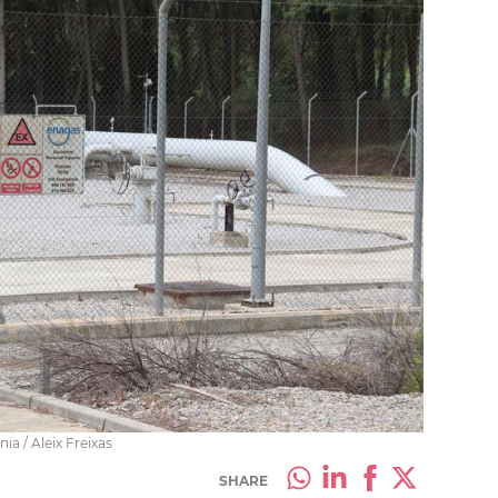
ia / Aleix Freixas
SHARE