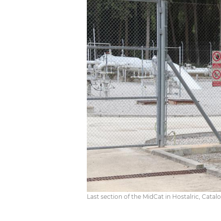
Last section of the MidCat in Hostalric, Catalon