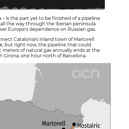
 – is the part yet to be finished of a pipeline
 all the way through the Iberian peninsula
ower Europe's dependence on Russian gas.
nect Catalonia's inland town of Martorell
e, but right now, the pipeline that could
ic meters of natural gas annually ends at the
in Girona, one hour north of Barcelona.