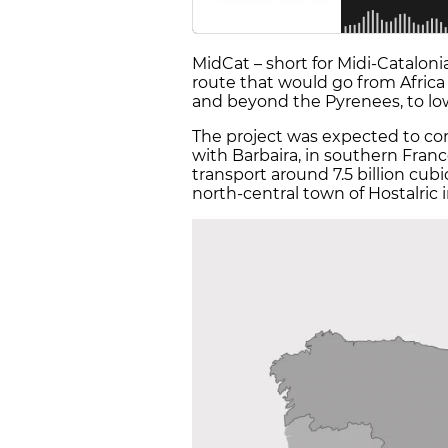
MidCat – short for Midi-Catalonia
route that would go from Africa
and beyond the Pyrenees, to l
The project was expected to con
with Barbaira, in southern Franc
transport around 7.5 billion cub
north-central town of Hostalric 