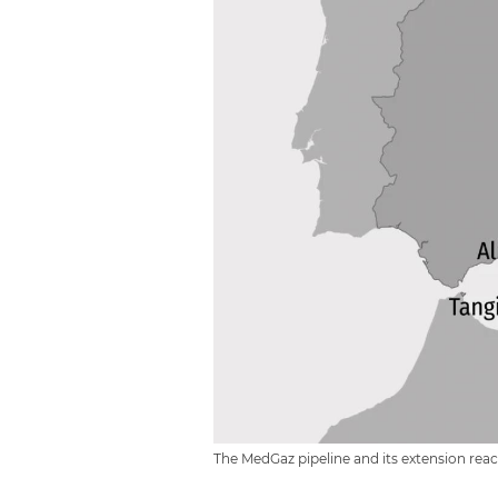
The MedGaz pipeline and its extension reac