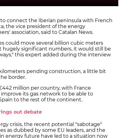
a to connect the Iberian peninsula with French
a, the vice president of the energy
rs' association, said to Catalan News.
s could move several billion cubic meters
 hugely significant numbers, it would still be
ays," this expert added during the interview
kilometers pending construction, a little bit
the border.
442 million per country, with France
o improve its gas network to be able to
Spain to the rest of the continent.
rings out debate
gy crisis, the recent potential "sabotage"
nes as dubbed by some EU leaders, and the
in energy future have led to a situation now