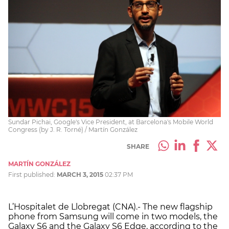
Sundar Pichai, Google's Vice President, at Barcelona's Mobile World
Congress (by J. R. Torné) / Martín González
SHARE
MARTÍN GONZÁLEZ
First published:
MARCH 3, 2015
02:37 PM
L’Hospitalet de Llobregat (CNA).- The new flagship
phone from Samsung will come in two models, the
Galaxy S6 and the Galaxy S6 Edge, according to the