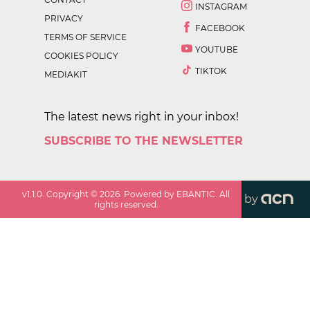
INSTAGRAM
PRIVACY
FACEBOOK
TERMS OF SERVICE
YOUTUBE
COOKIES POLICY
TIKTOK
MEDIAKIT
The latest news right in your inbox!
SUBSCRIBE TO THE NEWSLETTER
v
1.1.0
. Copyright ©
2026
. Powered by EBANTIC. All
by
rights reserved.