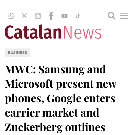
BUSINESS
MWC: Samsung and
Microsoft present new
phones, Google enters
carrier market and
Zuckerberg outlines