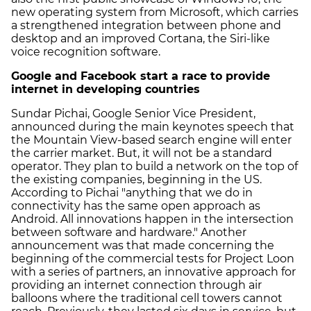
new operating system from Microsoft, which carries
a strengthened integration between phone and
desktop and an improved Cortana, the Siri-like
voice recognition software.
Google and Facebook start a race to provide
internet in developing countries
Sundar Pichai, Google Senior Vice President,
announced during the main keynotes speech that
the Mountain View-based search engine will enter
the carrier market. But, it will not be a standard
operator. They plan to build a network on the top of
the existing companies, beginning in the US.
According to Pichai "anything that we do in
connectivity has the same open approach as
Android. All innovations happen in the intersection
between software and hardware." Another
announcement was that made concerning the
beginning of the commercial tests for Project Loon
with a series of partners, an innovative approach for
providing an internet connection through air
balloons where the traditional cell towers cannot