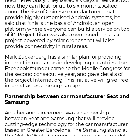
reach. Previously, they lasted six days in service, but
now they can float for up to six months. Asked
about the rise of Chinese manufacturers that
provide highly customised Android systems, he
said that "this is the basis of Android, an open
platform where everyone can build a service on top
of it". Project Titan was also mentioned. This is a
project powered by solar drones that will also
provide connectivity in rural areas.
Mark Zuckerberg has a similar plan for providing
internet in rural areas in developing countries. The
Facebook founder came to the Mobile Congress for
the second consecutive year, and gave details of
the project Internet.org. This initiative will give free
internet access through an app.
Partnership between car manufacturer Seat and
Samsung
Another announcement was a partnership
between Seat and Samsung that will provide
cutting-edge technology for the car manufacturer
based in Greater Barcelona. The Samsung stand at
the Mobile World Congress features a Seat model