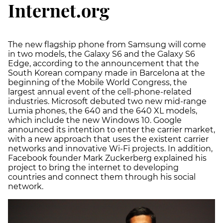
Internet.org
The new flagship phone from Samsung will come
in two models, the Galaxy S6 and the Galaxy S6
Edge, according to the announcement that the
South Korean company made in Barcelona at the
beginning of the Mobile World Congress, the
largest annual event of the cell-phone-related
industries. Microsoft debuted two new mid-range
Lumia phones, the 640 and the 640 XL models,
which include the new Windows 10. Google
announced its intention to enter the carrier market,
with a new approach that uses the existent carrier
networks and innovative Wi-Fi projects. In addition,
Facebook founder Mark Zuckerberg explained his
project to bring the internet to developing
countries and connect them through his social
network.