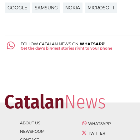
GOOGLE
SAMSUNG
NOKIA
MICROSOFT
FOLLOW CATALAN NEWS ON
WHATSAPP!
Get the day's biggest stories right to your phone
ABOUT US
WHATSAPP
NEWSROOM
TWITTER
CONTACT