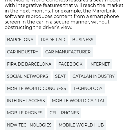
with integrative features that will reach the market
in the next months. For example, the MirrorLink
software reproduces content from a smartphone
screen in the car in a secure manner, without
obstructing the driver’s view.
BARCELONA
TRADE FAIR
BUSINESS
CAR INDUSTRY
CAR MANUFACTURER
FIRA DE BARCELONA
FACEBOOK
INTERNET
SOCIAL NETWORKS
SEAT
CATALAN INDUSTRY
MOBILE WORLD CONGRESS
TECHNOLOGY
INTERNET ACCESS
MOBILE WORLD CAPITAL
MOBILE PHONES
CELL PHONES
NEW TECHNOLOGIES
MOBILE WORLD HUB