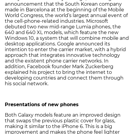
announcement that the South Korean company
made in Barcelona at the beginning of the Mobile
World Congress, the world’s largest annual event of
the cell-phone-related industries. Microsoft
debuted two new mid-range Lumia phones, the
640 and 640 XL models, which feature the new
Windows 10, a system that will combine mobile and
desktop applications. Google announced its
intention to enter the carrier market, with a hybrid
approach that integrates innovative technology
and the existent phone carrier networks. In
addition, Facebook founder Mark Zuckerberg
explained his project to bring the internet to
developing countries and connect them through
his social network.
Presentations of new phones
Both Galaxy models feature an improved design
that swaps the previous plastic cover for glass,
making it similar to the iPhone 6. This is a big
improvement and makes the phone feel lighter