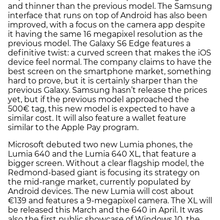
and thinner than the previous model. The Samsung
interface that runs on top of Android has also been
improved, with a focus on the camera app despite
it having the same 16 megapixel resolution as the
previous model. The Galaxy S6 Edge features a
definitive twist: a curved screen that makes the iOS
device feel normal. The company claims to have the
best screen on the smartphone market, something
hard to prove, but it is certainly sharper than the
previous Galaxy. Samsung hasn’t release the prices
yet, but if the previous model approached the
500€ tag, this new model is expected to have a
similar cost. It will also feature a wallet feature
similar to the Apple Pay program.
Microsoft debuted two new Lumia phones, the
Lumia 640 and the Lumia 640 XL, that feature a
bigger screen. Without a clear flagship model, the
Redmond-based giant is focusing its strategy on
the mid-range market, currently populated by
Android devices. The new Lumia will cost about
€139 and features a 9-megapixel camera. The XL will
be released this March and the 640 in April. It was
also the first public showcase of Windows 10, the