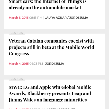
Smart cars: the Internet of Things is
already on the automobile market
March 5, 2015
08:15 PM
|
LAURA AZNAR / JORDI JULIÀ
BUSINESS
Veteran Catalan companies coexist with
projects still in beta at the Mobile World
Congress
March 4, 2015
09:23 PM
|
JORDI JULIÀ
BUSINESS
MWC: LG and Apple win Global Mobile
Awards, Blackberry presents Leap and
Jimmy Wales on language minorities