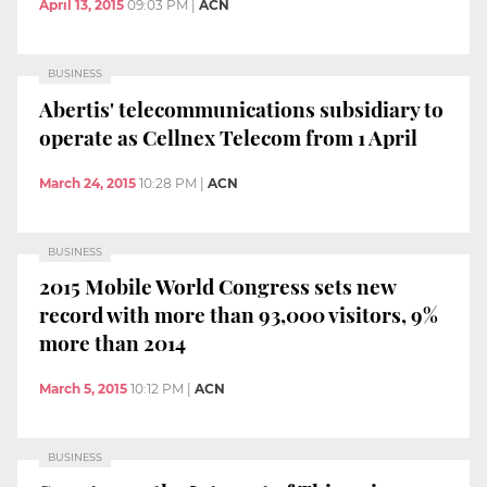
April 13, 2015
09:03 PM
|
ACN
BUSINESS
Abertis' telecommunications subsidiary to
operate as Cellnex Telecom from 1 April
March 24, 2015
10:28 PM
|
ACN
BUSINESS
2015 Mobile World Congress sets new
record with more than 93,000 visitors, 9%
more than 2014
March 5, 2015
10:12 PM
|
ACN
BUSINESS