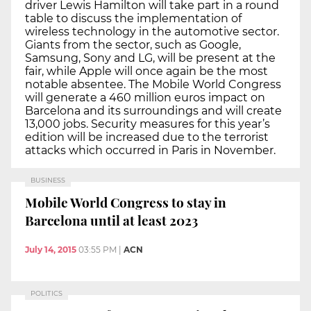
driver Lewis Hamilton will take part in a round
table to discuss the implementation of
wireless technology in the automotive sector.
Giants from the sector, such as Google,
Samsung, Sony and LG, will be present at the
fair, while Apple will once again be the most
notable absentee. The Mobile World Congress
will generate a 460 million euros impact on
Barcelona and its surroundings and will create
13,000 jobs. Security measures for this year’s
edition will be increased due to the terrorist
attacks which occurred in Paris in November.
BUSINESS
Mobile World Congress to stay in
Barcelona until at least 2023
July 14, 2015
03:55 PM
|
ACN
POLITICS