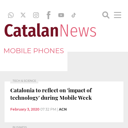
MOBILE PHONES
TECH & SCIENCE
Catalonia to reflect on 'impact of
technology' during Mobile Week
February 3, 2020
07:32 PM
|
ACN
BUSINESS