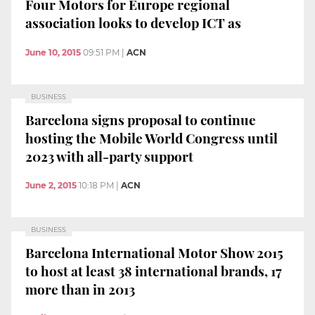
Four Motors for Europe regional
association looks to develop ICT as
June 10, 2015
09:51 PM
|
ACN
BUSINESS
Barcelona signs proposal to continue
hosting the Mobile World Congress until
2023 with all-party support
June 2, 2015
10:18 PM
|
ACN
BUSINESS
Barcelona International Motor Show 2015
to host at least 38 international brands, 17
more than in 2013