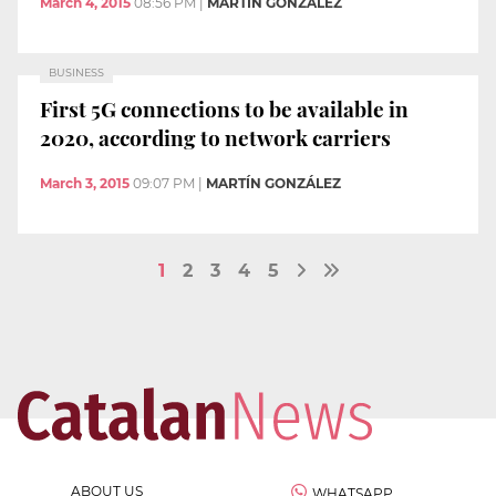
March 4, 2015
08:56 PM
|
MARTÍN GONZÁLEZ
BUSINESS
First 5G connections to be available in
2020, according to network carriers
March 3, 2015
09:07 PM
|
MARTÍN GONZÁLEZ
1
2
3
4
5
ABOUT US
WHATSAPP