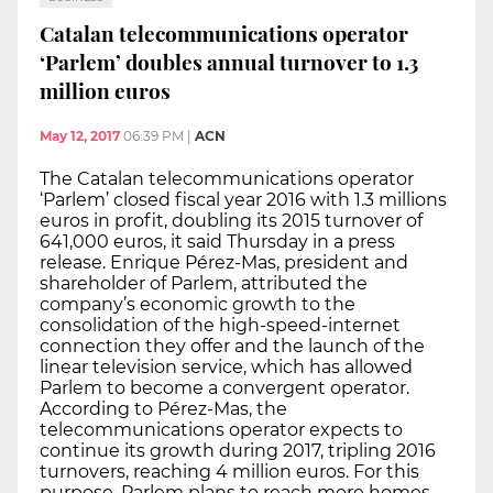
Catalan telecommunications operator
‘Parlem’ doubles annual turnover to 1.3
million euros
May 12, 2017
06:39 PM
|
ACN
The Catalan telecommunications operator
‘Parlem’ closed fiscal year 2016 with 1.3 millions
euros in profit, doubling its 2015 turnover of
641,000 euros, it said Thursday in a press
release. Enrique Pérez-Mas, president and
shareholder of Parlem, attributed the
company’s economic growth to the
consolidation of the high-speed-internet
connection they offer and the launch of the
linear television service, which has allowed
Parlem to become a convergent operator.
According to Pérez-Mas, the
telecommunications operator expects to
continue its growth during 2017, tripling 2016
turnovers, reaching 4 million euros. For this
purpose, Parlem plans to reach more homes