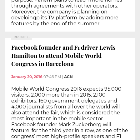
through agreements with other operators.
Moreover, the company is planning on
develoingp its TV platform by adding more
features by the end of the summer.
BUSINESS
Facebook founder and F1 driver Lewis
Hamilton to attend Mobile World
Congress in Barcelona
January 20, 2016
07:46 PM
|
ACN
Mobile World Congress 2016 expects 95,000
visitors, 2,000 more than in 2015. 2,100
exhibitors, 160 government delegates and
4,000 journalists from all over the world will
also attend the fair, which is considered the
most important in the mobile sector.
Facebook founder Mark Zuckerberg will
feature, for the third year in a row, as one of the
congress’ most high-profile speakers and F1