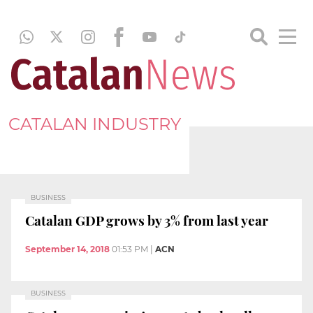
CATALAN INDUSTRY
BUSINESS
Catalan GDP grows by 3% from last year
September 14, 2018
01:53 PM
|
ACN
BUSINESS