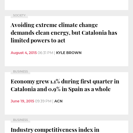
SOCIETY
Avoiding extreme climate change
demands clean energy, but Catalonia has
limited powers to act
August 4, 2015
06:31 PM
|
KYLE BROWN
BUSINESS
Economy grew 1.1% during first quarter in
Catalonia and 0.9% in Spain as a whole
June 19, 2015
09:39 PM
|
ACN
BUSINESS
Industry competitiveness index in