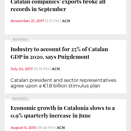
Catalan companies’ exports broke all
records in September
November 21, 2017
12:31 PM
|
ACN
BUSINESS
Industry to account for 25% of Catalan
GDP in 2020, says Puigdemont
July 24, 2017
05:51 PM
|
ACN
Catalan president and sector representatives
agree upon a €1.8 billion stimulus plan
BUSINESS
Economic growth in Catalonia slows to a
0.9% quarterly increase in June
August 6, 2015
09:48 PM
|
ACN