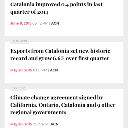
Catalonia improved 0.4 points in last
quarter of 2014
June 8, 2015
09:42 PM
|
ACN
BUSINESS
Exports from Catalonia set new historic
record and grow 6.6% over first quarter
May 20, 2015
11:08 PM
|
ACN
SOCIETY
Climate change agreement signed by
California, Ontario, Catalonia and 9 other
regional governments
May 20, 2015
09:15 PM
|
ACN