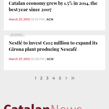
Catalan economy grew by 1.5% in 2014, the
best year since 2007
March 27, 2015
05:53 PM
|
ACN
BUSINESS
Nestlé to invest €102 million to expand its
Girona plant producing Nescafé
March 27, 2015
02:06 PM
|
ACN
1
2
3
4
5