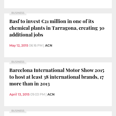
BUSINESS
Basf to invest €21 million in one of its
chemical plants in Tarragona, creating 30
additional jobs
May 12, 2015
06:16 PM
|
ACN
BUSINESS
Barcelona International Motor Show 2015
to host at least 38 international brands, 17
more than in 2013
April 13, 2015
09:03 PM
|
ACN
BUSINESS