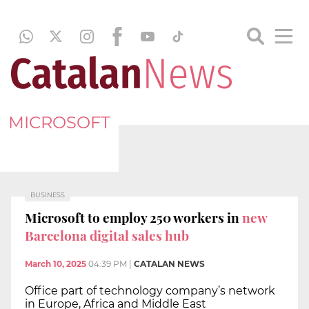
MICROSOFT
BUSINESS
Microsoft to employ 250 workers in
new
Barcelona digital sales hub
March 10, 2025
04:39 PM
|
CATALAN NEWS
Office part of technology company’s network
in Europe, Africa and Middle East