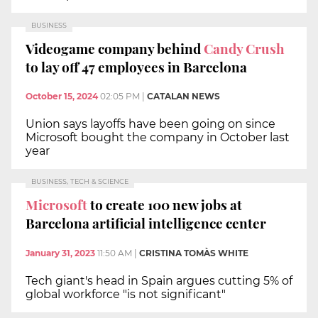
BUSINESS
Videogame company behind
Candy Crush
to lay off 47 employees in Barcelona
October 15, 2024
02:05 PM
|
CATALAN NEWS
Union says layoffs have been going on since
Microsoft bought the company in October last
year
BUSINESS, TECH & SCIENCE
Microsoft
to create 100 new jobs at
Barcelona artificial intelligence center
January 31, 2023
11:50 AM
|
CRISTINA TOMÀS WHITE
Tech giant's head in Spain argues cutting 5% of
global workforce "is not significant"