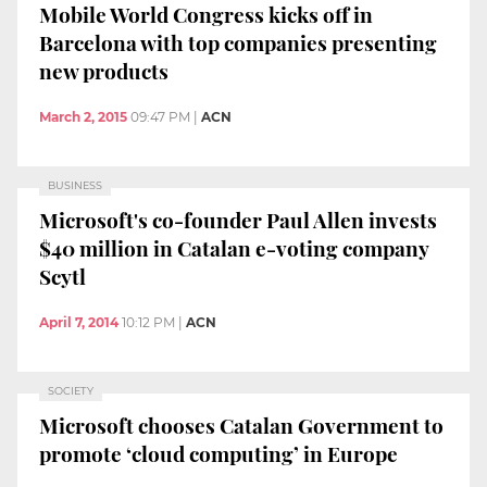
Mobile World Congress kicks off in
Barcelona with top companies presenting
new products
March 2, 2015
09:47 PM
|
ACN
BUSINESS
Microsoft's co-founder Paul Allen invests
$40 million in Catalan e-voting company
Scytl
April 7, 2014
10:12 PM
|
ACN
SOCIETY
Microsoft chooses Catalan Government to
promote ‘cloud computing’ in Europe