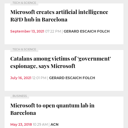
TECH & SCIENCE
Microsoft creates artificial intelligence
R&D hub in Barcelona
September 13, 2021
07:22 PM
|
GERARD ESCAICH FOLCH
TECH & SCIENCE
Catalans among victims of 'government'
espionage, says Microsoft
July 16, 2021
12:01 PM
|
GERARD ESCAICH FOLCH
BUSINESS
Microsoft to open quantum lab in
Barcelona
May 23, 2018
10:29 AM
|
ACN