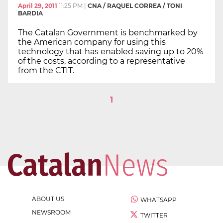
April 29, 2011
11:25 PM
|
CNA / RAQUEL CORREA / TONI
BARDIA
The Catalan Government is benchmarked by
the American company for using this
technology that has enabled saving up to 20%
of the costs, according to a representative
from the CTIT.
1
ABOUT US
WHATSAPP
NEWSROOM
TWITTER