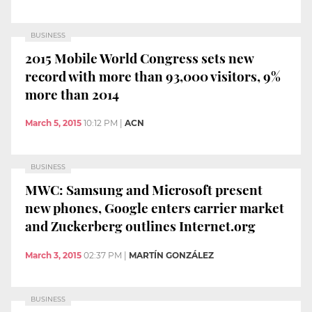
BUSINESS
2015 Mobile World Congress sets new
record with more than 93,000 visitors, 9%
more than 2014
March 5, 2015
10:12 PM
|
ACN
BUSINESS
MWC: Samsung and Microsoft present
new phones, Google enters carrier market
and Zuckerberg outlines Internet.org
March 3, 2015
02:37 PM
|
MARTÍN GONZÁLEZ
BUSINESS