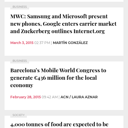
BUSINESS
MWC: Samsung and Microsoft present
new phones, Google enters carrier market
and Zuckerberg outlines Internet.org
March 3, 2015
02:37 PM
|
MARTÍN GONZÁLEZ
BUSINESS
Barcelona’s Mobile World Congress to
generate €436 million for the local
economy
February 28, 2015
09:42 AM
|
ACN / LAURA AZNAR
SOCIETY
4,000 tonnes of food are expected to be