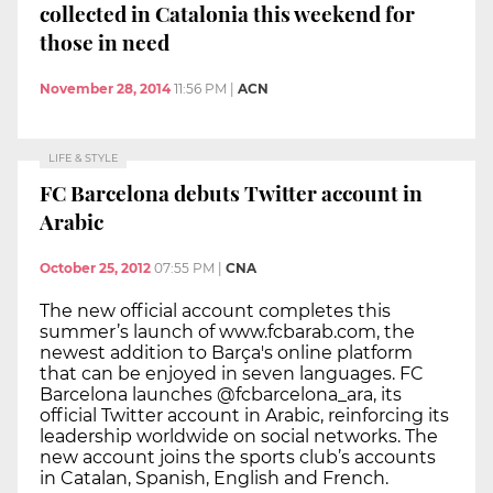
collected in Catalonia this weekend for
those in need
November 28, 2014
11:56 PM
|
ACN
LIFE & STYLE
FC Barcelona debuts Twitter account in
Arabic
October 25, 2012
07:55 PM
|
CNA
The new official account completes this
summer’s launch of www.fcbarab.com, the
newest addition to Barça's online platform
that can be enjoyed in seven languages. FC
Barcelona launches @fcbarcelona_ara, its
official Twitter account in Arabic, reinforcing its
leadership worldwide on social networks. The
new account joins the sports club’s accounts
in Catalan, Spanish, English and French.