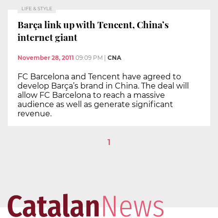
LIFE & STYLE
Barça link up with Tencent, China’s
internet giant
November 28, 2011
09:09 PM
|
CNA
FC Barcelona and Tencent have agreed to
develop Barça’s brand in China. The deal will
allow FC Barcelona to reach a massive
audience as well as generate significant
revenue.
1