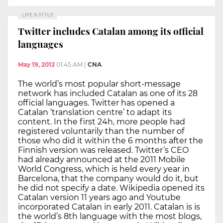
LIFE & STYLE
Twitter includes Catalan among its official
languages
May 19, 2012
01:45 AM
|
CNA
The world’s most popular short-message
network has included Catalan as one of its 28
official languages. Twitter has opened a
Catalan ‘translation centre’ to adapt its
content. In the first 24h, more people had
registered voluntarily than the number of
those who did it within the 6 months after the
Finnish version was released. Twitter’s CEO
had already announced at the 2011 Mobile
World Congress, which is held every year in
Barcelona, that the company would do it, but
he did not specify a date. Wikipedia opened its
Catalan version 11 years ago and Youtube
incorporated Catalan in early 2011. Catalan is is
the world’s 8th language with the most blogs,