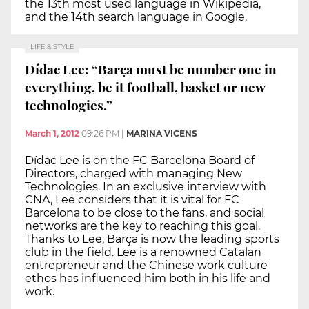
the 13th most used language in Wikipedia,
and the 14th search language in Google.
LIFE & STYLE
Dídac Lee: “Barça must be number one in
everything, be it football, basket or new
technologies.”
March 1, 2012
09:26 PM
|
MARINA VICENS
Dídac Lee is on the FC Barcelona Board of
Directors, charged with managing New
Technologies. In an exclusive interview with
CNA, Lee considers that it is vital for FC
Barcelona to be close to the fans, and social
networks are the key to reaching this goal.
Thanks to Lee, Barça is now the leading sports
club in the field. Lee is a renowned Catalan
entrepreneur and the Chinese work culture
ethos has influenced him both in his life and
work.