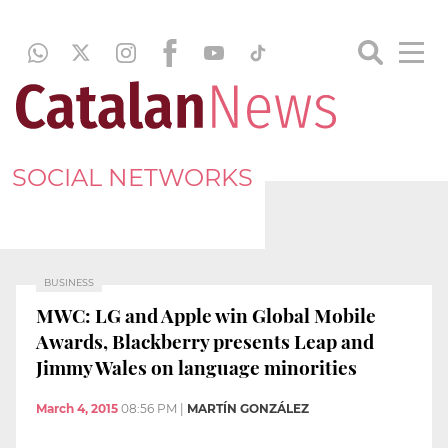
SOCIAL NETWORKS
BUSINESS
MWC: LG and Apple win Global Mobile
Awards, Blackberry presents Leap and
Jimmy Wales on language minorities
March 4, 2015
08:56 PM
|
MARTÍN GONZÁLEZ