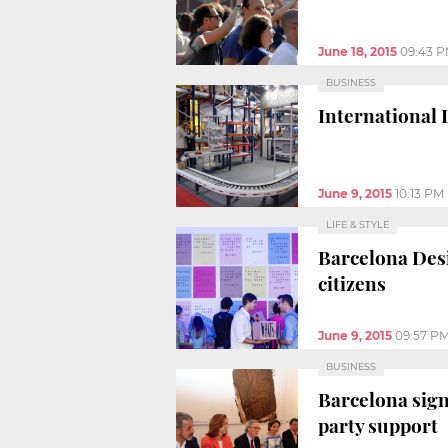
June 18, 2015
09:43 
BUSINESS
International 
June 9, 2015
10:13 PM
LIFE & STYLE
Barcelona Desi
citizens
June 9, 2015
09:57 P
BUSINESS
Barcelona sign
party support