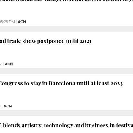
05:25 PM
|
ACN
od trade show postponed until 2021
M
|
ACN
ongress to stay in Barcelona until at least 2023
M
|
ACN
, blends artistry, technology and business in festiva