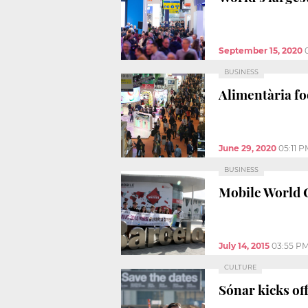
September 15, 2020
BUSINESS
Alimentària fo
June 29, 2020
05:11 P
BUSINESS
Mobile World C
July 14, 2015
03:55 P
CULTURE
Sónar kicks off