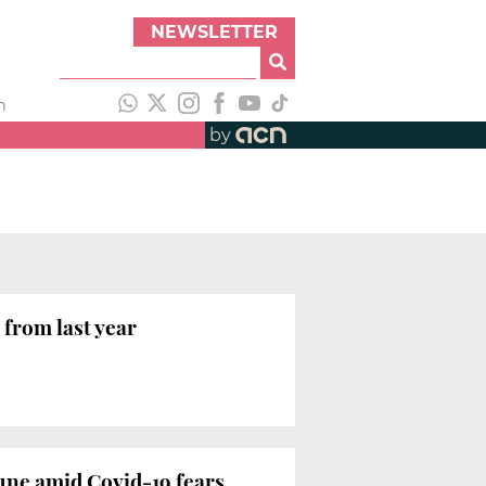
NEWSLETTER
h
by
 from last year
June amid Covid-19 fears