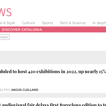
fe & Style
Culture
Sports
Tech & Science
In dept
DISCOVER CATALONIA
clipse
duled to host 420 exhibitions in 2022, up nearly 15%
:24 PM
|
ANGUS CLELLAND
 audiovisual fair delays first Barcelona edition to 