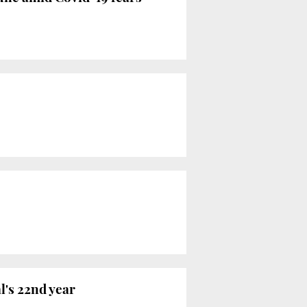
l's 22nd year