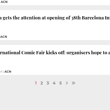
|
ACN
 gets the attention at opening of 38th Barcelona 
|
ACN
rnational Comic Fair kicks off: organisers hope to a
PM
|
ACN
1
2
3
4
5