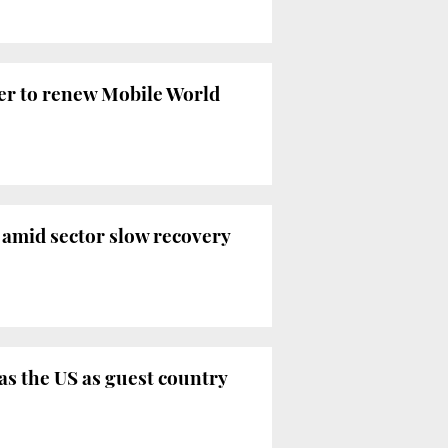
ffer to renew Mobile World
 amid sector slow recovery
as the US as guest country