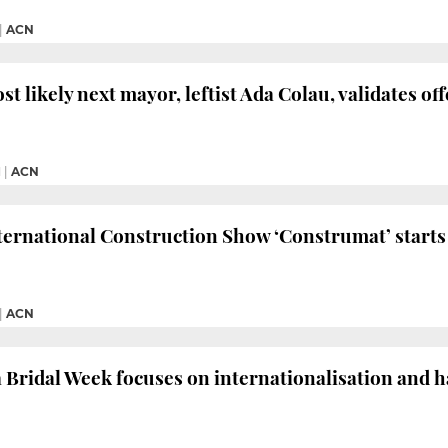
|
ACN
st likely next mayor, leftist Ada Colau, validates o
M
|
ACN
ternational Construction Show ‘Construmat’ starts
|
ACN
 Bridal Week focuses on internationalisation and h