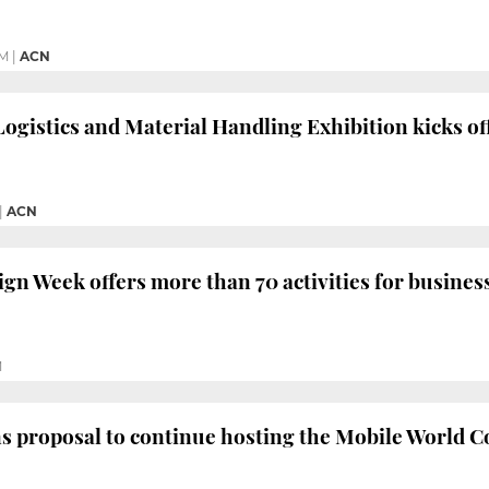
PM
|
ACN
Logistics and Material Handling Exhibition kicks of
|
ACN
gn Week offers more than 70 activities for busines
M
s proposal to continue hosting the Mobile World Co