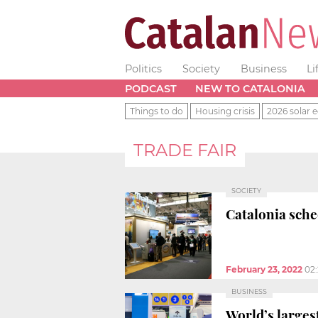
Politics
Society
Business
Li
PODCAST
NEW TO CATALONIA
Things to do
Housing crisis
2026 solar e
TRADE FAIR
SOCIETY
Catalonia sche
February 23, 2022
02
BUSINESS
World’s largest