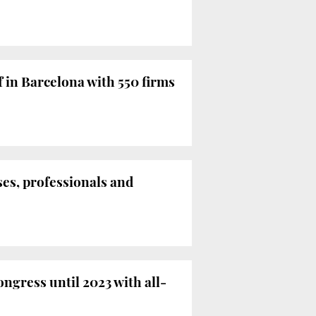
f in Barcelona with 550 firms
ses, professionals and
ngress until 2023 with all-