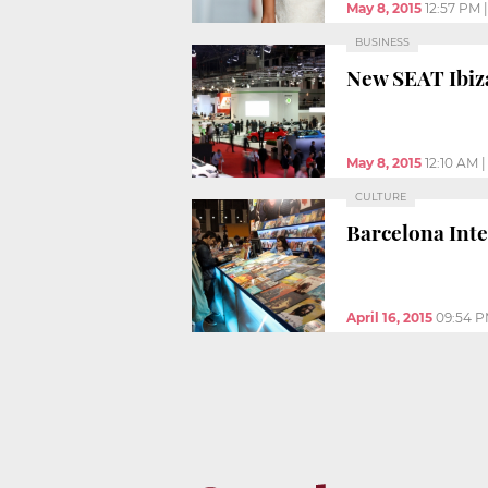
May 8, 2015
12:57 PM
BUSINESS
New SEAT Ibiza
May 8, 2015
12:10 AM
CULTURE
Barcelona Inte
April 16, 2015
09:54 