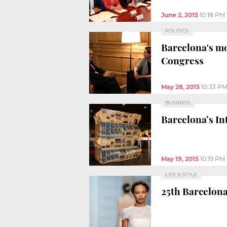
June 2, 2015
10:18 PM
POLITICS
Barcelona's mo
Congress
May 28, 2015
10:33 P
BUSINESS
Barcelona’s In
May 19, 2015
10:19 PM
LIFE & STYLE
25th Barcelona