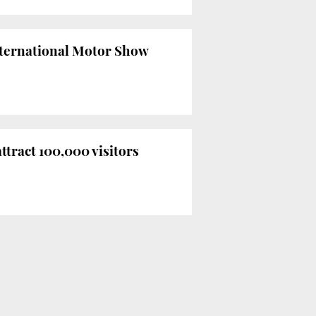
International Motor Show
ttract 100,000 visitors