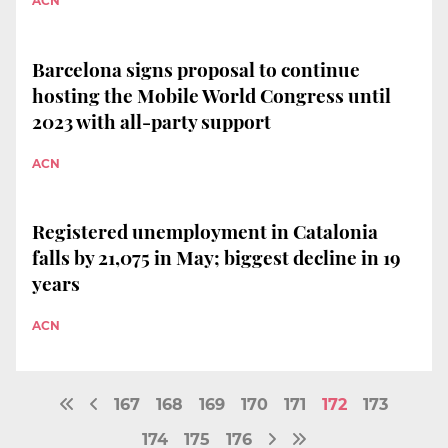
ACN
Barcelona signs proposal to continue
hosting the Mobile World Congress until
2023 with all-party support
ACN
Registered unemployment in Catalonia
falls by 21,075 in May; biggest decline in 19
years
ACN
167
168
169
170
171
172
173
174
175
176