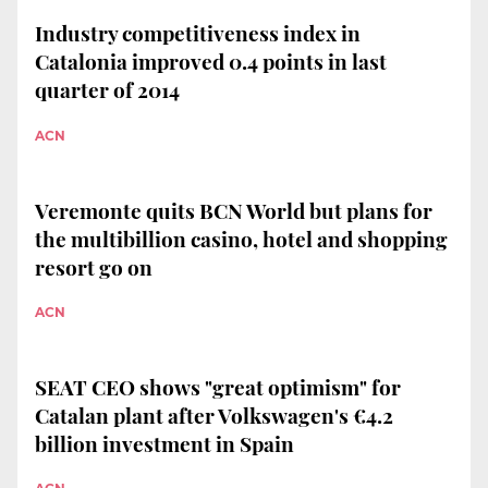
Industry competitiveness index in
Catalonia improved 0.4 points in last
quarter of 2014
ACN
Veremonte quits BCN World but plans for
the multibillion casino, hotel and shopping
resort go on
ACN
SEAT CEO shows "great optimism" for
Catalan plant after Volkswagen's €4.2
billion investment in Spain