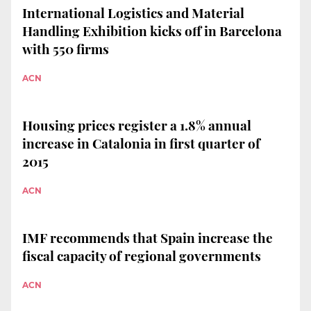
International Logistics and Material
Handling Exhibition kicks off in Barcelona
with 550 firms
ACN
Housing prices register a 1.8% annual
increase in Catalonia in first quarter of
2015
ACN
IMF recommends that Spain increase the
fiscal capacity of regional governments
ACN