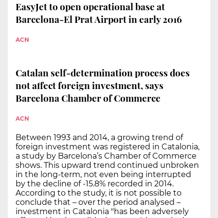
EasyJet to open operational base at
Barcelona-El Prat Airport in early 2016
ACN
Catalan self-determination process does
not affect foreign investment, says
Barcelona Chamber of Commerce
ACN
Between 1993 and 2014, a growing trend of
foreign investment was registered in Catalonia,
a study by Barcelona’s Chamber of Commerce
shows. This upward trend continued unbroken
in the long-term, not even being interrupted
by the decline of -15.8% recorded in 2014.
According to the study, it is not possible to
conclude that – over the period analysed –
investment in Catalonia "has been adversely