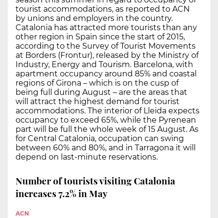
tourist accommodations, as reported to ACN
by unions and employers in the country.
Catalonia has attracted more tourists than any
other region in Spain since the start of 2015,
according to the Survey of Tourist Movements
at Borders (Frontur), released by the Ministry of
Industry, Energy and Tourism. Barcelona, with
apartment occupancy around 85% and coastal
regions of Girona – which is on the cusp of
being full during August – are the areas that
will attract the highest demand for tourist
accommodations. The interior of Lleida expects
occupancy to exceed 65%, while the Pyrenean
part will be full the whole week of 15 August. As
for Central Catalonia, occupation can swing
between 60% and 80%, and in Tarragona it will
depend on last-minute reservations.
Number of tourists visiting Catalonia
increases 7.2% in May
ACN