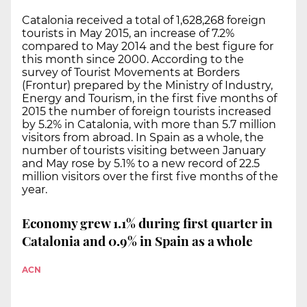
Catalonia received a total of 1,628,268 foreign
tourists in May 2015, an increase of 7.2%
compared to May 2014 and the best figure for
this month since 2000. According to the
survey of Tourist Movements at Borders
(Frontur) prepared by the Ministry of Industry,
Energy and Tourism, in the first five months of
2015 the number of foreign tourists increased
by 5.2% in Catalonia, with more than 5.7 million
visitors from abroad. In Spain as a whole, the
number of tourists visiting between January
and May rose by 5.1% to a new record of 22.5
million visitors over the first five months of the
year.
Economy grew 1.1% during first quarter in
Catalonia and 0.9% in Spain as a whole
ACN