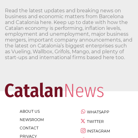
Read the latest updates and breaking news on
business and economic matters from Barcelona
and Catalonia here. Keep up to date with how the
Catalan economy is performing, inflation levels,
employment and unemployment, major business
mergers, important company announcements, and
the latest on Catalonia’s biggest enterprises such
as Vueling, Wallbox, Grifols, Mango, and plenty of
start-ups and international firms based here too.
ABOUT US
WHATSAPP
NEWSROOM
TWITTER
CONTACT
INSTAGRAM
PRIVACY