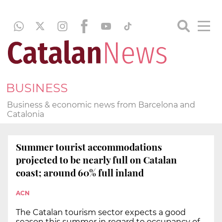
BUSINESS
Business & economic news from Barcelona and
Catalonia
Summer tourist accommodations
projected to be nearly full on Catalan
coast; around 60% full inland
ACN
The Catalan tourism sector expects a good
season this summer in regard to occupancy of