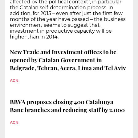
affected by the political context", in particular
the Catalan self-determination process. In
addition, for 2015 – even after just the first few
months of the year have passed – the business
environment seems to suggest that
investment in productive capacity will be
higher than in 2014.
New Trade and Investment offices to be
opened by Catalan Government in
Belgrade, Tehran, Accra, Lima and Tel Aviv
ACN
BBVA proposes closing 400 Catalunya
Banc branches and reducing staff by 2,000
ACN