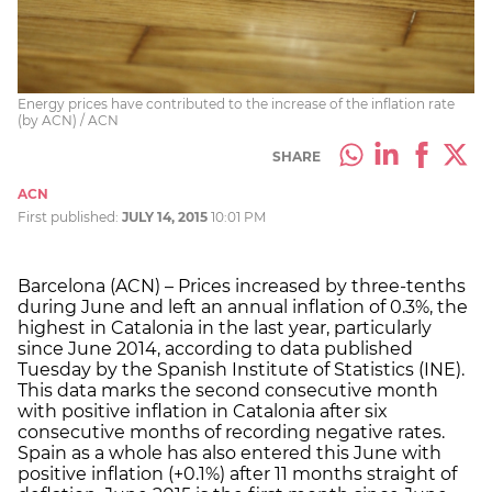
Energy prices have contributed to the increase of the inflation rate
(by ACN) / ACN
SHARE
ACN
First published:
JULY 14, 2015
10:01 PM
Barcelona (ACN) – Prices increased by three-tenths
during June and left an annual inflation of 0.3%, the
highest in Catalonia in the last year, particularly
since June 2014, according to data published
Tuesday by the Spanish Institute of Statistics (INE).
This data marks the second consecutive month
with positive inflation in Catalonia after six
consecutive months of recording negative rates.
Spain as a whole has also entered this June with
positive inflation (+0.1%) after 11 months straight of