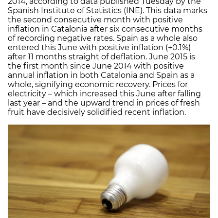
2014, according to data published Tuesday by the
Spanish Institute of Statistics (INE). This data marks
the second consecutive month with positive
inflation in Catalonia after six consecutive months
of recording negative rates. Spain as a whole also
entered this June with positive inflation (+0.1%)
after 11 months straight of deflation. June 2015 is
the first month since June 2014 with positive
annual inflation in both Catalonia and Spain as a
whole, signifying economic recovery. Prices for
electricity – which increased this June after falling
last year – and the upward trend in prices of fresh
fruit have decisively solidified recent inflation.