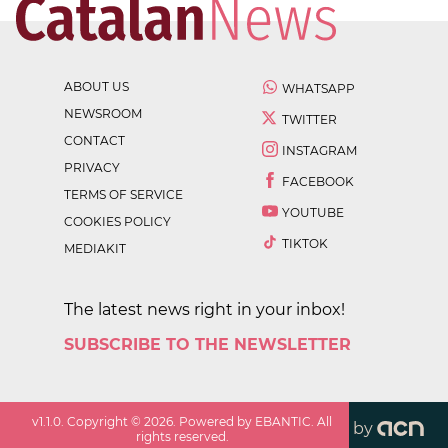
ABOUT US
WHATSAPP
NEWSROOM
TWITTER
CONTACT
INSTAGRAM
PRIVACY
FACEBOOK
TERMS OF SERVICE
YOUTUBE
COOKIES POLICY
TIKTOK
MEDIAKIT
The latest news right in your inbox!
SUBSCRIBE TO THE NEWSLETTER
v
1.1.0
. Copyright ©
2026
. Powered by EBANTIC. All
by
rights reserved.