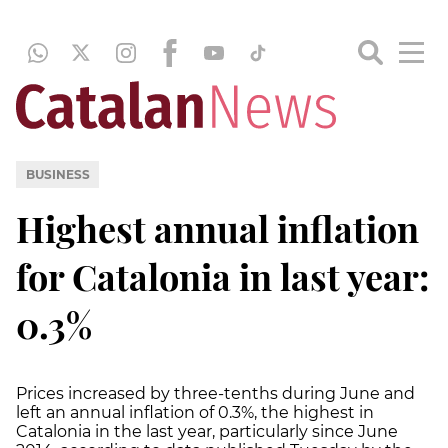
BUSINESS
Highest annual inflation
for Catalonia in last year:
0.3%
Prices increased by three-tenths during June and
left an annual inflation of 0.3%, the highest in
Catalonia in the last year, particularly since June