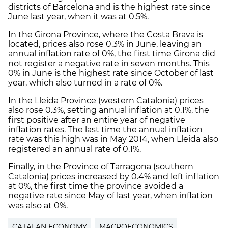
districts of Barcelona and is the highest rate since
June last year, when it was at 0.5%.
In the Girona Province, where the Costa Brava is
located, prices also rose 0.3% in June, leaving an
annual inflation rate of 0%, the first time Girona did
not register a negative rate in seven months. This
0% in June is the highest rate since October of last
year, which also turned in a rate of 0%.
In the Lleida Province (western Catalonia) prices
also rose 0.3%, setting annual inflation at 0.1%, the
first positive after an entire year of negative
inflation rates. The last time the annual inflation
rate was this high was in May 2014, when Lleida also
registered an annual rate of 0.1%.
Finally, in the Province of Tarragona (southern
Catalonia) prices increased by 0.4% and left inflation
at 0%, the first time the province avoided a
negative rate since May of last year, when inflation
was also at 0%.
CATALAN ECONOMY
MACROECONOMICS