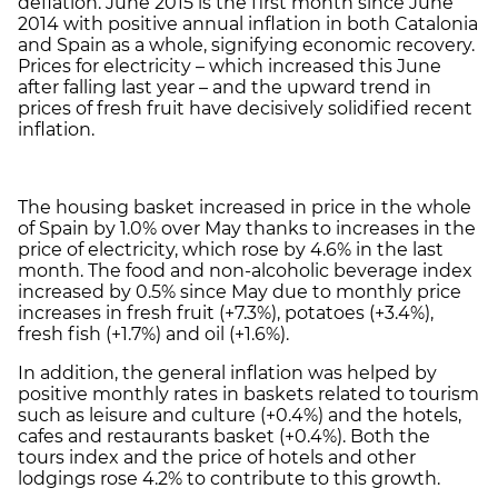
deflation. June 2015 is the first month since June
2014 with positive annual inflation in both Catalonia
and Spain as a whole, signifying economic recovery.
Prices for electricity – which increased this June
after falling last year – and the upward trend in
prices of fresh fruit have decisively solidified recent
inflation.
The housing basket increased in price in the whole
of Spain by 1.0% over May thanks to increases in the
price of electricity, which rose by 4.6% in the last
month. The food and non-alcoholic beverage index
increased by 0.5% since May due to monthly price
increases in fresh fruit (+7.3%), potatoes (+3.4%),
fresh fish (+1.7%) and oil (+1.6%).
In addition, the general inflation was helped by
positive monthly rates in baskets related to tourism
such as leisure and culture (+0.4%) and the hotels,
cafes and restaurants basket (+0.4%). Both the
tours index and the price of hotels and other
lodgings rose 4.2% to contribute to this growth.