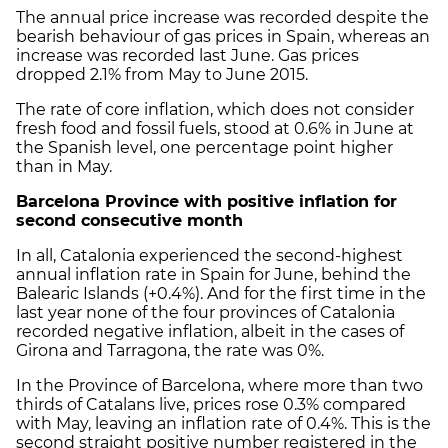
The annual price increase was recorded despite the
bearish behaviour of gas prices in Spain, whereas an
increase was recorded last June. Gas prices
dropped 2.1% from May to June 2015.
The rate of core inflation, which does not consider
fresh food and fossil fuels, stood at 0.6% in June at
the Spanish level, one percentage point higher
than in May.
Barcelona Province with positive inflation for
second consecutive month
In all, Catalonia experienced the second-highest
annual inflation rate in Spain for June, behind the
Balearic Islands (+0.4%). And for the first time in the
last year none of the four provinces of Catalonia
recorded negative inflation, albeit in the cases of
Girona and Tarragona, the rate was 0%.
In the Province of Barcelona, where more than two
thirds of Catalans live, prices rose 0.3% compared
with May, leaving an inflation rate of 0.4%. This is the
second straight positive number registered in the