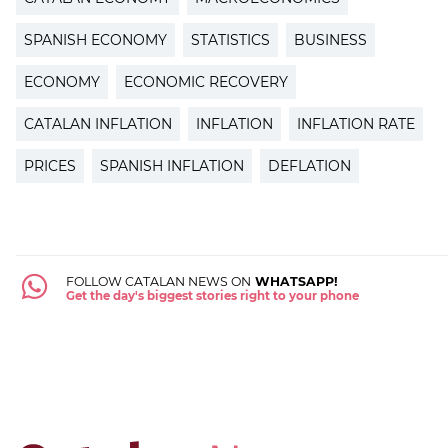
SPANISH ECONOMY
STATISTICS
BUSINESS
ECONOMY
ECONOMIC RECOVERY
CATALAN INFLATION
INFLATION
INFLATION RATE
PRICES
SPANISH INFLATION
DEFLATION
FOLLOW CATALAN NEWS ON
WHATSAPP!
Get the day's biggest stories right to your phone