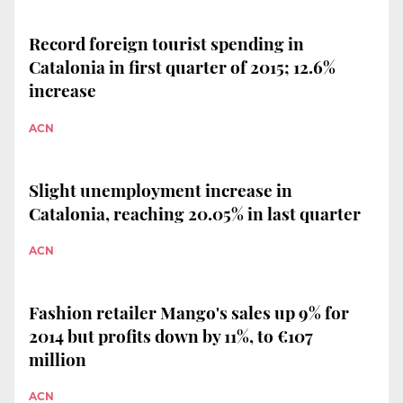
Record foreign tourist spending in
Catalonia in first quarter of 2015; 12.6%
increase
ACN
Slight unemployment increase in
Catalonia, reaching 20.05% in last quarter
ACN
Fashion retailer Mango's sales up 9% for
2014 but profits down by 11%, to €107
million
ACN