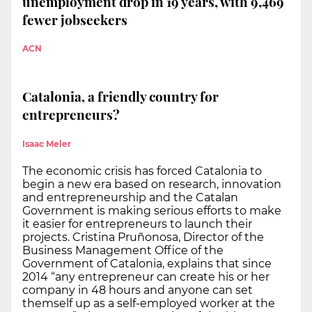
unemployment drop in 19 years, with 9,469
fewer jobseekers
ACN
Catalonia, a friendly country for
entrepreneurs?
Isaac Meler
The economic crisis has forced Catalonia to
begin a new era based on research, innovation
and entrepreneurship and the Catalan
Government is making serious efforts to make
it easier for entrepreneurs to launch their
projects. Cristina Pruñonosa, Director of the
Business Management Office of the
Government of Catalonia, explains that since
2014 “any entrepreneur can create his or her
company in 48 hours and anyone can set
themself up as a self-employed worker at the