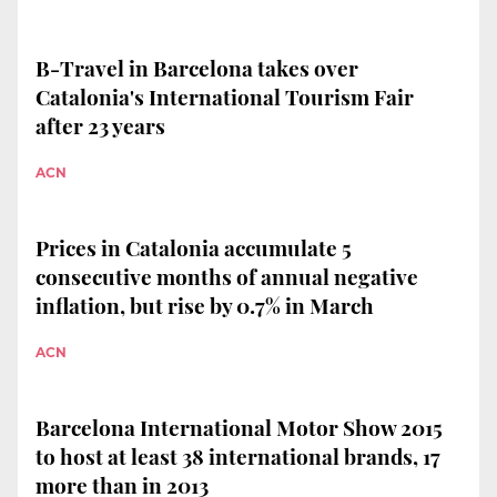
B-Travel in Barcelona takes over
Catalonia's International Tourism Fair
after 23 years
ACN
Prices in Catalonia accumulate 5
consecutive months of annual negative
inflation, but rise by 0.7% in March
ACN
Barcelona International Motor Show 2015
to host at least 38 international brands, 17
more than in 2013