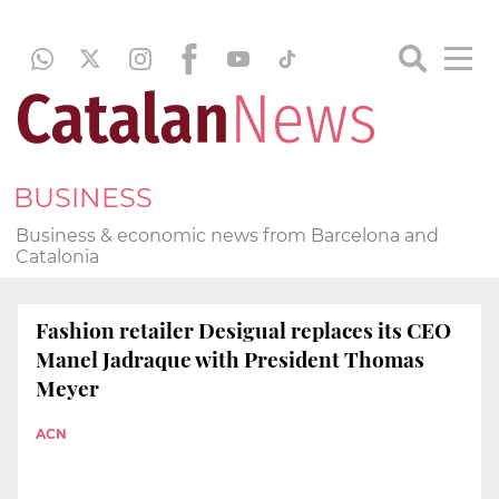
BUSINESS
Business & economic news from Barcelona and
Catalonia
Fashion retailer Desigual replaces its CEO
Manel Jadraque with President Thomas
Meyer
ACN