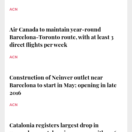
ACN
Air Canada to maintain year-round
Barcelona-Toronto route, with at least 3
direct flights per week
ACN
Construction of Neinver outlet near
Barcelona to start in May; opening in late
2016
ACN
Catalonia registers largest drop in