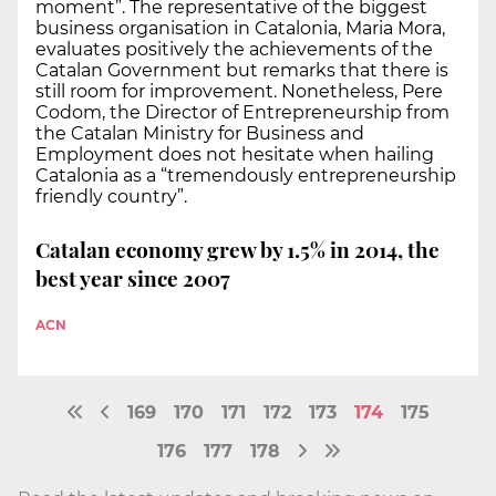
moment”. The representative of the biggest
business organisation in Catalonia, Maria Mora,
evaluates positively the achievements of the
Catalan Government but remarks that there is
still room for improvement. Nonetheless, Pere
Codom, the Director of Entrepreneurship from
the Catalan Ministry for Business and
Employment does not hesitate when hailing
Catalonia as a “tremendously entrepreneurship
friendly country”.
Catalan economy grew by 1.5% in 2014, the
best year since 2007
ACN
169
170
171
172
173
174
175
176
177
178