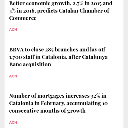
Better economic growth, 2.7% in 2015 and
3% in 2016, predicts Catalan Chamber of
Commerce
ACN
BBVA to close 285 branches and lay off
1,700 staff in Catalonia, after Catalunya
Banc acquisition
ACN
Number of mortgages increases 32% in
Catalonia in February, accumulating 10
consecutive months of growth
ACN