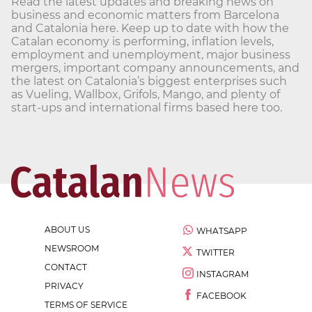
Read the latest updates and breaking news on
business and economic matters from Barcelona
and Catalonia here. Keep up to date with how the
Catalan economy is performing, inflation levels,
employment and unemployment, major business
mergers, important company announcements, and
the latest on Catalonia’s biggest enterprises such
as Vueling, Wallbox, Grifols, Mango, and plenty of
start-ups and international firms based here too.
ABOUT US
WHATSAPP
NEWSROOM
TWITTER
CONTACT
INSTAGRAM
PRIVACY
FACEBOOK
TERMS OF SERVICE