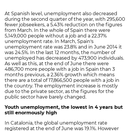
At Spanish level, unemployment also decreased
during the second quarter of the year, with 295,600
fewer jobseekers, a 5.43% reduction on the figures
from March. In the whole of Spain there were
5,149,000 people without a job and a 22.37%
unemployment rate. In March, Spain's
unemployment rate was 23.8% and in June 2014 it
was 24.5%. In the last 12 months, the number of
unemployed has decreased by 473,900 individuals.
As well as this, at the end of June there were
486,700 more people with a job in Spain than 3
months previous, a 2.36% growth which means
there are a total of 17,866,500 people with a job in
the country. The employment increase is mostly
due to the private sector, as the figures for the
public sector have barely changed.
Youth unemployment, the lowest in 4 years but
still enormously high
In Catalonia, the global unemployment rate
registered at the end of June was 19.1%. However