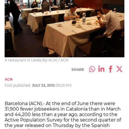
A restaurant in Lleida (by ACN) / ACN
SHARE
ACN
First published:
JULY 23, 2015
09:23 PM
Barcelona (ACN).- At the end of June there were
31,900 fewer jobseekers in Catalonia than in March
and 44,200 less than a year ago, according to the
Active Population Survey for the second quarter of
the year released on Thursday by the Spanish