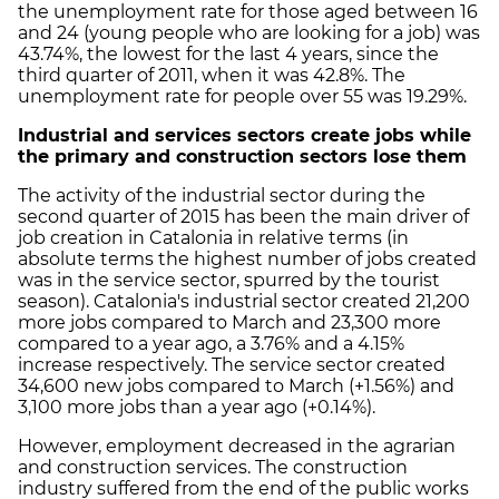
the unemployment rate for those aged between 16
and 24 (young people who are looking for a job) was
43.74%, the lowest for the last 4 years, since the
third quarter of 2011, when it was 42.8%. The
unemployment rate for people over 55 was 19.29%.
Industrial and services sectors create jobs while
the primary and construction sectors lose them
The activity of the industrial sector during the
second quarter of 2015 has been the main driver of
job creation in Catalonia in relative terms (in
absolute terms the highest number of jobs created
was in the service sector, spurred by the tourist
season). Catalonia's industrial sector created 21,200
more jobs compared to March and 23,300 more
compared to a year ago, a 3.76% and a 4.15%
increase respectively. The service sector created
34,600 new jobs compared to March (+1.56%) and
3,100 more jobs than a year ago (+0.14%).
However, employment decreased in the agrarian
and construction services. The construction
industry suffered from the end of the public works