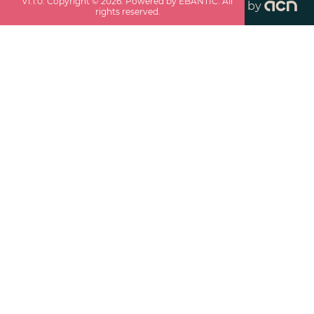
v
1.1.0
. Copyright ©
2026
. Powered by EBANTIC. All
by
rights reserved.