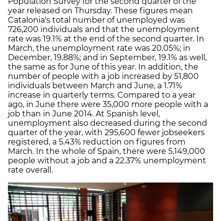
Population Survey for the second quarter of the
year released on Thursday. These figures mean
Catalonia's total number of unemployed was
726,200 individuals and that the unemployment
rate was 19.1% at the end of the second quarter. In
March, the unemployment rate was 20.05%; in
December, 19.88%; and in September, 19.1% as well,
the same as for June of this year. In addition, the
number of people with a job increased by 51,800
individuals between March and June, a 1.71%
increase in quarterly terms. Compared to a year
ago, in June there were 35,000 more people with a
job than in June 2014. At Spanish level,
unemployment also decreased during the second
quarter of the year, with 295,600 fewer jobseekers
registered, a 5.43% reduction on figures from
March. In the whole of Spain, there were 5,149,000
people without a job and a 22.37% unemployment
rate overall.