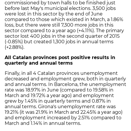
commissioned by town halls to be finished just
before last May's municipal elections. 3,500 jobs
were lost in this sector by the end of June
compared to those which existed in March, a 1.86%
loss, but there were still 7,300 more jobs in this
sector compared to a year ago (+4.11%). The primary
sector lost 400 jobs in the second quarter of 2015
(-0.85%) but created 1,300 jobs in annual terms
(+2.88%).
All Catalan provinces post positive results in
quarterly and annual terms
Finally, in all 4 Catalan provinces unemployment
decreased and employment grew, both in quarterly
and annual terms. In Barcelona, the unemployment
rate was 18.97% in June (compared to 19.58% in
March and 19.72% a year ago) and employment
grew by 1.45% in quarterly terms and 0.87% in
annual terms. Girona's unemployment rate was
19.21% (it was 21.9% in March and 22.45% a year ago)
and employment increased by 2.51% compared to
March and 1.14% in annual terms.