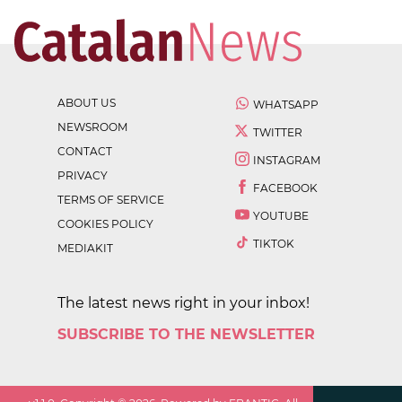
ABOUT US
WHATSAPP
NEWSROOM
TWITTER
CONTACT
INSTAGRAM
PRIVACY
FACEBOOK
TERMS OF SERVICE
YOUTUBE
COOKIES POLICY
TIKTOK
MEDIAKIT
The latest news right in your inbox!
SUBSCRIBE TO THE NEWSLETTER