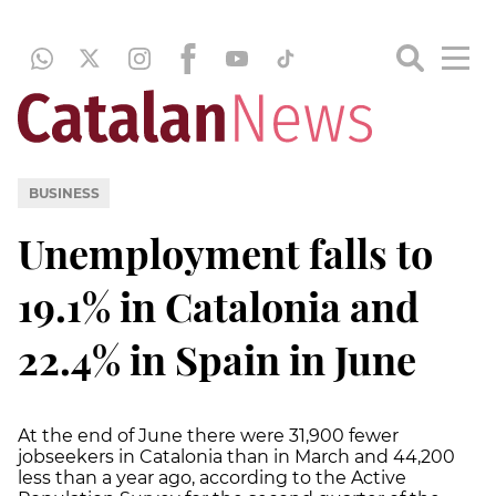
BUSINESS
Unemployment falls to
19.1% in Catalonia and
22.4% in Spain in June
At the end of June there were 31,900 fewer
jobseekers in Catalonia than in March and 44,200
less than a year ago, according to the Active