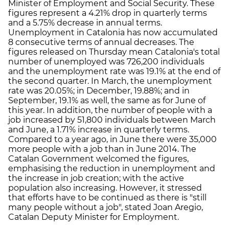
Minister of Employment and Social Security. These
figures represent a 4.21% drop in quarterly terms
and a 5.75% decrease in annual terms.
Unemployment in Catalonia has now accumulated
8 consecutive terms of annual decreases. The
figures released on Thursday mean Catalonia's total
number of unemployed was 726,200 individuals
and the unemployment rate was 19.1% at the end of
the second quarter. In March, the unemployment
rate was 20.05%; in December, 19.88%; and in
September, 19.1% as well, the same as for June of
this year. In addition, the number of people with a
job increased by 51,800 individuals between March
and June, a 1.71% increase in quarterly terms.
Compared to a year ago, in June there were 35,000
more people with a job than in June 2014. The
Catalan Government welcomed the figures,
emphasising the reduction in unemployment and
the increase in job creation; with the active
population also increasing. However, it stressed
that efforts have to be continued as there is "still
many people without a job", stated Joan Aregio,
Catalan Deputy Minister for Employment.