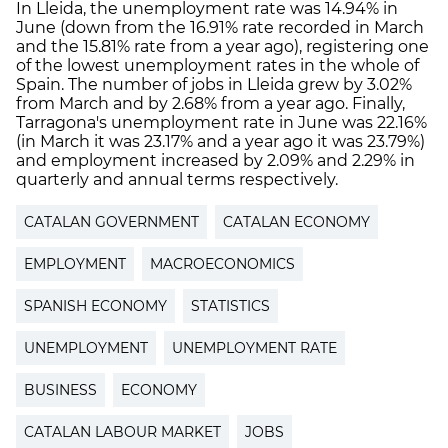
In Lleida, the unemployment rate was 14.94% in
June (down from the 16.91% rate recorded in March
and the 15.81% rate from a year ago), registering one
of the lowest unemployment rates in the whole of
Spain. The number of jobs in Lleida grew by 3.02%
from March and by 2.68% from a year ago. Finally,
Tarragona's unemployment rate in June was 22.16%
(in March it was 23.17% and a year ago it was 23.79%)
and employment increased by 2.09% and 2.29% in
quarterly and annual terms respectively.
CATALAN GOVERNMENT
CATALAN ECONOMY
EMPLOYMENT
MACROECONOMICS
SPANISH ECONOMY
STATISTICS
UNEMPLOYMENT
UNEMPLOYMENT RATE
BUSINESS
ECONOMY
CATALAN LABOUR MARKET
JOBS