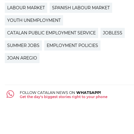
LABOUR MARKET
SPANISH LABOUR MARKET
YOUTH UNEMPLOYMENT
CATALAN PUBLIC EMPLOYMENT SERVICE
JOBLESS
SUMMER JOBS
EMPLOYMENT POLICIES
JOAN AREGIO
FOLLOW CATALAN NEWS ON
WHATSAPP!
Get the day's biggest stories right to your phone