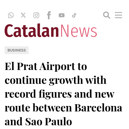
BUSINESS
El Prat Airport to
continue growth with
record figures and new
route between Barcelona
and Sao Paulo