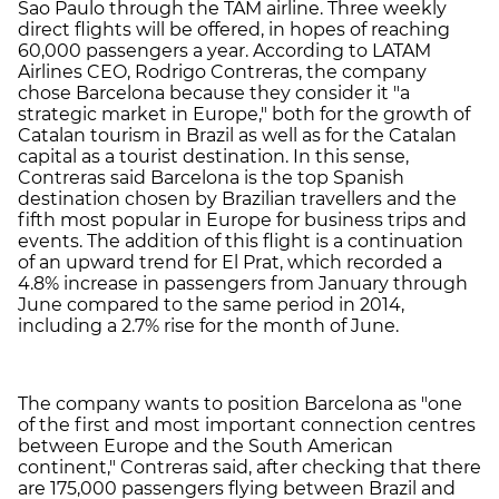
Sao Paulo through the TAM airline. Three weekly
direct flights will be offered, in hopes of reaching
60,000 passengers a year. According to LATAM
Airlines CEO, Rodrigo Contreras, the company
chose Barcelona because they consider it "a
strategic market in Europe," both for the growth of
Catalan tourism in Brazil as well as for the Catalan
capital as a tourist destination. In this sense,
Contreras said Barcelona is the top Spanish
destination chosen by Brazilian travellers and the
fifth most popular in Europe for business trips and
events. The addition of this flight is a continuation
of an upward trend for El Prat, which recorded a
4.8% increase in passengers from January through
June compared to the same period in 2014,
including a 2.7% rise for the month of June.
The company wants to position Barcelona as "one
of the first and most important connection centres
between Europe and the South American
continent," Contreras said, after checking that there
are 175,000 passengers flying between Brazil and