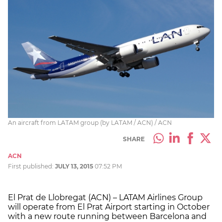
An aircraft from LATAM group (by LATAM / ACN) / ACN
SHARE
ACN
First published:
JULY 13, 2015
07:52 PM
El Prat de Llobregat (ACN) – LATAM Airlines Group
will operate from El Prat Airport starting in October
with a new route running between Barcelona and