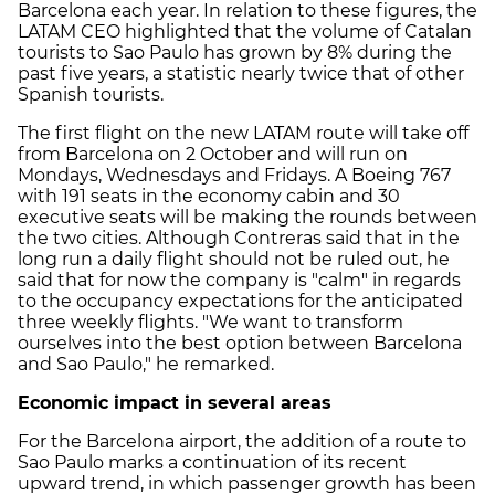
Barcelona each year. In relation to these figures, the
LATAM CEO highlighted that the volume of Catalan
tourists to Sao Paulo has grown by 8% during the
past five years, a statistic nearly twice that of other
Spanish tourists.
The first flight on the new LATAM route will take off
from Barcelona on 2 October and will run on
Mondays, Wednesdays and Fridays. A Boeing 767
with 191 seats in the economy cabin and 30
executive seats will be making the rounds between
the two cities. Although Contreras said that in the
long run a daily flight should not be ruled out, he
said that for now the company is "calm" in regards
to the occupancy expectations for the anticipated
three weekly flights. "We want to transform
ourselves into the best option between Barcelona
and Sao Paulo," he remarked.
Economic impact in several areas
For the Barcelona airport, the addition of a route to
Sao Paulo marks a continuation of its recent
upward trend, in which passenger growth has been