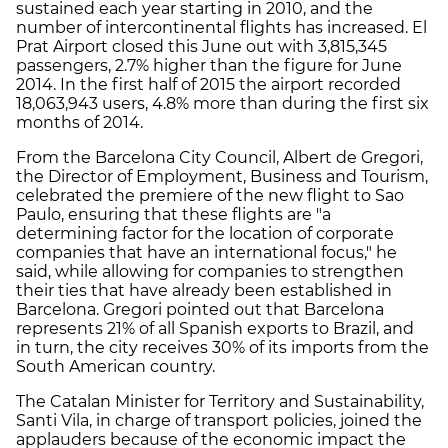
sustained each year starting in 2010, and the
number of intercontinental flights has increased. El
Prat Airport closed this June out with 3,815,345
passengers, 2.7% higher than the figure for June
2014. In the first half of 2015 the airport recorded
18,063,943 users, 4.8% more than during the first six
months of 2014.
From the Barcelona City Council, Albert de Gregori,
the Director of Employment, Business and Tourism,
celebrated the premiere of the new flight to Sao
Paulo, ensuring that these flights are "a
determining factor for the location of corporate
companies that have an international focus," he
said, while allowing for companies to strengthen
their ties that have already been established in
Barcelona. Gregori pointed out that Barcelona
represents 21% of all Spanish exports to Brazil, and
in turn, the city receives 30% of its imports from the
South American country.
The Catalan Minister for Territory and Sustainability,
Santi Vila, in charge of transport policies, joined the
applauders because of the economic impact the