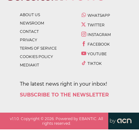
ABOUT US
WHATSAPP
NEWSROOM
TWITTER
CONTACT
INSTAGRAM
PRIVACY
FACEBOOK
TERMS OF SERVICE
YOUTUBE
COOKIES POLICY
TIKTOK
MEDIAKIT
The latest news right in your inbox!
SUBSCRIBE TO THE NEWSLETTER
v
1.1.0
. Copyright ©
2026
. Powered by EBANTIC. All
by
rights reserved.