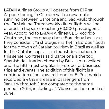
LATAM Airlines Group will operate from El Prat
Airport starting in October with a new route
running between Barcelona and Sao Paulo through
the TAM airline. Three weekly direct flights will be
offered, in hopes of reaching 60,000 passengers a
year. According to LATAM Airlines CEO, Rodrigo
Contreras, the company chose Barcelona because
they consider it "a strategic market in Europe," both
for the growth of Catalan tourism in Brazil as well as
for the Catalan capital as a tourist destination. In
this sense, Contreras said Barcelona is the top
Spanish destination chosen by Brazilian travellers
and the fifth most popular in Europe for business
trips and events. The addition of this flight is a
continuation of an upward trend for El Prat, which
recorded a 4.8% increase in passengers from
January through June compared to the same
period in 2014, including a 2.7% rise for the month of
June.