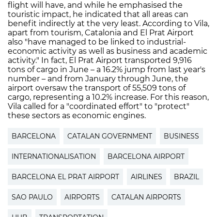
flight will have, and while he emphasised the
touristic impact, he indicated that all areas can
benefit indirectly at the very least. According to Vila,
apart from tourism, Catalonia and El Prat Airport
also "have managed to be linked to industrial-
economic activity as well as business and academic
activity." In fact, El Prat Airport transported 9,916
tons of cargo in June – a 16.2% jump from last year's
number – and from January through June, the
airport oversaw the transport of 55,509 tons of
cargo, representing a 10.2% increase. For this reason,
Vila called for a "coordinated effort" to "protect"
these sectors as economic engines.
BARCELONA
CATALAN GOVERNMENT
BUSINESS
INTERNATIONALISATION
BARCELONA AIRPORT
BARCELONA EL PRAT AIRPORT
AIRLINES
BRAZIL
SAO PAULO
AIRPORTS
CATALAN AIRPORTS