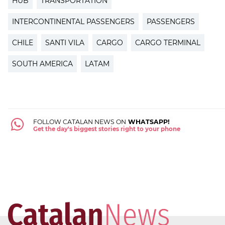
HUB
TRANSPORTATION
INTERCONTINENTAL PASSENGERS
PASSENGERS
CHILE
SANTI VILA
CARGO
CARGO TERMINAL
SOUTH AMERICA
LATAM
FOLLOW CATALAN NEWS ON
WHATSAPP!
Get the day's biggest stories right to your phone