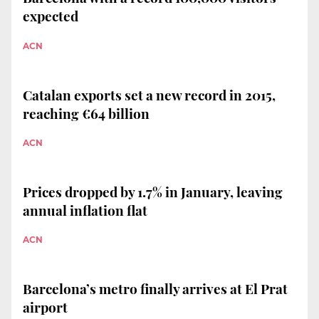
expected
ACN
Catalan exports set a new record in 2015,
reaching €64 billion
ACN
Prices dropped by 1.7% in January, leaving
annual inflation flat
ACN
Barcelona’s metro finally arrives at El Prat
airport