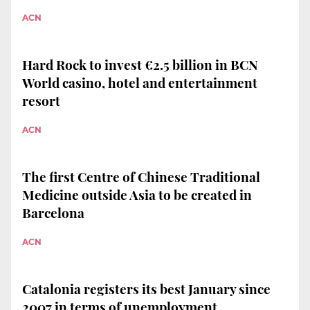
ACN
Hard Rock to invest €2.5 billion in BCN
World casino, hotel and entertainment
resort
ACN
The first Centre of Chinese Traditional
Medicine outside Asia to be created in
Barcelona
ACN
Catalonia registers its best January since
2007 in terms of unemployment