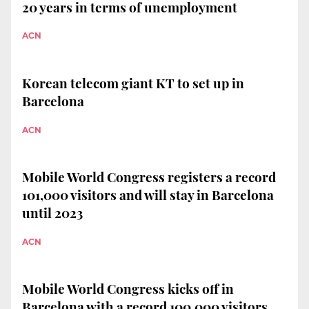
20 years in terms of unemployment
ACN
Korean telecom giant KT to set up in
Barcelona
ACN
Mobile World Congress registers a record
101,000 visitors and will stay in Barcelona
until 2023
ACN
Mobile World Congress kicks off in
Barcelona with a record 100,000 visitors