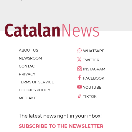
ABOUT US
WHATSAPP
NEWSROOM
TWITTER
CONTACT
INSTAGRAM
PRIVACY
FACEBOOK
TERMS OF SERVICE
YOUTUBE
COOKIES POLICY
TIKTOK
MEDIAKIT
The latest news right in your inbox!
SUBSCRIBE TO THE NEWSLETTER