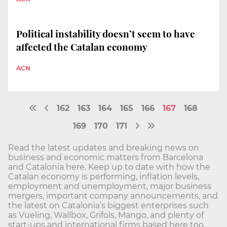
Political instability doesn’t seem to have
affected the Catalan economy
ACN
162
163
164
165
166
167
168
169
170
171
Read the latest updates and breaking news on
business and economic matters from Barcelona
and Catalonia here. Keep up to date with how the
Catalan economy is performing, inflation levels,
employment and unemployment, major business
mergers, important company announcements, and
the latest on Catalonia’s biggest enterprises such
as Vueling, Wallbox, Grifols, Mango, and plenty of
start-ups and international firms based here too.