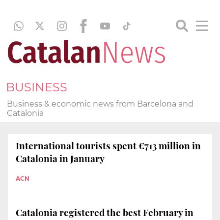
BUSINESS
Business & economic news from Barcelona and
Catalonia
International tourists spent €713 million in
Catalonia in January
ACN
Catalonia registered the best February in