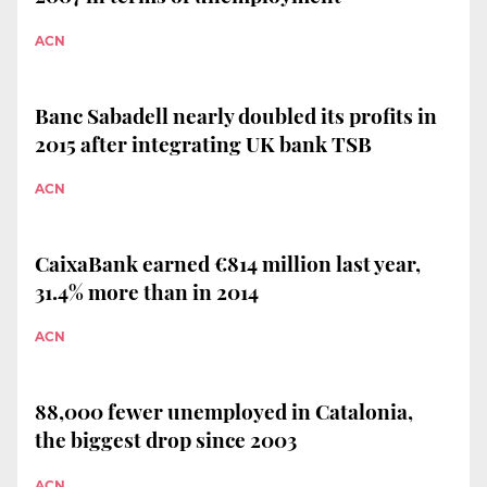
ACN
Banc Sabadell nearly doubled its profits in
2015 after integrating UK bank TSB
ACN
CaixaBank earned €814 million last year,
31.4% more than in 2014
ACN
88,000 fewer unemployed in Catalonia,
the biggest drop since 2003
ACN