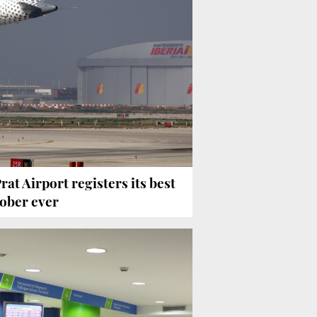
Prat Airport registers its best
ober ever