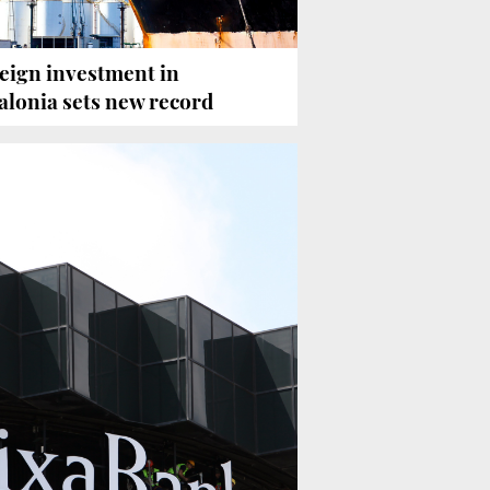
eign investment in
alonia sets new record