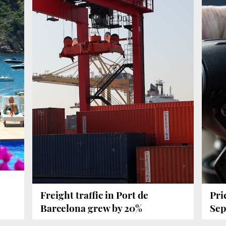
Freight traffic in Port de
Pri
Barcelona grew by 20%
Sep