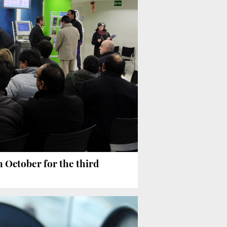
October for the third