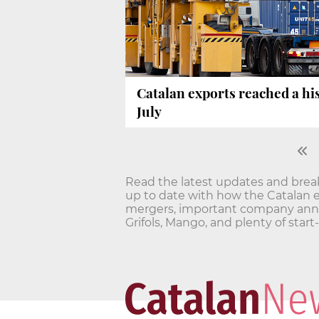
Catalan exports reached a hi
July
Read the latest updates and bre
up to date with how the Catalan 
mergers, important company annou
Grifols, Mango, and plenty of star