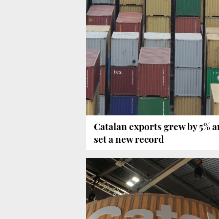
Catalan exports grew by 5% 
set a new record