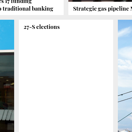
s 17 funding
to traditional banking
Strategic gas pipeline 
27-S elections