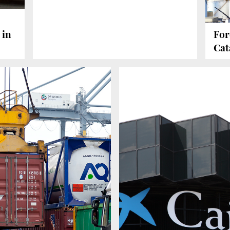
 in
For
Cat