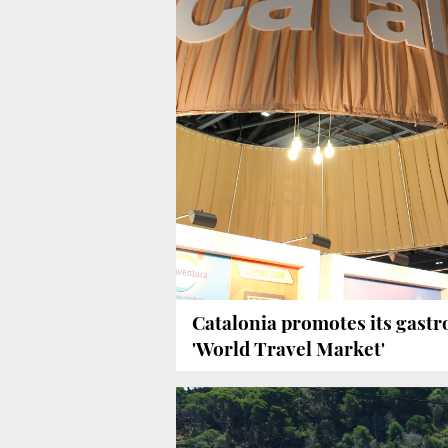
Catalonia promotes its gast
'World Travel Market'