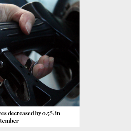
ces decreased by 0.5% in
tember