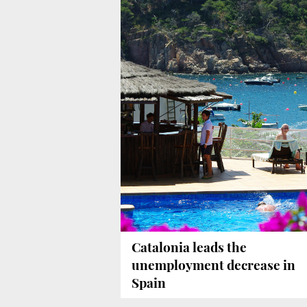
Catalonia leads the
unemployment decrease in
Spain