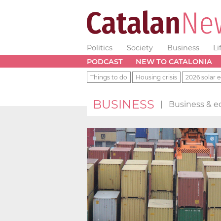
Politics
Society
Business
Li
PODCAST
NEW TO CATALONIA
Things to do
Housing crisis
2026 solar e
BUSINESS
|
Business & e