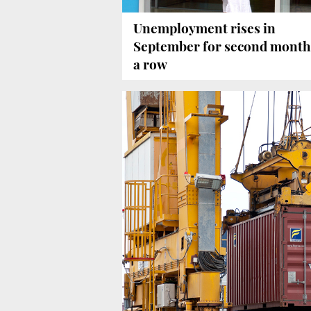
Unemployment rises in
September for second month
a row