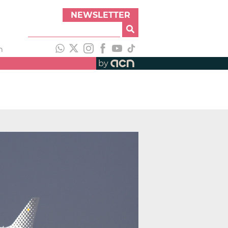
NEWSLETTER
h
by