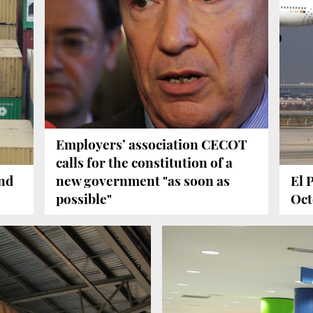
Employers’ association CECOT
calls for the constitution of a
and
new government "as soon as
El 
possible"
Oct