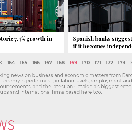
storic 7.4% growth in
Spanish banks suggest
if it becomes independ
164
165
166
167
168
169
170
171
172
173
aking news on business and economic matters from Barc
economy is performing, inflation levels, employment a
ncements, and the latest on Catalonia’s biggest enterp
t-ups and international firms based here too.