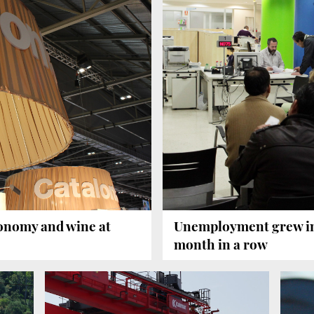
ronomy and wine at
Unemployment grew in 
month in a row