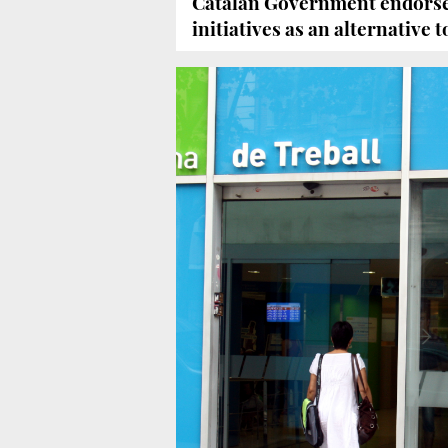
Catalan Government endorse
initiatives as an alternative 