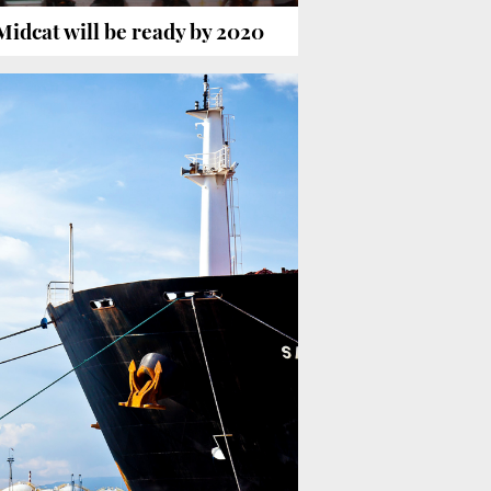
Midcat will be ready by 2020