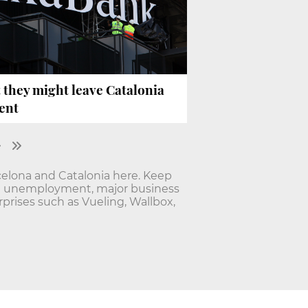
 they might leave Catalonia
ent
elona and Catalonia here. Keep
nd unemployment, major business
rises such as Vueling, Wallbox,