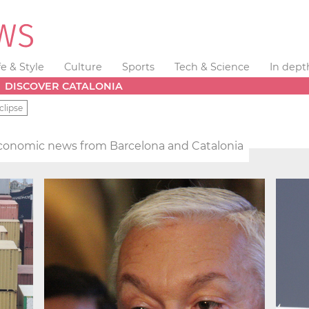
fe & Style
Culture
Sports
Tech & Science
In dept
DISCOVER CATALONIA
clipse
conomic news from Barcelona and Catalonia