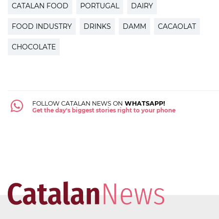
CATALAN FOOD
PORTUGAL
DAIRY
FOOD INDUSTRY
DRINKS
DAMM
CACAOLAT
CHOCOLATE
FOLLOW CATALAN NEWS ON
WHATSAPP!
Get the day's biggest stories right to your phone