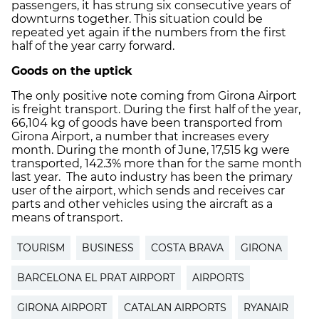
passengers, it has strung six consecutive years of
downturns together. This situation could be
repeated yet again if the numbers from the first
half of the year carry forward.
Goods on the uptick
The only positive note coming from Girona Airport
is freight transport. During the first half of the year,
66,104 kg of goods have been transported from
Girona Airport, a number that increases every
month. During the month of June, 17,515 kg were
transported, 142.3% more than for the same month
last year. The auto industry has been the primary
user of the airport, which sends and receives car
parts and other vehicles using the aircraft as a
means of transport.
TOURISM
BUSINESS
COSTA BRAVA
GIRONA
BARCELONA EL PRAT AIRPORT
AIRPORTS
GIRONA AIRPORT
CATALAN AIRPORTS
RYANAIR