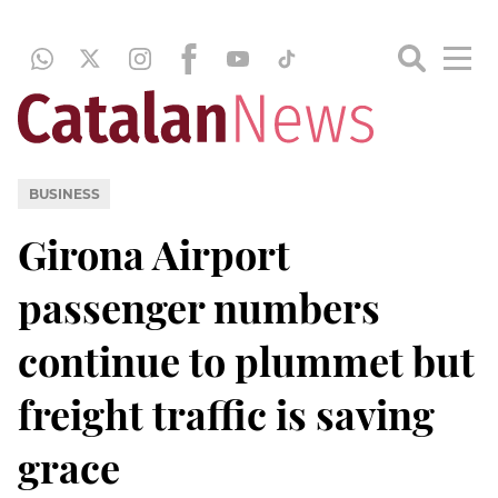
BUSINESS
Girona Airport
passenger numbers
continue to plummet but
freight traffic is saving
grace