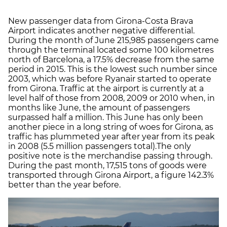
New passenger data from Girona-Costa Brava
Airport indicates another negative differential.
During the month of June 215,985 passengers came
through the terminal located some 100 kilometres
north of Barcelona, a 17.5% decrease from the same
period in 2015. This is the lowest such number since
2003, which was before Ryanair started to operate
from Girona. Traffic at the airport is currently at a
level half of those from 2008, 2009 or 2010 when, in
months like June, the amount of passengers
surpassed half a million. This June has only been
another piece in a long string of woes for Girona, as
traffic has plummeted year after year from its peak
in 2008 (5.5 million passengers total).The only
positive note is the merchandise passing through.
During the past month, 17,515 tons of goods were
transported through Girona Airport, a figure 142.3%
better than the year before.