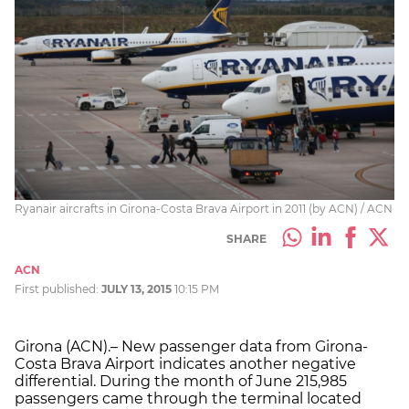
Ryanair aircrafts in Girona-Costa Brava Airport in 2011 (by ACN) / ACN
SHARE
ACN
First published:
JULY 13, 2015
10:15 PM
Girona (ACN).– New passenger data from Girona-
Costa Brava Airport indicates another negative
differential. During the month of June 215,985
passengers came through the terminal located