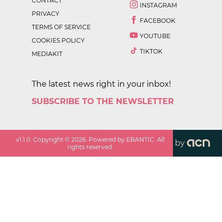
CONTACT
INSTAGRAM
PRIVACY
FACEBOOK
TERMS OF SERVICE
YOUTUBE
COOKIES POLICY
TIKTOK
MEDIAKIT
The latest news right in your inbox!
SUBSCRIBE TO THE NEWSLETTER
v
1.1.0
. Copyright ©
2026
. Powered by EBANTIC. All
by
rights reserved.