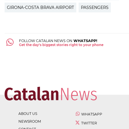
GIRONA-COSTA BRAVA AIRPORT
PASSENGERS
FOLLOW CATALAN NEWS ON
WHATSAPP!
Get the day's biggest stories right to your phone
ABOUT US
WHATSAPP
NEWSROOM
TWITTER