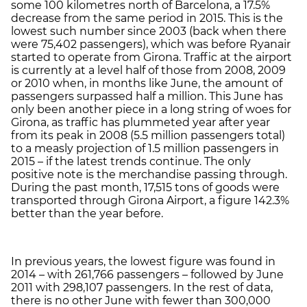
some 100 kilometres north of Barcelona, a 17.5%
decrease from the same period in 2015. This is the
lowest such number since 2003 (back when there
were 75,402 passengers), which was before Ryanair
started to operate from Girona. Traffic at the airport
is currently at a level half of those from 2008, 2009
or 2010 when, in months like June, the amount of
passengers surpassed half a million. This June has
only been another piece in a long string of woes for
Girona, as traffic has plummeted year after year
from its peak in 2008 (5.5 million passengers total)
to a measly projection of 1.5 million passengers in
2015 – if the latest trends continue. The only
positive note is the merchandise passing through.
During the past month, 17,515 tons of goods were
transported through Girona Airport, a figure 142.3%
better than the year before.
In previous years, the lowest figure was found in
2014 – with 261,766 passengers – followed by June
2011 with 298,107 passengers. In the rest of data,
there is no other June with fewer than 300,000