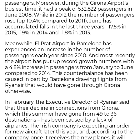
passengers. Moreover, during the Girona Airport's
busiest time, it had a peak of 532,822 passengers in
June 2008. While in 2012 the number of passengers
rose (up 10.4% compared to 2011), June has
accumulated falls in the last three years: -17.5% in
2015, -19% in 2014 and -1.8% in 2013.
Meanwhile, El Prat Airport in Barcelona has
experienced an increase in the number of
passengers each year since 2010. And most recently
the airport has put up record growth numbers with
a 4.8% increase in passengers from January to June
compared to 2014. This counterbalance has been
caused in part by Barcelona drawing flights from
Ryanair that would have gone through Girona
otherwise.
In February, the Executive Director of Ryanair said
that their decline in connections from Girona,
which this summer have gone from 49 to 36
destinations – has been caused by a lack of
airplanes. The Irish company is expecting an order
for new aircraft later this year, and, according to the
company, once it receives the new planes, it will