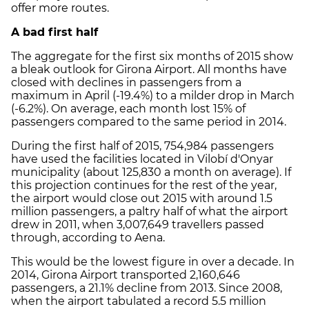
offer more routes.
A bad first half
The aggregate for the first six months of 2015 show
a bleak outlook for Girona Airport. All months have
closed with declines in passengers from a
maximum in April (-19.4%) to a milder drop in March
(-6.2%). On average, each month lost 15% of
passengers compared to the same period in 2014.
During the first half of 2015, 754,984 passengers
have used the facilities located in Vilobí d'Onyar
municipality (about 125,830 a month on average). If
this projection continues for the rest of the year,
the airport would close out 2015 with around 1.5
million passengers, a paltry half of what the airport
drew in 2011, when 3,007,649 travellers passed
through, according to Aena.
This would be the lowest figure in over a decade. In
2014, Girona Airport transported 2,160,646
passengers, a 21.1% decline from 2013. Since 2008,
when the airport tabulated a record 5.5 million