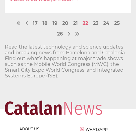
17
18
19
20
21
22
23
24
25
26
Read the latest technology and science updates
and breaking news from Barcelona and Catalonia.
Find out what’s happening at major trade shows
such as the Mobile World Congress (MWC), the
Smart City Expo World Congress, and Integrated
Systems Europe (ISE).
ABOUT US
WHATSAPP