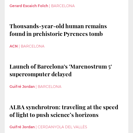
Gerard Escaich Folch
|
BARCELONA
Thousands-year-old human remains
found in prehistoric Pyrenees tomb
ACN
|
BARCELONA
Launch of Barcelona's 'Marenostrum 5'
supercomputer delayed
Guifré Jordan
|
BARCELONA
ALBA synchrotron: traveling at the speed
of light to push science’s horizons
Guifré Jordan
|
CERDANYOLA DEL VALLÈS