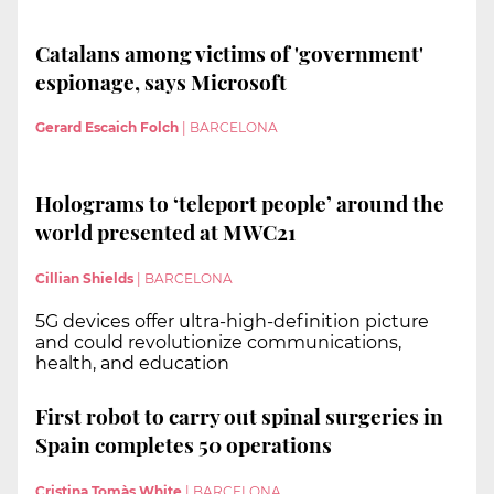
Catalans among victims of 'government'
espionage, says Microsoft
Gerard Escaich Folch
|
BARCELONA
Holograms to ‘teleport people’ around the
world presented at MWC21
Cillian Shields
|
BARCELONA
5G devices offer ultra-high-definition picture
and could revolutionize communications,
health, and education
First robot to carry out spinal surgeries in
Spain completes 50 operations
Cristina Tomàs White
|
BARCELONA