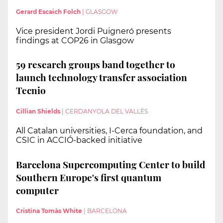
Gerard Escaich Folch
|
GLASGOW
Vice president Jordi Puigneró presents
findings at COP26 in Glasgow
59 research groups band together to
launch technology transfer association
Tecnio
Cillian Shields
|
CERDANYOLA DEL VALLÈS
All Catalan universities, I-Cerca foundation, and
CSIC in ACCIÓ-backed initiative
Barcelona Supercomputing Center to build
Southern Europe's first quantum
computer
Cristina Tomàs White
|
BARCELONA