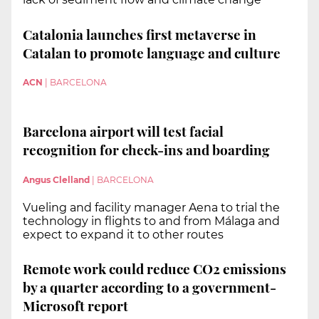
Catalonia launches first metaverse in
Catalan to promote language and culture
ACN
|
BARCELONA
Barcelona airport will test facial
recognition for check-ins and boarding
Angus Clelland
|
BARCELONA
Vueling and facility manager Aena to trial the
technology in flights to and from Málaga and
expect to expand it to other routes
Remote work could reduce CO2 emissions
by a quarter according to a government-
Microsoft report