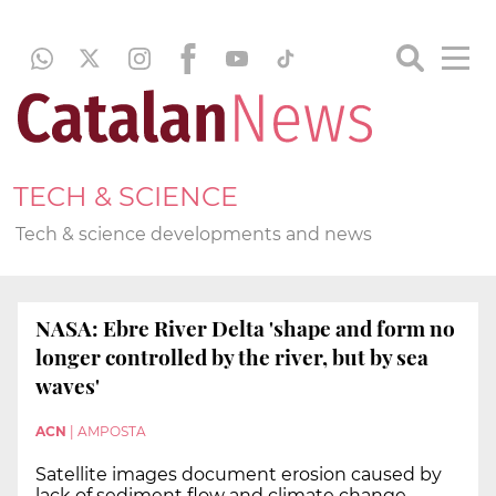
TECH & SCIENCE
Tech & science developments and news
NASA: Ebre River Delta 'shape and form no
longer controlled by the river, but by sea
waves'
ACN
|
AMPOSTA
Satellite images document erosion caused by
lack of sediment flow and climate change