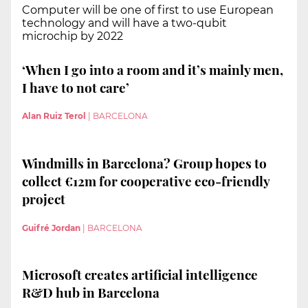
Computer will be one of first to use European
technology and will have a two-qubit
microchip by 2022
‘When I go into a room and it’s mainly men,
I have to not care’
Alan Ruiz Terol
|
BARCELONA
Windmills in Barcelona? Group hopes to
collect €12m for cooperative eco-friendly
project
Guifré Jordan
|
BARCELONA
Microsoft creates artificial intelligence
R&D hub in Barcelona