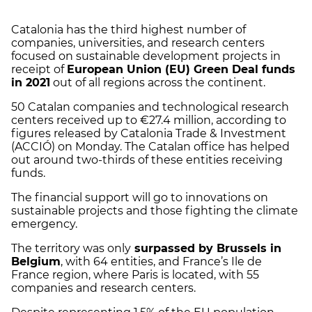
Catalonia has the third highest number of
companies, universities, and research centers
focused on sustainable development projects in
receipt of
European Union (EU) Green Deal funds
in 2021
out of all regions across the continent.
50 Catalan companies and technological research
centers received up to €27.4 million, according to
figures released by Catalonia Trade & Investment
(ACCIÓ) on Monday. The Catalan office has helped
out around two-thirds of these entities receiving
funds.
The financial support will go to innovations on
sustainable projects and those fighting the climate
emergency.
The territory was only
surpassed by Brussels in
Belgium
, with 64 entities, and France’s Ile de
France region, where Paris is located, with 55
companies and research centers.