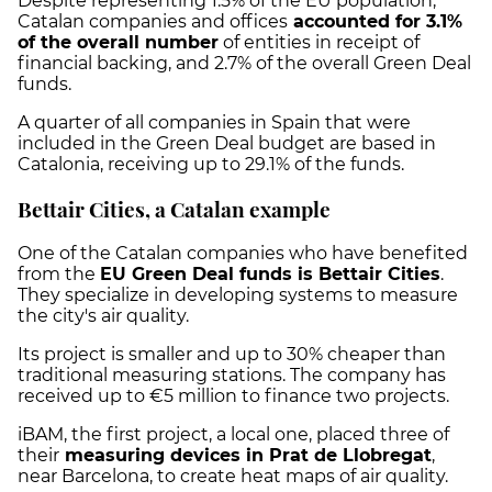
Despite representing 1.5% of the EU population,
Catalan companies and offices
accounted for 3.1%
of the overall number
of entities in receipt of
financial backing, and 2.7% of the overall Green Deal
funds.
A quarter of all companies in Spain that were
included in the Green Deal budget are based in
Catalonia, receiving up to 29.1% of the funds.
Bettair Cities, a Catalan example
One of the Catalan companies who have benefited
from the
EU Green Deal funds is Bettair Cities
.
They specialize in developing systems to measure
the city's air quality.
Its project is smaller and up to 30% cheaper than
traditional measuring stations. The company has
received up to €5 million to finance two projects.
iBAM, the first project, a local one, placed three of
their
measuring devices in Prat de Llobregat
,
near Barcelona, to create heat maps of air quality.