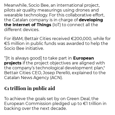
Meanwhile, Socio Bee, an international project,
pilots air quality measurings using drones and
wearable technology. For this collaborative effort,
the Catalan company is in charge of
developing
the Internet of Things
(IoT) to connect all the
different devices.
For iBAM, Bettair Cities received €200,000, while for
€5 million in public funds was awarded to help the
Socio Bee initiative.
“[It is always good] to take part in
European
projects
if the project objectives are aligned with
the company’s technological development plan,"
Bettair Cities CEO, Josep Perelló, explained to the
Catalan News Agency (ACN).
€1 trillion in public aid
To achieve the goals set by on Green Deal, the
European Commission pledged up to €1 trillion in
backing over the next decade.