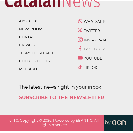
ABOUT US
WHATSAPP
NEWSROOM
TWITTER
CONTACT
INSTAGRAM
PRIVACY
FACEBOOK
TERMS OF SERVICE
YOUTUBE
COOKIES POLICY
TIKTOK
MEDIAKIT
The latest news right in your inbox!
SUBSCRIBE TO THE NEWSLETTER
v
1.1.0
. Copyright ©
2026
. Powered by EBANTIC. All
by
rights reserved.