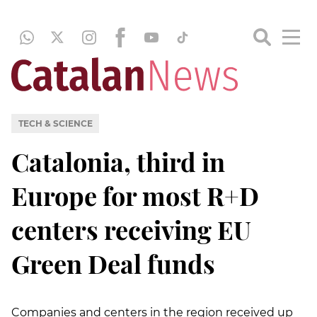
TECH & SCIENCE
Catalonia, third in
Europe for most R+D
centers receiving EU
Green Deal funds
Companies and centers in the region received up