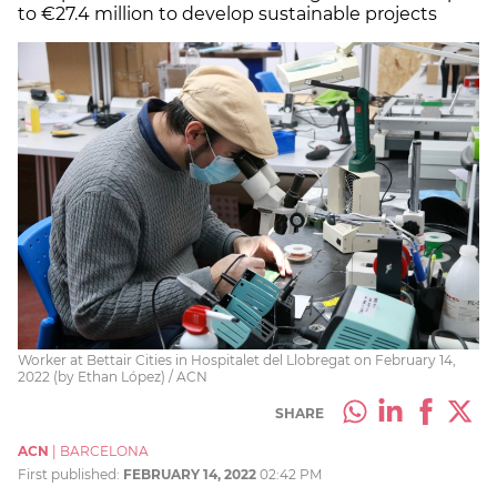
to €27.4 million to develop sustainable projects
Worker at Bettair Cities in Hospitalet del Llobregat on February 14,
2022 (by Ethan López) / ACN
SHARE
ACN
|
BARCELONA
First published:
FEBRUARY 14, 2022
02:42 PM