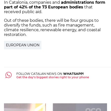
In Catalonia, companies and
administrations form
part of 42% of the 73 European bodies
that
received public aid.
Out of these bodies, there will be four groups to
diversify the funds, such as fire management,
climate resilience, renewable energy, and coastal
restoration.
EUROPEAN UNION
FOLLOW CATALAN NEWS ON
WHATSAPP!
Get the day's biggest stories right to your phone