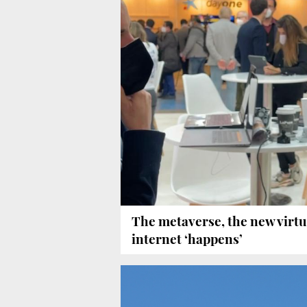
The metaverse, the new virtu
internet ‘happens’