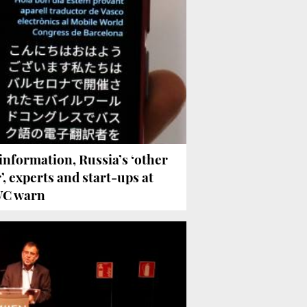
information, Russia’s ‘other
’, experts and start-ups at
C warn