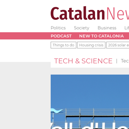
Politics
Society
Business
Li
PODCAST
NEW TO CATALONIA
Things to do
Housing crisis
2026 solar e
TECH & SCIENCE
|
Tec