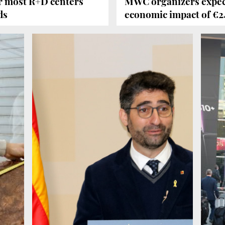
or most R+D centers
MWC organizers expect
ds
economic impact of €