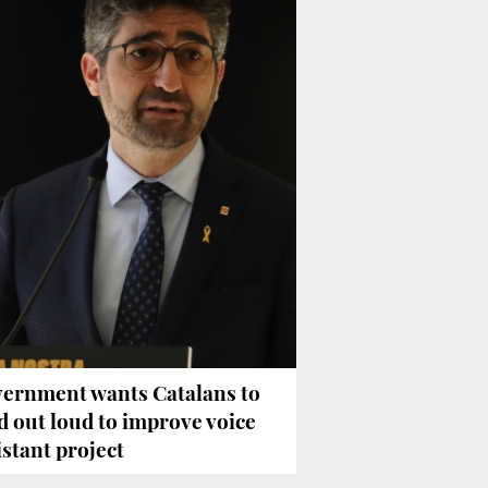
ernment wants Catalans to
d out loud to improve voice
istant project