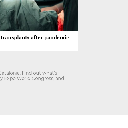
n transplants after pandemic
talonia. Find out what’s
ty Expo World Congress, and