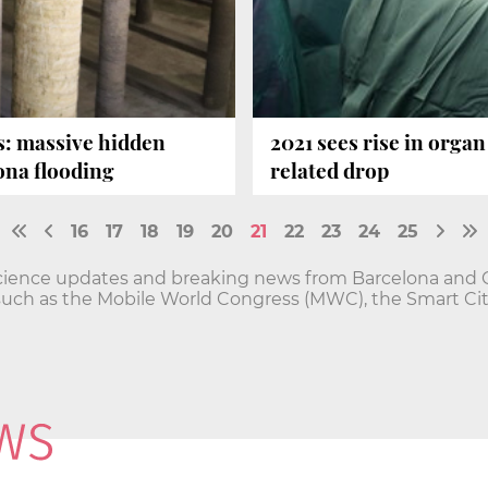
s: massive hidden
2021 sees rise in orga
lona flooding
related drop
16
17
18
19
20
21
22
23
24
25
cience updates and breaking news from Barcelona and Ca
such as the Mobile World Congress (MWC), the Smart Ci