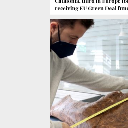
Catalonia, third in Europe f
receiving EU Green Deal fun