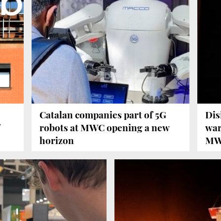
Catalan companies part of 5G
Dis
robots at MWC opening a new
war
horizon
MW