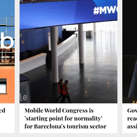
ed
Mobile World Congress is
Gov
’starting point for normality’
rea
for Barcelona’s tourism sector
ass