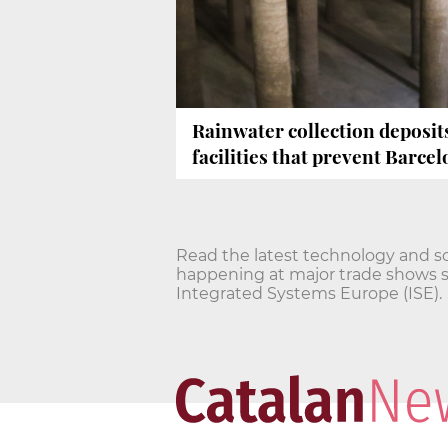
Rainwater collection deposit
facilities that prevent Barce
Read the latest technology and s
happening at major trade shows 
Integrated Systems Europe (ISE).