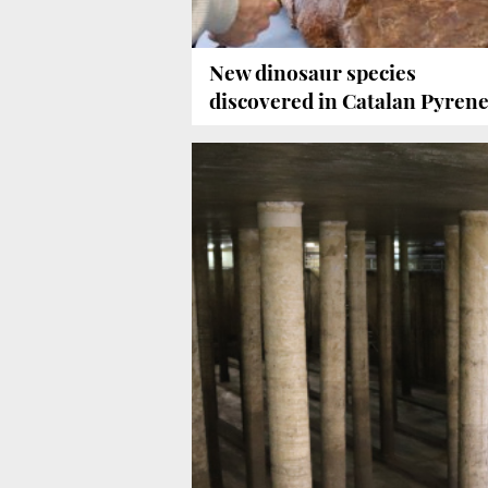
New dinosaur species
discovered in Catalan Pyren