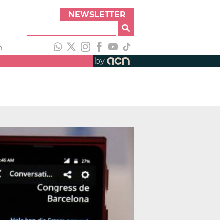
NEWSLETTER
h
by