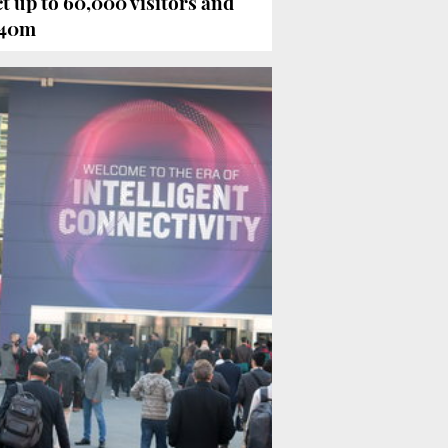
 up to 60,000 visitors and
240m