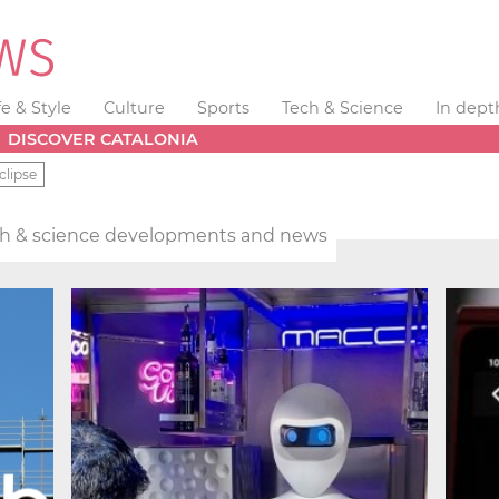
fe & Style
Culture
Sports
Tech & Science
In dept
DISCOVER CATALONIA
clipse
h & science developments and news