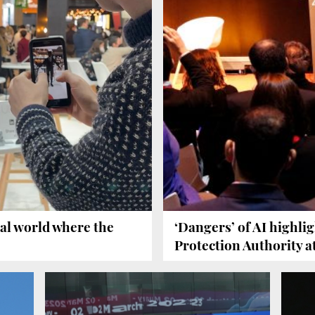
al world where the
‘Dangers’ of AI highli
Protection Authority 