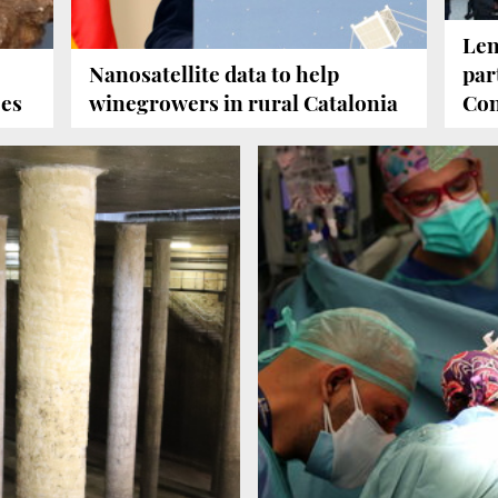
Len
Nanosatellite data to help
par
ees
winegrowers in rural Catalonia
Con