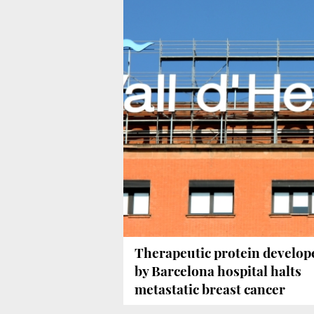
Therapeutic protein develop
by Barcelona hospital halts
metastatic breast cancer