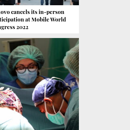
ovo cancels its in-person
ticipation at Mobile World
gress 2022