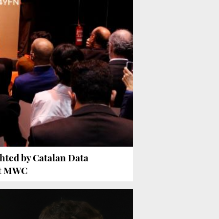
ghted by Catalan Data
at MWC