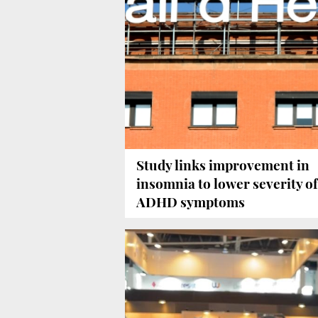
Study links improvement in
insomnia to lower severity of
ADHD symptoms