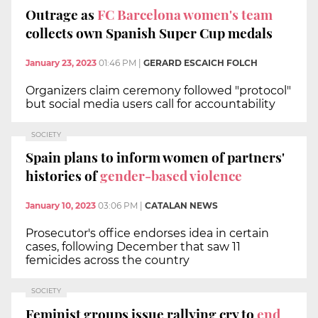
Outrage as
FC Barcelona women's team
collects own Spanish Super Cup medals
January 23, 2023
01:46 PM
|
GERARD ESCAICH FOLCH
Organizers claim ceremony followed "protocol"
but social media users call for accountability
SOCIETY
Spain plans to inform women of partners'
histories of
gender-based violence
January 10, 2023
03:06 PM
|
CATALAN NEWS
Prosecutor's office endorses idea in certain
cases, following December that saw 11
femicides across the country
SOCIETY
Feminist groups issue rallying cry to
end