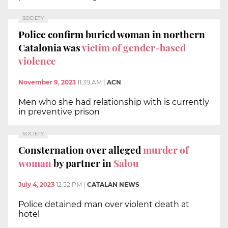
SOCIETY
Police confirm buried woman in northern
Catalonia was
victim of gender-based
violence
November 9, 2023
11:39 AM
|
ACN
Men who she had relationship with is currently
in preventive prison
SOCIETY
Consternation over alleged
murder of
woman
by partner in
Salou
July 4, 2023
12:52 PM
|
CATALAN NEWS
Police detained man over violent death at
hotel