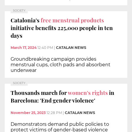
SOCIETY
Catalonia's
free menstrual products
initiative benefits 225,000 people in ten
days
March 17, 2024
12:40 PM
|
CATALAN NEWS
Groundbreaking campaign provides
menstrual cups, cloth pads and absorbent
underwear
SOCIETY
Thousands march for
women's rights
in
Barcelona: 'End gender violence'
November 25, 2023
12:28 PM
|
CATALAN NEWS
Demonstrators demand public policies to
protect victims of gender-based violence