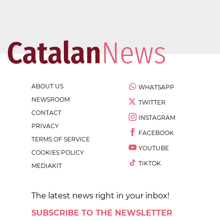
ABOUT US
WHATSAPP
NEWSROOM
TWITTER
CONTACT
INSTAGRAM
PRIVACY
FACEBOOK
TERMS OF SERVICE
YOUTUBE
COOKIES POLICY
TIKTOK
MEDIAKIT
The latest news right in your inbox!
SUBSCRIBE TO THE NEWSLETTER