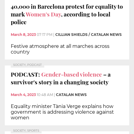
40,000 in Barcelona protest for equality to
mark
Women's Day
, according to local
police
March 8, 2023
07:17 PM
|
CILLIAN SHIELDS / CATALAN NEWS
Festive atmosphere at all marches across
country
SOCIETY, PODCAST
PODCAST:
Gender-based violence
– a
survivor's story in a changing society
March 4, 2023
10:48 AM
|
CATALAN NEWS
Equality minister Tània Verge explains how
government is addressing violence against
women
SOCIETY, SPORTS