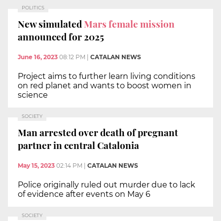
POLITICS
New simulated
Mars female mission
announced for 2025
June 16, 2023
08:12 PM
|
CATALAN NEWS
Project aims to further learn living conditions
on red planet and wants to boost women in
science
SOCIETY
Man arrested over death of pregnant
partner in central Catalonia
May 15, 2023
02:14 PM
|
CATALAN NEWS
Police originally ruled out murder due to lack
of evidence after events on May 6
SOCIETY