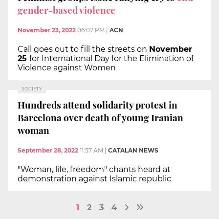
gender-based violence
November 23, 2022
06:07 PM
|
ACN
Call goes out to fill the streets on
November
25
for International Day for the Elimination of
Violence against Women
SOCIETY
Hundreds attend solidarity protest in
Barcelona over death of young Iranian
woman
September 28, 2022
11:57 AM
|
CATALAN NEWS
"Woman, life, freedom" chants heard at
demonstration against Islamic republic
1
2
3
4