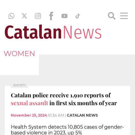
WOMEN
SOCIETY
Catalan police receive 1,910 reports of
sexual assault
in first six months of year
November 25, 2024
10:34 AM
|
CATALAN NEWS
Health System detects 10,805 cases of gender-
based violence in 2023, up 5%