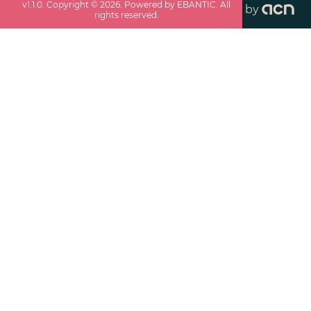
v
1.1.0
. Copyright ©
2026
. Powered by EBANTIC. All
by
rights reserved.