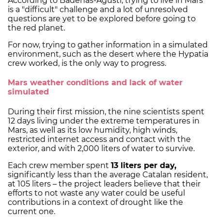
According to Badenas-Agustí, trying to live in Mars
is a "difficult" challenge and a lot of unresolved
questions are yet to be explored before going to
the red planet.
For now, trying to gather information in a simulated
environment, such as the desert where the Hypatia
crew worked, is the only way to progress.
Mars weather conditions and lack of water
simulated
During their first mission, the nine scientists spent
12 days living under the extreme temperatures in
Mars, as well as its low humidity, high winds,
restricted internet access and contact with the
exterior, and with 2,000 liters of water to survive.
Each crew member spent
13 liters per day,
significantly less than the average Catalan resident,
at 105 liters – the project leaders believe that their
efforts to not waste any water could be useful
contributions in a context of drought like the
current one.