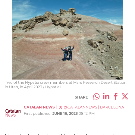
Two of the Hypatia crew members at Mars Research Desert Station,
in Utah, in April 2023 / Hypatia I
SHARE
CATALAN NEWS
|
@CATALANNEWS
|
BARCELONA
First published:
JUNE 16, 2023
08:12 PM