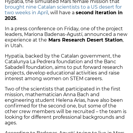
Hypatia, the simulated Mars female mission that
brought nine Catalan scientists to a US desert for
two weeks in April
, will have a
second iteration in
2025
.
In a press conference on Friday, one of the project
leaders, Mariona Badenas-Agustí, announced a new
experience at the
Mars Research Desert Station
,
in Utah.
Hypatia, backed by the Catalan government, the
Catalunya La Pedrera foundation and the Banc
Sabadell foundation, aims to put forward research
projects, develop educational activities and raise
interest among women on STEM careers.
Two of the scientists that participated in the first
mission, mathematician Anna Bach and
engineering student Helena Arias, have also been
confirmed for the second one, but some of the
other crew members will be recruited – the team is
looking for different professional backgrounds and
ages.