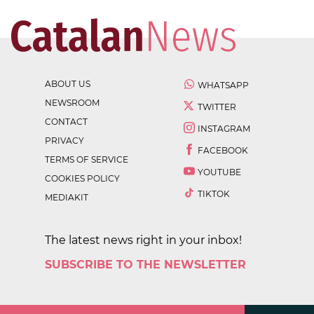
ABOUT US
WHATSAPP
NEWSROOM
TWITTER
CONTACT
INSTAGRAM
PRIVACY
FACEBOOK
TERMS OF SERVICE
YOUTUBE
COOKIES POLICY
TIKTOK
MEDIAKIT
The latest news right in your inbox!
SUBSCRIBE TO THE NEWSLETTER