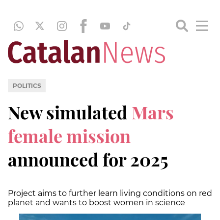
POLITICS
New simulated
Mars
female mission
announced for 2025
Project aims to further learn living conditions on red
planet and wants to boost women in science