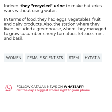
Indeed,
they "recycled" urine
to make batteries
work without using water.
In terms of food, they had eggs, vegetables, fruit
and dairy products. Also, the station where they
lived included a greenhouse, where they managed
to grow cucumber, cherry tomatoes, lettuce, mint
and basil.
WOMEN
FEMALE SCIENTISTS
STEM
HYPATIA
FOLLOW CATALAN NEWS ON
WHATSAPP!
Get the day's biggest stories right to your phone