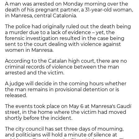
A man was arrested on Monday morning over the
death of his pregnant partner, a 31-year-old woman,
in Manresa, central Catalonia.
The police had originally ruled out the death being
a murder due to a lack of evidence – yet, the
forensic investigation resulted in the case being
sent to the court dealing with violence against
women in Manresa.
According to the Catalan high court, there are no
criminal records of violence between the man
arrested and the victim.
A judge will decide in the coming hours whether
the man remains in provisional detention or is
released.
The events took place on May 6 at Manresa's Gaudí
street, in the home where the victim had moved
shortly before the incident.
The city council has set three days of mourning,
and politicians will hold a minute of silence at