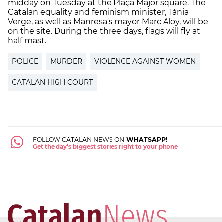
midday on Tuesday at the Plaça Major square. The
Catalan equality and feminism minister, Tània
Verge, as well as Manresa's mayor Marc Aloy, will be
on the site. During the three days, flags will fly at
half mast.
POLICE
MURDER
VIOLENCE AGAINST WOMEN
CATALAN HIGH COURT
FOLLOW CATALAN NEWS ON
WHATSAPP!
Get the day's biggest stories right to your phone