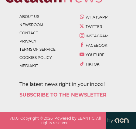
ABOUT US
WHATSAPP
NEWSROOM
TWITTER
CONTACT
INSTAGRAM
PRIVACY
FACEBOOK
TERMS OF SERVICE
YOUTUBE
COOKIES POLICY
TIKTOK
MEDIAKIT
The latest news right in your inbox!
SUBSCRIBE TO THE NEWSLETTER
v
1.1.0
. Copyright ©
2026
. Powered by EBANTIC. All
by
rights reserved.