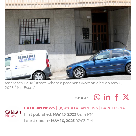
Manresa's Gaudí street, where a pregnant woman died on May 6,
2023 / Nia Escolà
SHARE
CATALAN NEWS
|
@CATALANNEWS
|
BARCELONA
First published:
MAY 15, 2023
02:14 PM
Latest update:
MAY 16, 2023
02:03 PM