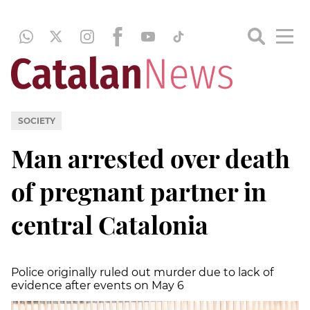
SOCIETY
Man arrested over death
of pregnant partner in
central Catalonia
Police originally ruled out murder due to lack of
evidence after events on May 6