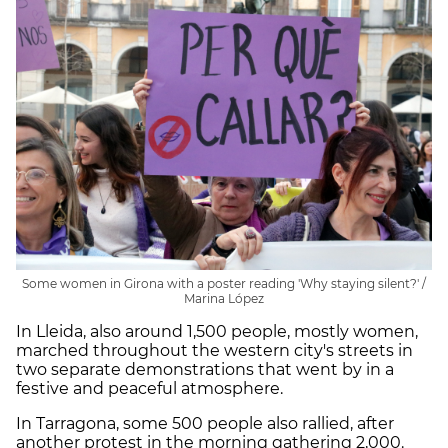
Some women in Girona with a poster reading 'Why staying silent?' /
Marina López
In Lleida, also around 1,500 people, mostly women,
marched throughout the western city's streets in
two separate demonstrations that went by in a
festive and peaceful atmosphere.
In Tarragona, some 500 people also rallied, after
another protest in the morning gathering 2,000.