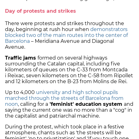
Day of protests and strikes
There were protests and strikes throughout the
day, beginning at rush hour when
demonstrators
blocked two of the main routes into the center of
Barcelona
– Meridiana Avenue and Diagonal
Avenue.
Traffic jams
formed on several highways
surrounding the Catalan capital, including five
kilometers of queues on the C-33 from Montcada
i Reixac, seven kilometers on the C-58 from Ripollet
and 12 kilometers on the B-23 from Molins de Rei.
Up to 4,000
university and high school pupils
marched through the streets of Barcelona from
noon
, calling for a
'feminist' education system
and
saying the current one was no more than a "cog" in
the capitalist and patriarchal machine.
During the protest, which took place in a festive
atmosphere, chants such as 'the streets will be
feminist', 'no to privatization' and 'If you touch one