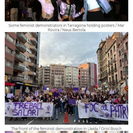
Some feminist demonstrators in Tarragona holding posters / Mar
Rovira / Neus Bertola
The front of the feminist demonstration in Lleida / Oriol Bosch