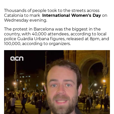
Thousands of people took to the streets across
Catalonia to mark
International Women's Day
on
Wednesday evening.
The protest in Barcelona was the biggest in the
country, with 40,000 attendees, according to local
police Guàrdia Urbana figures, released at 8pm, and
100,000, according to organizers.