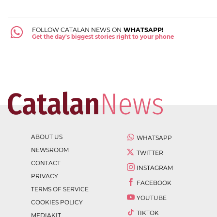
FOLLOW CATALAN NEWS ON
WHATSAPP!
Get the day's biggest stories right to your phone
ABOUT US
WHATSAPP
NEWSROOM
TWITTER
CONTACT
INSTAGRAM
PRIVACY
FACEBOOK
TERMS OF SERVICE
YOUTUBE
COOKIES POLICY
TIKTOK
MEDIAKIT