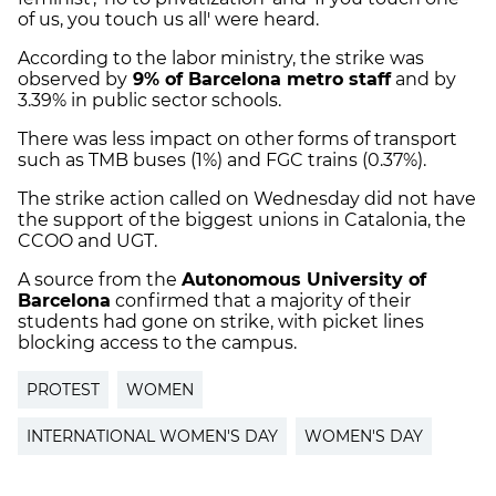
of us, you touch us all' were heard.
According to the labor ministry, the strike was
observed by
9% of Barcelona metro staff
and by
3.39% in public sector schools.
There was less impact on other forms of transport
such as TMB buses (1%) and FGC trains (0.37%).
The strike action called on Wednesday did not have
the support of the biggest unions in Catalonia, the
CCOO and UGT.
A source from the
Autonomous University of
Barcelona
confirmed that a majority of their
students had gone on strike, with picket lines
blocking access to the campus.
PROTEST
WOMEN
INTERNATIONAL WOMEN'S DAY
WOMEN'S DAY