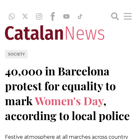
SOCIETY
40,000 in Barcelona
protest for equality to
mark
Women's Day
,
according to local police
Festive atmosphere at all marches across country