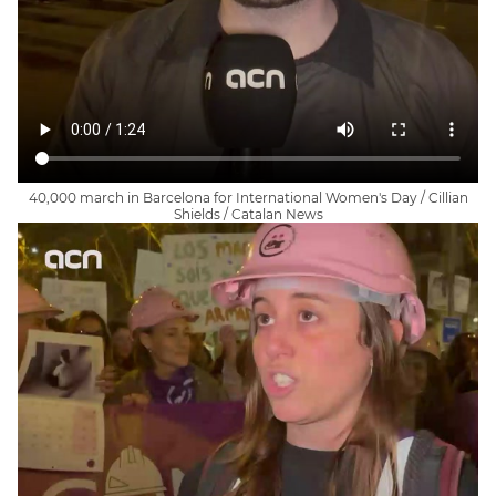
40,000 march in Barcelona for International Women's Day / Cillian
Shields / Catalan News