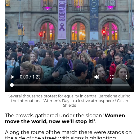
Several thousands protest for equality in central Barcelona during
the International Women’s Day in a festive atmosphere / Cillian
Shields
The crowds gathered under the slogan
'Women
move the world, now we'll stop it!'
.
Along the route of the march there were stands on
the side of the street with signs highlighting