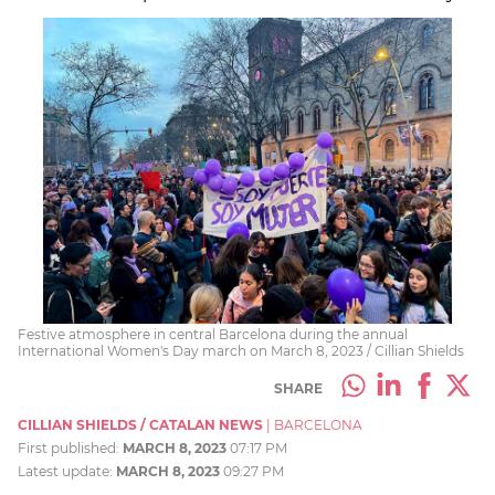
Festive atmosphere in central Barcelona during the annual
International Women's Day march on March 8, 2023 / Cillian Shields
SHARE
CILLIAN SHIELDS / CATALAN NEWS
|
BARCELONA
First published:
MARCH 8, 2023
07:17 PM
Latest update:
MARCH 8, 2023
09:27 PM