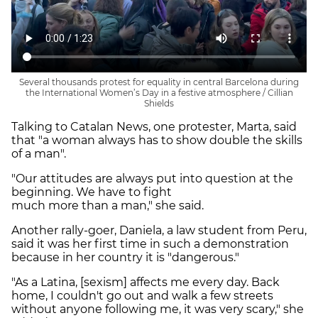
Several thousands protest for equality in central Barcelona during
the International Women’s Day in a festive atmosphere / Cillian
Shields
Talking to Catalan News, one protester, Marta, said
that "a woman always has to show double the skills
of a man".
"Our attitudes are always put into question at the
beginning. We have to fight
much more than a man," she said.
Another rally-goer, Daniela, a law student from Peru,
said it was her first time in such a demonstration
because in her country it is "dangerous."
"As a Latina, [sexism] affects me every day. Back
home, I couldn't go out and walk a few streets
without anyone following me, it was very scary," she