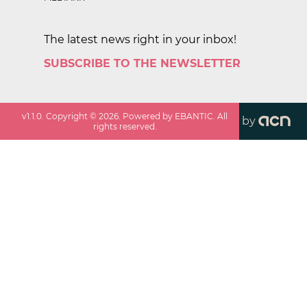
The latest news right in your inbox!
SUBSCRIBE TO THE NEWSLETTER
v
1.1.0
. Copyright ©
2026
. Powered by EBANTIC. All
by
rights reserved.