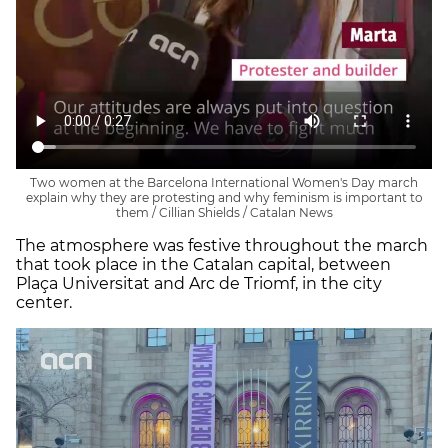
Two women at the Barcelona International Women's Day march
explain why they are protesting and why feminism is important to
them / Cillian Shields / Catalan News
The atmosphere was festive throughout the march
that took place in the Catalan capital, between
Plaça Universitat and Arc de Triomf, in the city
center.