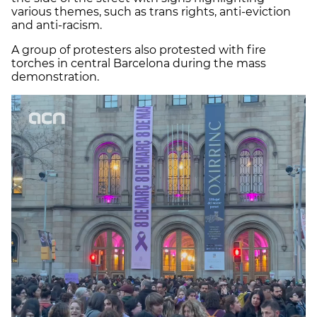
various themes, such as trans rights, anti-eviction
and anti-racism.
A group of protesters also protested with fire
torches in central Barcelona during the mass
demonstration.