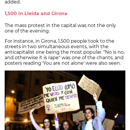
added.
1,500 in Lleida and Girona
The mass protest in the capital was not the only
one of the evening.
For instance, in Girona, 1,500 people took to the
streets in two simultaneous events, with the
anticapitalist one being the most popular. "No is no,
and otherwise it is rape" was one of the chants, and
posters reading 'You are not alone' were also seen.