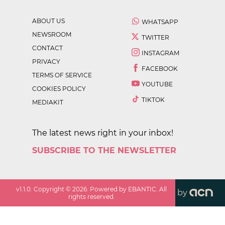
ABOUT US
WHATSAPP
NEWSROOM
TWITTER
CONTACT
INSTAGRAM
PRIVACY
FACEBOOK
TERMS OF SERVICE
YOUTUBE
COOKIES POLICY
TIKTOK
MEDIAKIT
The latest news right in your inbox!
SUBSCRIBE TO THE NEWSLETTER
v
1.1.0
. Copyright ©
2026
. Powered by EBANTIC. All
by
rights reserved.