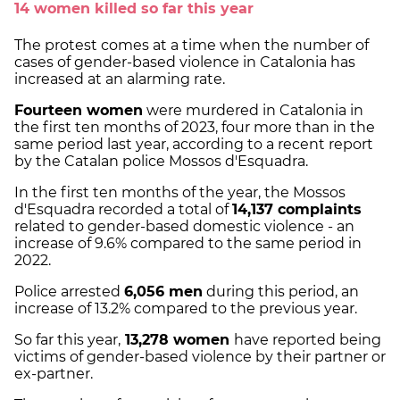
14 women killed so far this year
The protest comes at a time when the number of
cases of gender-based violence in Catalonia has
increased at an alarming rate.
Fourteen women
were murdered in Catalonia in
the first ten months of 2023, four more than in the
same period last year, according to a recent report
by the Catalan police Mossos d'Esquadra.
In the first ten months of the year, the Mossos
d'Esquadra recorded a total of
14,137 complaints
related to gender-based domestic violence - an
increase of 9.6% compared to the same period in
2022.
Police arrested
6,056 men
during this period, an
increase of 13.2% compared to the previous year.
So far this year,
13,278 women
have reported being
victims of gender-based violence by their partner or
ex-partner.