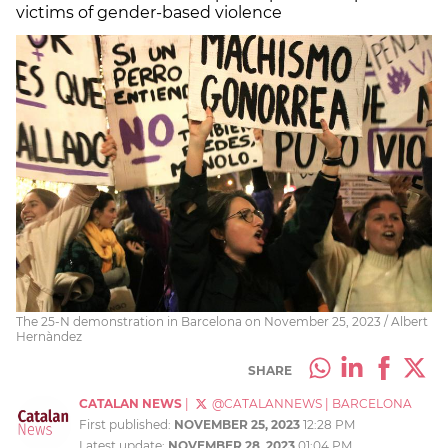
victims of gender-based violence
The 25-N demonstration in Barcelona on November 25, 2023 / Albert
Hernàndez
SHARE
CATALAN NEWS
|
@CATALANNEWS
|
BARCELONA
First published:
NOVEMBER 25, 2023
12:28 PM
Latest update:
NOVEMBER 28, 2023
01:04 PM