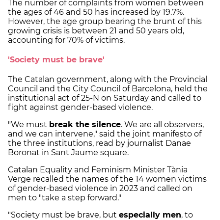
The number of complaints from women between
the ages of 46 and 50 has increased by 19.7%.
However, the age group bearing the brunt of this
growing crisis is between 21 and 50 years old,
accounting for 70% of victims.
'Society must be brave'
The Catalan government, along with the Provincial
Council and the City Council of Barcelona, held the
institutional act of 25-N on Saturday and called to
fight against gender-based violence.
"We must
break the silence
. We are all observers,
and we can intervene," said the joint manifesto of
the three institutions, read by journalist Danae
Boronat in Sant Jaume square.
Catalan Equality and Feminism Minister Tània
Verge recalled the names of the 14 women victims
of gender-based violence in 2023 and called on
men to "take a step forward."
"Society must be brave, but
especially men
, to