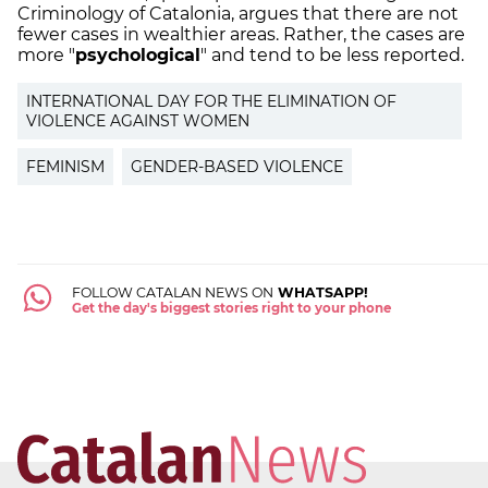
Criminology of Catalonia, argues that there are not
fewer cases in wealthier areas. Rather, the cases are
more "
psychological
" and tend to be less reported.
INTERNATIONAL DAY FOR THE ELIMINATION OF
VIOLENCE AGAINST WOMEN
FEMINISM
GENDER-BASED VIOLENCE
FOLLOW CATALAN NEWS ON
WHATSAPP!
Get the day's biggest stories right to your phone