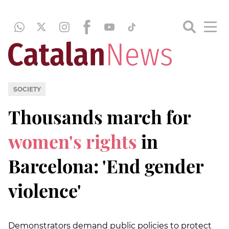
SOCIETY
Thousands march for
women's rights
in
Barcelona: 'End gender
violence'
Demonstrators demand public policies to protect