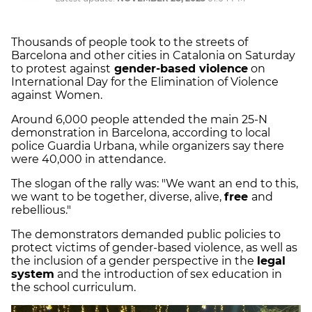
Thousands of people took to the streets of
Barcelona and other cities in Catalonia on Saturday
to protest against
gender-based violence
on
International Day for the Elimination of Violence
against Women.
Around 6,000 people attended the main 25-N
demonstration in Barcelona, according to local
police Guardia Urbana, while organizers say there
were 40,000 in attendance.
The slogan of the rally was: "We want an end to this,
we want to be together, diverse, alive,
free
and
rebellious."
The demonstrators demanded public policies to
protect victims of gender-based violence, as well as
the inclusion of a gender perspective in the
legal
system
and the introduction of sex education in
the school curriculum.