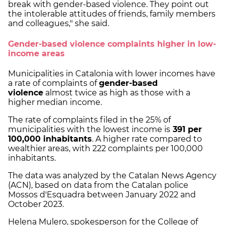
break with gender-based violence. They point out
the intolerable attitudes of friends, family members
and colleagues," she said.
Gender-based violence complaints higher in low-
income areas
Municipalities in Catalonia with lower incomes have
a rate of complaints of
gender-based
violence
almost twice as high as those with a
higher median income.
The rate of complaints filed in the 25% of
municipalities with the lowest income is
391 per
100,000 inhabitants
. A higher rate compared to
wealthier areas, with 222 complaints per 100,000
inhabitants.
The data was analyzed by the Catalan News Agency
(ACN), based on data from the Catalan police
Mossos d'Esquadra between January 2022 and
October 2023.
Helena Mulero, spokesperson for the College of