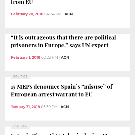
from EU
February 20, 2018
04:24 PM
|
ACN
“It is outrageous that there are political
prisoners in Europe,” says UN expert
February 1, 2018
02:23 PM
|
ACN
POLITICS
15 MEPs denounce Spain’s “misuse” of
European arrest warrant to EU
January 31, 2018
05:39 PM
|
ACN
POLITICS