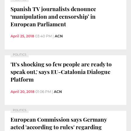
Spanish TV journalists denounce
‘manipulation and censorship’ in
European Parliament
April 25, 2018
03:40 PM
|
ACN
POLITICS
'It's shocking so few people are ready to
speak out,' says EU-Catalonia Dialogue
Platform
April 20, 2018
01:06 PM
|
ACN
POLITICS
European Commission says Germany
acted 'according to rules' regarding