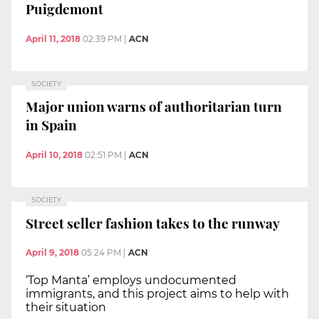
Puigdemont
April 11, 2018
02:39 PM
|
ACN
SOCIETY
Major union warns of authoritarian turn
in Spain
April 10, 2018
02:51 PM
|
ACN
SOCIETY
Street seller fashion takes to the runway
April 9, 2018
05:24 PM
|
ACN
‘Top Manta’ employs undocumented
immigrants, and this project aims to help with
their situation