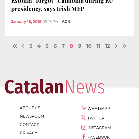
Estonia “forgot” Catalonia during EU
presidency, says Irish MEP
January 16, 2018
05:19 PM
|
ACN
3
4
5
6
7
8
9
10
11
12
ABOUT US
WHATSAPP
NEWSROOM
TWITTER
CONTACT
INSTAGRAM
PRIVACY
FACEBOOK