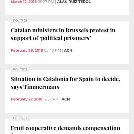
March 12, 2018
05:27 PM
|
ALAN RUIZ TEROL
POLITICS
Catalan ministers in Brussels protest in
support of ‘political prisoners’
February 28, 2018
05:40 PM
|
ACN
POLITICS
Situation in Catalonia for Spain to decide,
says Timmermans
February 27, 2018
12:57 PM
|
ACN
BUSINESS
Fruit cooperative demands compensation