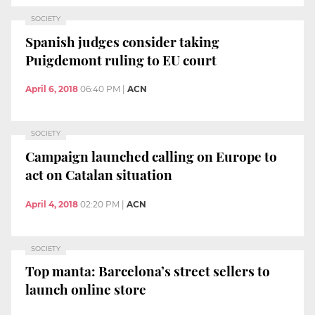
SOCIETY
Spanish judges consider taking
Puigdemont ruling to EU court
April 6, 2018
06:40 PM
|
ACN
SOCIETY
Campaign launched calling on Europe to
act on Catalan situation
April 4, 2018
02:20 PM
|
ACN
SOCIETY
Top manta: Barcelona’s street sellers to
launch online store