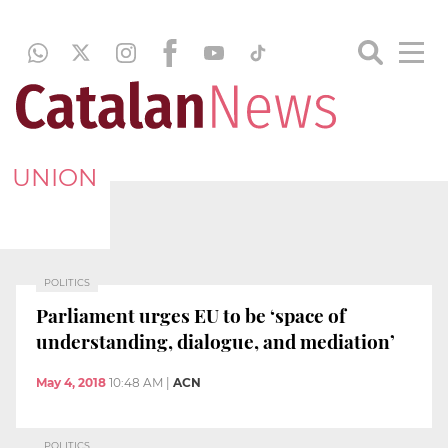
UNION
POLITICS
Parliament urges EU to be ‘space of
understanding, dialogue, and mediation’
May 4, 2018
10:48 AM
|
ACN
POLITICS