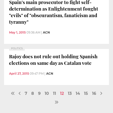
Spain's main prosecutor to fight self-
determination as Enlightenment fought
"evils" of "obscurantism, fanaticism and
tyranny"
May 1, 2015
09:36 AM
|
ACN
POLITICS
Rajoy does not rule out holding Spanish
elections on same day as Catalan vote
April 27, 2015
09:47 PM
|
ACN
7
8
9
10
11
12
13
14
15
16