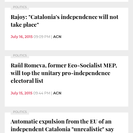
POLITICS
Rajoy: "Catalonia's independence will not
take place"
July 16, 2015
09:09 PM
|
ACN
POLITICS
Raül Romeva, former Eco-Socialist MEP,
will top the unitary pro-independence
electoral list
July 15, 2015
09:44 PM
|
ACN
POLITICS
Automatic expulsion from the EU of an
independent Catalonia "unrealistic" say