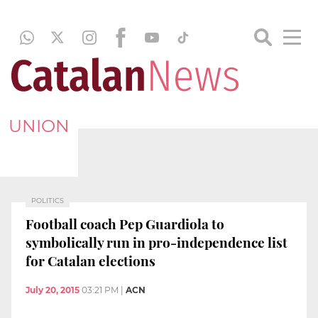
UNION
POLITICS
Football coach Pep Guardiola to
symbolically run in pro-independence list
for Catalan elections
July 20, 2015
03:21 PM
|
ACN