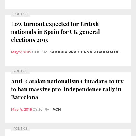
POLITICS
Low turnout expected for British
nationals in Spain for UK general
elections 2015
May 7, 2015
01:10 AM
|
SHOBHA PRABHU-NAIK GARAIALDE
POLITICS
Anti-Catalan nationalism Ciutadans to try
to ban massive pro-independence rally in
Barcelona
May 4, 2015
09:36 PM
|
ACN
POLITICS