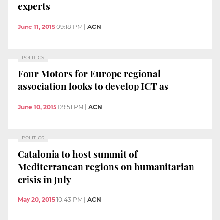
experts
June 11, 2015
09:18 PM
|
ACN
POLITICS
Four Motors for Europe regional
association looks to develop ICT as
June 10, 2015
09:51 PM
|
ACN
POLITICS
Catalonia to host summit of
Mediterranean regions on humanitarian
crisis in July
May 20, 2015
10:43 PM
|
ACN