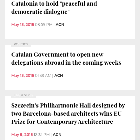
Catalonia to hold "peaceful and
democratic dialogue"
May 13, 2015
08:59 PM
|
ACN
POLITICS
Catalan Government to open new
delegations abroad in the coming weeks
May 13, 2015
01:39 AM
|
ACN
LIFE & STYLE
Szczecin's Philharmonic Hall designed by
two Barcelona-based architects wins EU
Prize for Contemporary Architecture
May 9, 2015
12:35 PM
|
ACN