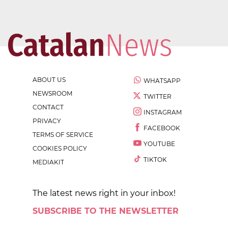
ABOUT US
WHATSAPP
NEWSROOM
TWITTER
CONTACT
INSTAGRAM
PRIVACY
FACEBOOK
TERMS OF SERVICE
YOUTUBE
COOKIES POLICY
TIKTOK
MEDIAKIT
The latest news right in your inbox!
SUBSCRIBE TO THE NEWSLETTER