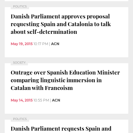
POLITICS
Danish Parliament approves proposal
requesting Spain and Catalonia to talk
about self-determination
May 19, 2015
10:17 PM
|
ACN
SOCIETY
Outrage over Spanish Education Minister
comparing linguistic immersion in
Catalan with Francoism
May 14, 2015
10:55 PM
|
ACN
POLITICS
Danish Parliament requests Spain and