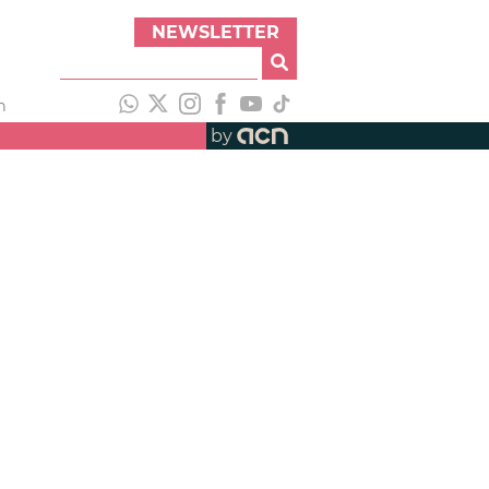
NEWSLETTER
h
by