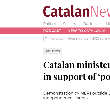
Politics
Society
Business
Li
PODCAST
NEW TO CATALONIA
Things to do
Housing crisis
2026 solar e
POLITICS
Catalan minister
in support of ‘po
Demonstration by MEPs outside Eu
independence leaders