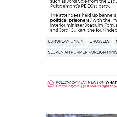
such as Jordi Solé from the Es
Puigdemont’s PDECat party.
The attendees held up banners
political prisoners,’
with the im
interior minister Joaquim Forn, 
and Jordi Cuixart, the four inde
EUROPEAN UNION
BRUSSELS
SLOVENIAN FORMER FOREIGN MINI
FOLLOW CATALAN NEWS ON
WHAT
Get the day's biggest stories right to