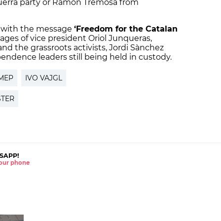
querra party or Ramon Tremosa from
 with the message
‘Freedom for the Catalan
ages of vice president Oriol Junqueras,
and the grassroots activists, Jordi Sànchez
pendence leaders still being held in custody.
MEP
IVO VAJGL
STER
SAPP!
 your phone