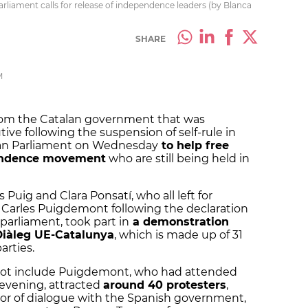
iament calls for release of independence leaders (by Blanca
SHARE
M
 from the Catalan government that was
ve following the suspension of self-rule in
ean Parliament on Wednesday
to help free
endence movement
who are still being held in
s Puig and Clara Ponsatí, who all left for
 Carles Puigdemont following the declaration
parliament, took part in
a demonstration
Diàleg UE-Catalunya
, which is made up of 31
arties.
not include Puigdemont, who had attended
 evening, attracted
around 40 protesters
,
r of dialogue with the Spanish government,