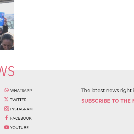
The latest news right 
WHATSAPP
TWITTER
SUBSCRIBE TO THE
INSTAGRAM
FACEBOOK
YOUTUBE