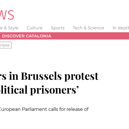
fe & Style
Culture
Sports
Tech & Science
In dept
DISCOVER CATALONIA
clipse
s in Brussels protest
litical prisoners’
ropean Parliament calls for release of