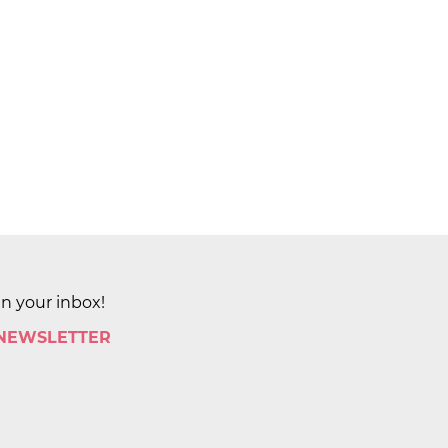
in your inbox!
 NEWSLETTER