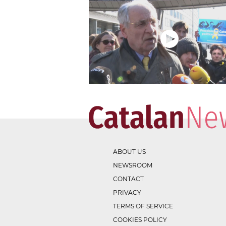
ABOUT US
NEWSROOM
CONTACT
PRIVACY
TERMS OF SERVICE
COOKIES POLICY