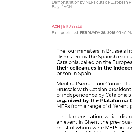
Demonstration by MEPs outside European Parl
Blay) / ACN
ACN
|
BRUSSELS
First published:
FEBRUARY 28, 2018
05:40 P
The four ministers in Brussels
dismissed by the Spanish executi
Catalonia, called on the Europ
their colleagues
in the indep
prison in Spain.
Meritxell Serret, Toni Comín, Lluí
Brussels with Catalan president
of independence by Catalonia’s 
organized by the Plataforma 
MEPs from a range of different p
The demonstration, which did 
an event in Ghent the previous
most of whom were MEPs in favo